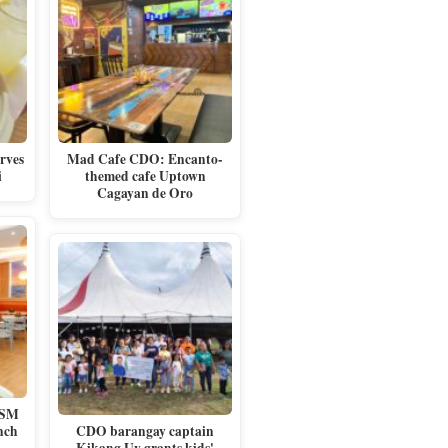
rves
Mad Cafe CDO: Encanto-
i
themed cafe Uptown
Cagayan de Oro
 SM
nch
CDO barangay captain