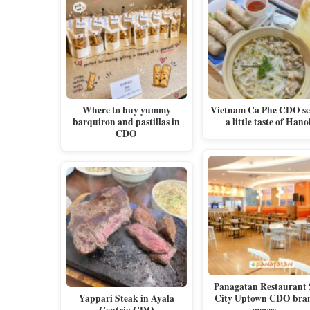
Where to buy yummy
Vietnam Ca Phe CDO se
barquiron and pastillas in
a little taste of Hano
CDO
Panagatan Restaurant
Yappari Steak in Ayala
City Uptown CDO bra