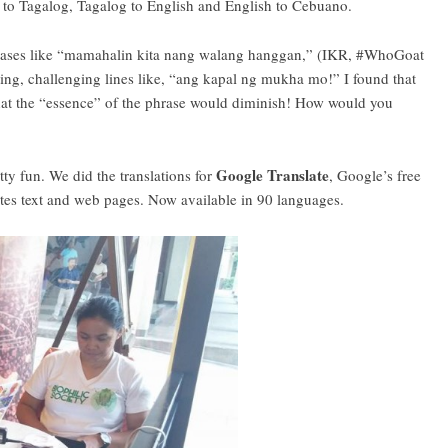
h to Tagalog, Tagalog to English and English to Cebuano.
 phrases like “mamahalin kita nang walang hanggan,” (IKR, #WhoGoat
ing, challenging lines like, “ang kapal ng mukha mo!” I found that
elt that the “essence” of the phrase would diminish! How would you
Google Translate
tty fun. We did the translations for
, Google’s free
lates text and web pages. Now available in 90 languages.