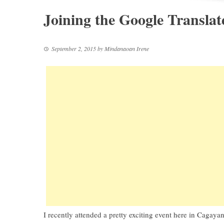
Joining the Google Transl
September 2, 2015
by
Mindanaoan Irene
I recently attended a pretty exciting event here in Cagayan