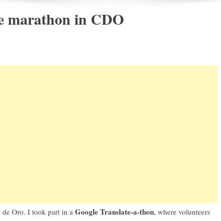
ate marathon in CDO
Google Translate-a-thon
 de Oro. I took part in a
, where volunteers