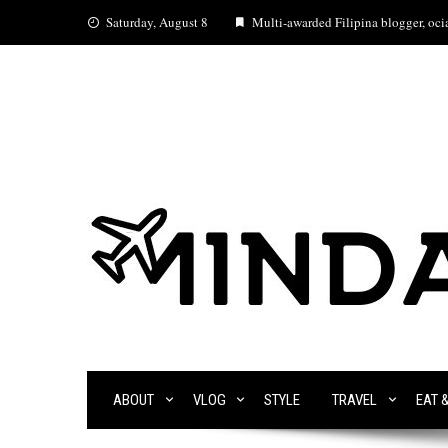
Skip
Saturday, August 8
Multi-awarded Filipina blogger, ocia
to
content
ABOUT
VLOG
STYLE
TRAVEL
EAT 