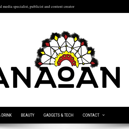
l media specialist, publicist and content creator
& DRINK
BEAUTY
GADGETS & TECH
CONTACT