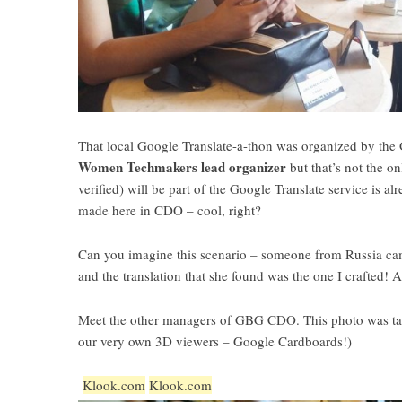
That local Google Translate-a-thon was organized by t
Women Techmakers lead organizer
but that’s not the o
verified) will be part of the Google Translate service is a
made here in CDO – cool, right?
Can you imagine this scenario – someone from Russia ca
and the translation that she found was the one I crafted!
Meet the other managers of GBG CDO. This photo was take
our very own 3D viewers – Google Cardboards!)
Klook.com
Klook.com