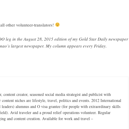
 other volunteer-translators!
O leg in the August 28, 2015 edition of my Gold Star Daily newspaper
ao’s largest newspaper. My column appears every Friday.
 content creator, seasoned social media strategist and publicist with
content niches are lifestyle, travel, politics and events. 2012 International
 leaders) alumnus and O visa grantee (for people with extraordinary skills
field). Avid traveler and a proud relief operations volunteer. Regular
ging and content creation. Available for work and travel –