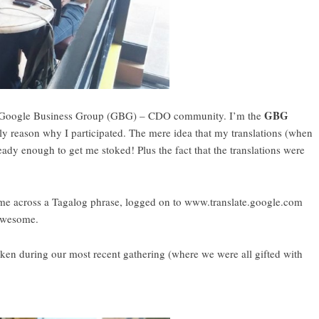
GBG
he Google Business Group (GBG) – CDO community. I’m the
nly reason why I participated. The mere idea that my translations (when
lready enough to get me stoked! Plus the fact that the translations were
me across a Tagalog phrase, logged on to www.translate.google.com
 Awesome.
n during our most recent gathering (where we were all gifted with