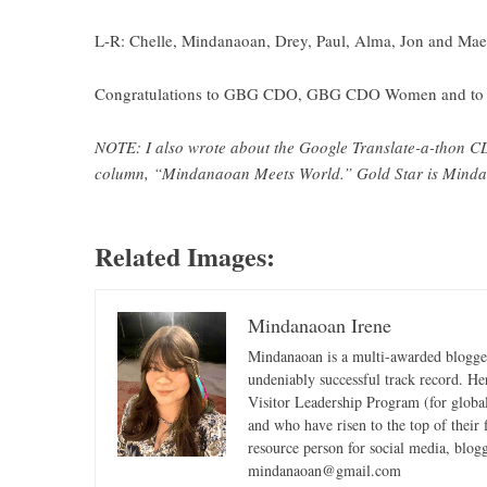
L-R: Chelle, Mindanaoan, Drey, Paul, Alma, Jon and Mae
Congratulations to GBG CDO, GBG CDO Women and to all
NOTE: I also wrote about the Google Translate-a-thon CD
column, “Mindanaoan Meets World.” Gold Star is Mindan
Related Images:
Mindanaoan Irene
Mindanaoan is a multi-awarded blogger,
undeniably successful track record. Her 
Visitor Leadership Program (for global
and who have risen to the top of their 
resource person for social media, blog
mindanaoan@gmail.com