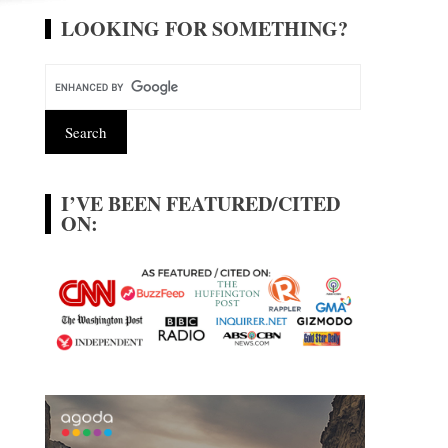
LOOKING FOR SOMETHING?
I’VE BEEN FEATURED/CITED
ON: