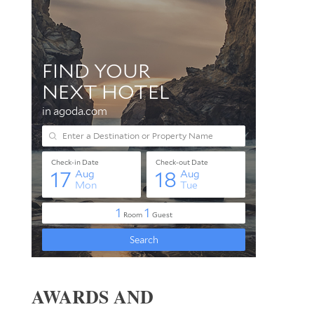
AWARDS AND