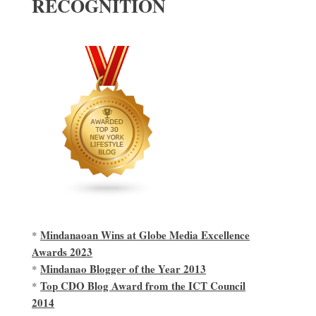
RECOGNITION
Mindanaoan Wins at Globe Media Excellence
*
Awards 2023
Mindanao Blogger of the Year 2013
*
Top CDO Blog Award from the ICT Council
*
2014