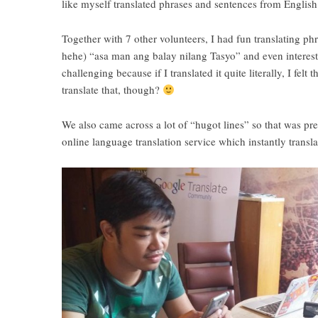
like myself translated phrases and sentences from Englis
Together with 7 other volunteers, I had fun translating
hehe) “asa man ang balay nilang Tasyo” and even interest
challenging because if I translated it quite literally, I f
translate that, though?
We also came across a lot of “hugot lines” so that was pre
online language translation service which instantly trans