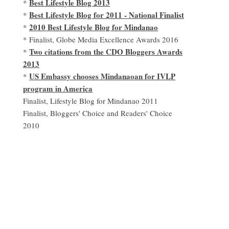
Best Lifestyle Blog 2013
*
Best Lifestyle Blog for 2011 - National Finalist
*
2010 Best Lifestyle Blog for Mindanao
*
* Finalist, Globe Media Excellence Awards 2016
Two citations from the CDO Bloggers Awards
*
2013
US Embassy chooses Mindanaoan for IVLP
*
program in America
Finalist, Lifestyle Blog for Mindanao 2011
Finalist, Bloggers' Choice and Readers' Choice
2010