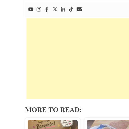
MORE TO READ: