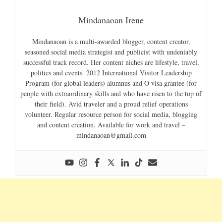
Mindanaoan Irene
Mindanaoan is a multi-awarded blogger, content creator,
seasoned social media strategist and publicist with undeniably
successful track record. Her content niches are lifestyle, travel,
politics and events. 2012 International Visitor Leadership
Program (for global leaders) alumnus and O visa grantee (for
people with extraordinary skills and who have risen to the top of
their field). Avid traveler and a proud relief operations
volunteer. Regular resource person for social media, blogging
and content creation. Available for work and travel –
mindanaoan@gmail.com