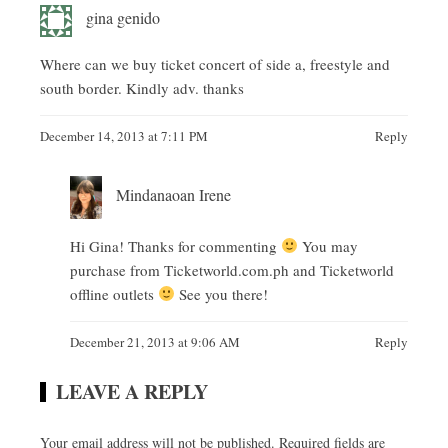
gina genido
Where can we buy ticket concert of side a, freestyle and
south border. Kindly adv. thanks
December 14, 2013 at 7:11 PM
Reply
Mindanaoan Irene
Hi Gina! Thanks for commenting
You may
purchase from Ticketworld.com.ph and Ticketworld
offline outlets
See you there!
December 21, 2013 at 9:06 AM
Reply
LEAVE A REPLY
Your email address will not be published.
Required fields are