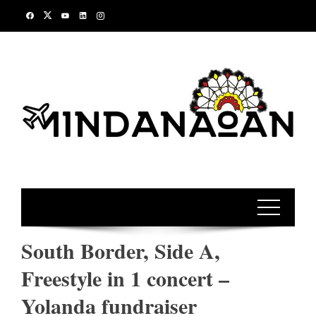
Skip
to
content
South Border, Side A,
Freestyle in 1 concert –
Yolanda fundraiser