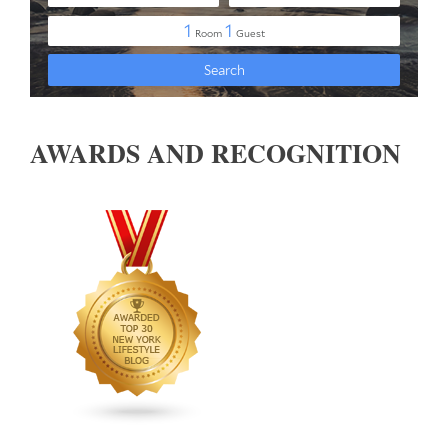
AWARDS AND RECOGNITION