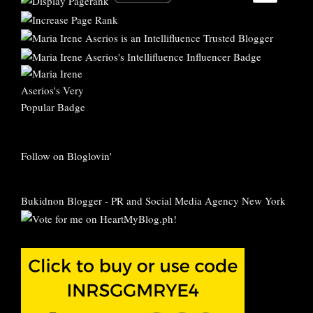
Follow on Bloglovin'
Bukidnon Blogger
-
PR and Social Media Agency New York