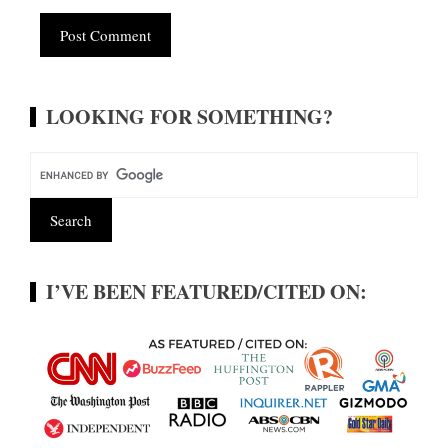
Alternative:
LOOKING FOR SOMETHING?
I’VE BEEN FEATURED/CITED ON: