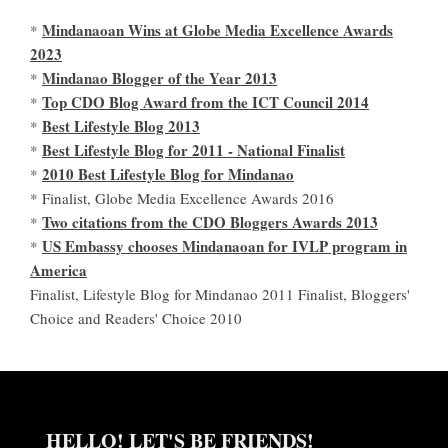
Mindanaoan Wins at Globe Media Excellence Awards
*
2023
Mindanao Blogger of the Year 2013
*
Top CDO Blog Award from the ICT Council 2014
*
Best Lifestyle Blog 2013
*
Best Lifestyle Blog for 2011 - National Finalist
*
2010 Best Lifestyle Blog for Mindanao
*
* Finalist, Globe Media Excellence Awards 2016
Two citations from the CDO Bloggers Awards 2013
*
US Embassy chooses Mindanaoan for IVLP program in
*
America
Finalist, Lifestyle Blog for Mindanao 2011 Finalist, Bloggers'
Choice and Readers' Choice 2010
HELLO! LET'S BE FRIENDS!