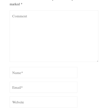
marked
*