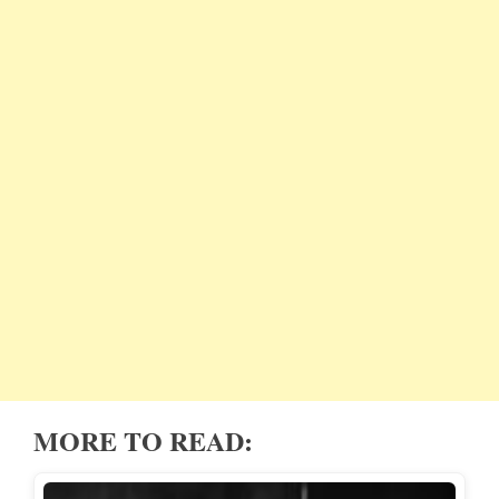
MORE TO READ: