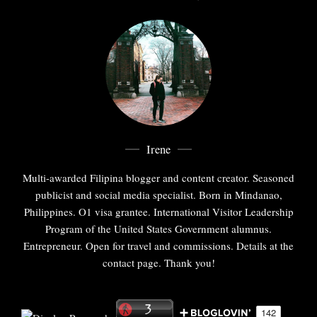
Irene
Multi-awarded Filipina blogger and content creator. Seasoned
publicist and social media specialist. Born in Mindanao,
Philippines. O1 visa grantee. International Visitor Leadership
Program of the United States Government alumnus.
Entrepreneur. Open for travel and commissions. Details at the
contact page. Thank you!