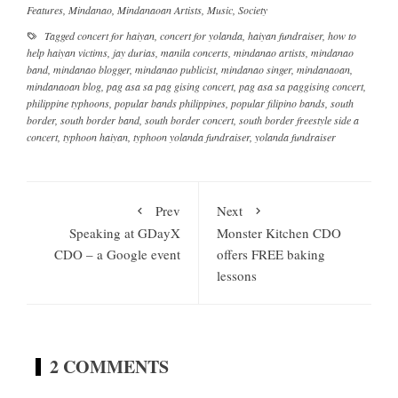
Features
,
Mindanao
,
Mindanaoan Artists
,
Music
,
Society
Tagged
concert for haiyan
,
concert for yolanda
,
haiyan fundraiser
,
how to
help haiyan victims
,
jay durias
,
manila concerts
,
mindanao artists
,
mindanao
band
,
mindanao blogger
,
mindanao publicist
,
mindanao singer
,
mindanaoan
,
mindanaoan blog
,
pag asa sa pag gising concert
,
pag asa sa paggising concert
,
philippine typhoons
,
popular bands philippines
,
popular filipino bands
,
south
border
,
south border band
,
south border concert
,
south border freestyle side a
concert
,
typhoon haiyan
,
typhoon yolanda fundraiser
,
yolanda fundraiser
Prev
Next
Speaking at GDayX
Monster Kitchen CDO
CDO – a Google event
offers FREE baking
lessons
2 COMMENTS