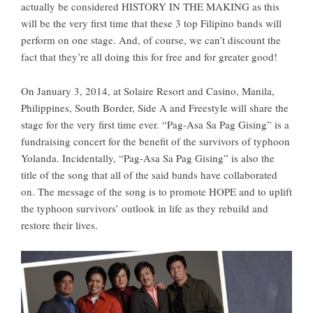
actually be considered HISTORY IN THE MAKING as this
will be the very first time that these 3 top Filipino bands will
perform on one stage. And, of course, we can’t discount the
fact that they’re all doing this for free and for greater good!
On January 3, 2014, at Solaire Resort and Casino, Manila,
Philippines, South Border, Side A and Freestyle will share the
stage for the very first time ever. “Pag-Asa Sa Pag Gising” is a
fundraising concert for the benefit of the survivors of typhoon
Yolanda. Incidentally, “Pag-Asa Sa Pag Gising” is also the
title of the song that all of the said bands have collaborated
on. The message of the song is to promote HOPE and to uplift
the typhoon survivors’ outlook in life as they rebuild and
restore their lives.