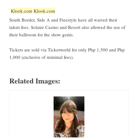
Klook.com
Klook.com
South Border, Side A and Freestyle have all waived their
talent fees. Solaire Casino and Resort also allowed the use of
their ballroom for the show gratis.
Tickets are sold via Ticketworld for only Php 1,500 and Php
1,000 (exclusive of minimal fees).
Related Images: