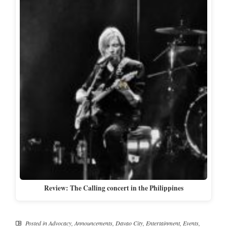
Review: The Calling concert in the Philippines
Posted in
Advocacy
,
Announcements
,
Davao City
,
Entertainment
,
Events
,