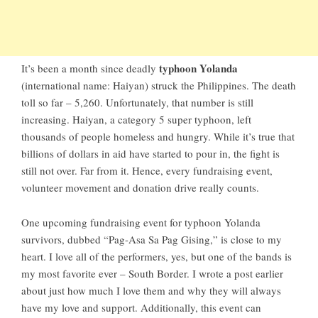
typhoon Yolanda
It’s been a month since deadly
(international name: Haiyan) struck the Philippines. The death
toll so far – 5,260. Unfortunately, that number is still
increasing. Haiyan, a category 5 super typhoon, left
thousands of people homeless and hungry. While it’s true that
billions of dollars in aid have started to pour in, the fight is
still not over. Far from it. Hence, every fundraising event,
volunteer movement and donation drive really counts.
One upcoming fundraising event for typhoon Yolanda
survivors, dubbed “Pag-Asa Sa Pag Gising,” is close to my
heart. I love all of the performers, yes, but one of the bands is
my most favorite ever – South Border. I wrote
a post earlier
about just how much I love them and why they will always
have my love and support. Additionally, this event can