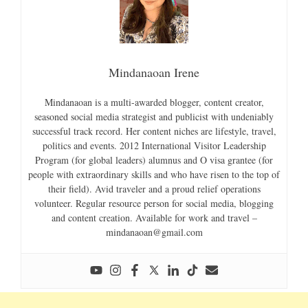
Mindanaoan Irene
Mindanaoan is a multi-awarded blogger, content creator,
seasoned social media strategist and publicist with undeniably
successful track record. Her content niches are lifestyle, travel,
politics and events. 2012 International Visitor Leadership
Program (for global leaders) alumnus and O visa grantee (for
people with extraordinary skills and who have risen to the top of
their field). Avid traveler and a proud relief operations
volunteer. Regular resource person for social media, blogging
and content creation. Available for work and travel –
mindanaoan@gmail.com