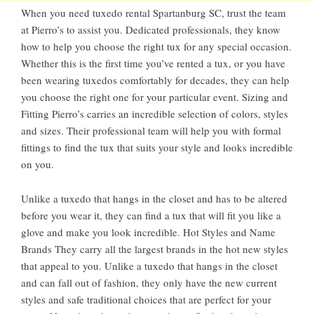
When you need tuxedo rental Spartanburg SC, trust the team
at Pierro’s to assist you. Dedicated professionals, they know
how to help you choose the right tux for any special occasion.
Whether this is the first time you’ve rented a tux, or you have
been wearing tuxedos comfortably for decades, they can help
you choose the right one for your particular event. Sizing and
Fitting Pierro’s carries an incredible selection of colors, styles
and sizes. Their professional team will help you with formal
fittings to find the tux that suits your style and looks incredible
on you.
Unlike a tuxedo that hangs in the closet and has to be altered
before you wear it, they can find a tux that will fit you like a
glove and make you look incredible. Hot Styles and Name
Brands They carry all the largest brands in the hot new styles
that appeal to you. Unlike a tuxedo that hangs in the closet
and can fall out of fashion, they only have the new current
styles and safe traditional choices that are perfect for your