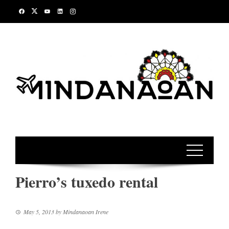
Skip
to
content
Pierro’s tuxedo rental
May 5, 2013
by
Mindanaoan Irene