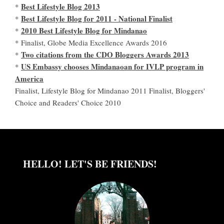
Best Lifestyle Blog 2013
*
Best Lifestyle Blog for 2011 - National Finalist
*
2010 Best Lifestyle Blog for Mindanao
*
* Finalist, Globe Media Excellence Awards 2016
Two citations from the CDO Bloggers Awards 2013
*
US Embassy chooses Mindanaoan for IVLP program in
*
America
Finalist, Lifestyle Blog for Mindanao 2011 Finalist, Bloggers'
Choice and Readers' Choice 2010
HELLO! LET'S BE FRIENDS!