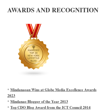
AWARDS AND RECOGNITION
Mindanaoan Wins at Globe Media Excellence Awards
*
2023
Mindanao Blogger of the Year 2013
*
Top CDO Blog Award from the ICT Council 2014
*