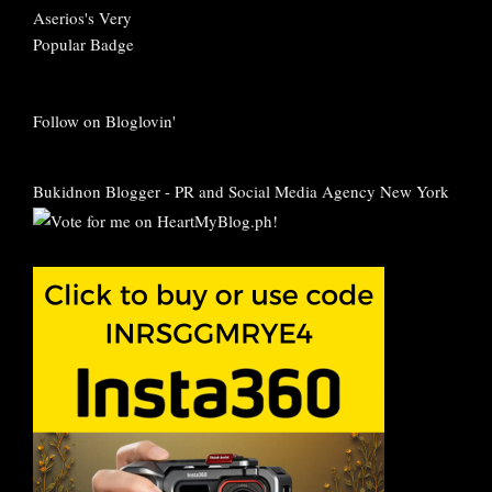
Follow on Bloglovin'
Bukidnon Blogger
-
PR and Social Media Agency New York