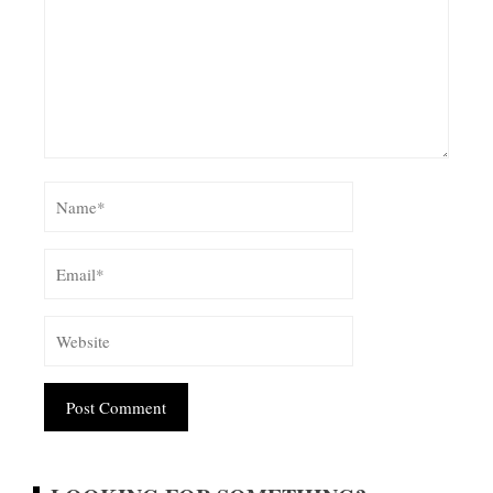
Alternative: