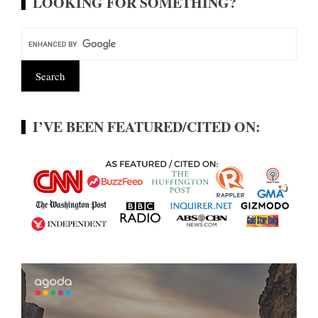
LOOKING FOR SOMETHING?
I’VE BEEN FEATURED/CITED ON: