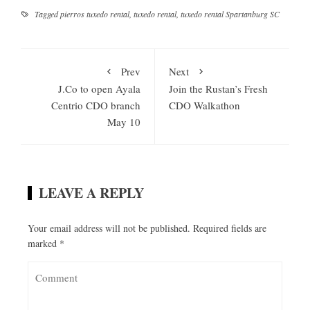
Tagged
pierros tuxedo rental
,
tuxedo rental
,
tuxedo rental Spartanburg SC
Prev
Next
J.Co to open Ayala
Join the Rustan’s Fresh
Centrio CDO branch
CDO Walkathon
May 10
LEAVE A REPLY
Your email address will not be published.
Required fields are
marked
*