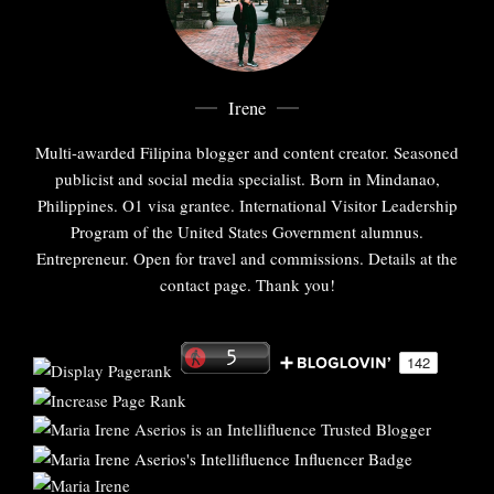
Irene
Multi-awarded Filipina blogger and content creator. Seasoned
publicist and social media specialist. Born in Mindanao,
Philippines. O1 visa grantee. International Visitor Leadership
Program of the United States Government alumnus.
Entrepreneur. Open for travel and commissions. Details at the
contact page. Thank you!