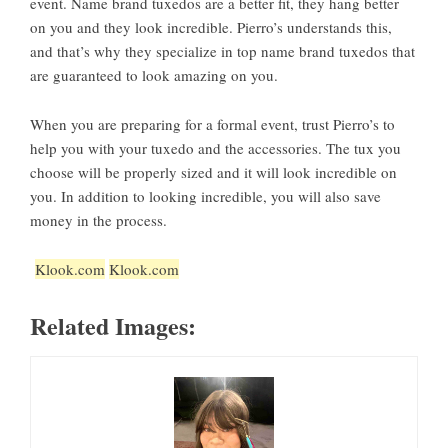
event. Name brand tuxedos are a better fit, they hang better
on you and they look incredible. Pierro’s understands this,
and that’s why they specialize in top name brand tuxedos that
are guaranteed to look amazing on you.
When you are preparing for a formal event, trust Pierro’s to
help you with your tuxedo and the accessories. The tux you
choose will be properly sized and it will look incredible on
you. In addition to looking incredible, you will also save
money in the process.
Klook.com
Klook.com
Related Images: