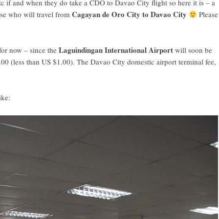
c if and when they do take a CDO to Davao City flight so here it is – a
Cagayan de Oro City to Davao City
ose who will travel from
Please
Laguindingan International Airport
for now – since the
will soon be
.00 (less than US $1.00). The Davao City domestic airport terminal fee,
ike: