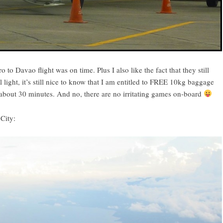
to Davao flight was on time. Plus I also like the fact that they still
light, it’s still nice to know that I am entitled to FREE 10kg baggage
about 30 minutes. And no, there are no irritating games on-board
City: