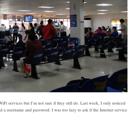
WiFi services but I’m not sure if they still do. Last week, I only noticed
 a username and password. I was too lazy to ask if the Internet service