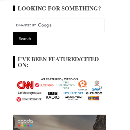
LOOKING FOR SOMETHING?
I’VE BEEN FEATURED/CITED
ON: