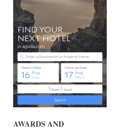
AWARDS AND