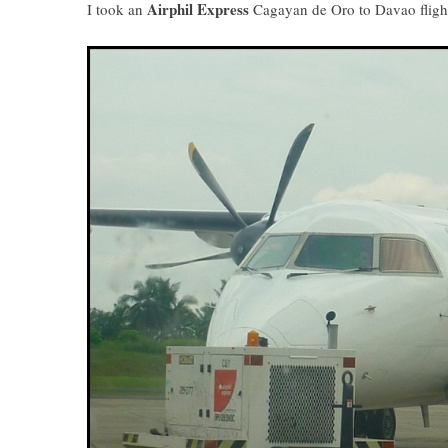
Airphil Express
I took an
Cagayan de Oro to Davao flight