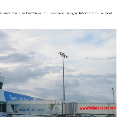
 airport is also known as the Francisco Bangoy International Airport.