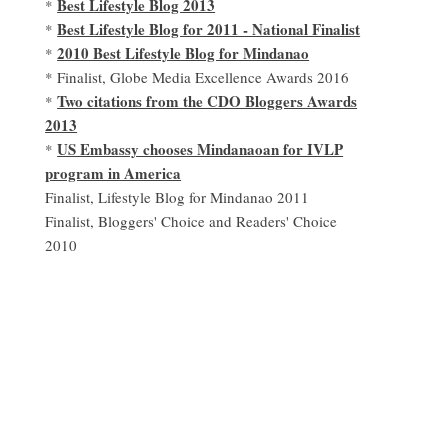
Best Lifestyle Blog 2013
*
Best Lifestyle Blog for 2011 - National Finalist
*
2010 Best Lifestyle Blog for Mindanao
*
* Finalist, Globe Media Excellence Awards 2016
Two citations from the CDO Bloggers Awards
*
2013
US Embassy chooses Mindanaoan for IVLP
*
program in America
Finalist, Lifestyle Blog for Mindanao 2011
Finalist, Bloggers' Choice and Readers' Choice
2010