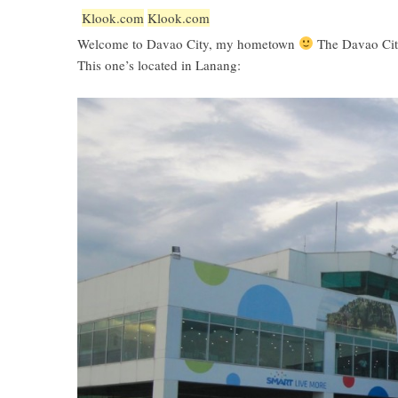
Klook.com
Klook.com
Welcome to Davao City, my hometown
The Davao City
This one’s located in Lanang: