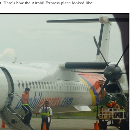
. Here’s how the Airphil Express plane looked like: