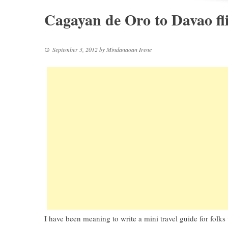
Cagayan de Oro to Davao fl
September 3, 2012
by
Mindanaoan Irene
I have been meaning to write a mini travel guide for folks