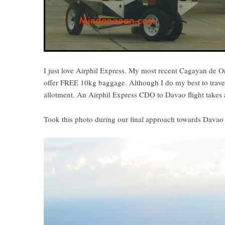
I just love Airphil Express. My most recent Cagayan de Oro 
offer FREE 10kg baggage. Although I do my best to travel 
allotment. An Airphil Express CDO to Davao flight takes 
Took this photo during our final approach towards Davao 