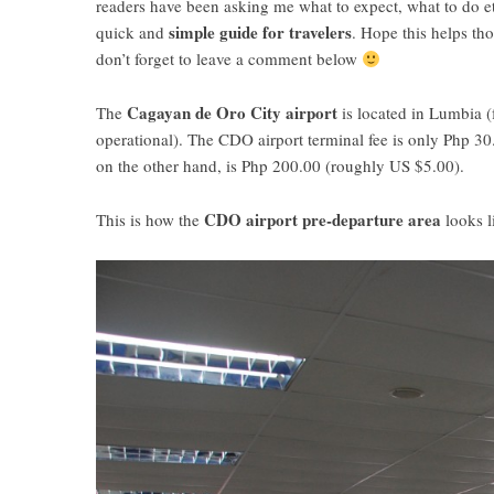
readers have been asking me what to expect, what to do et
simple guide for travelers
quick and
. Hope this helps th
don’t forget to leave a comment below
Cagayan de Oro City airport
The
is located in Lumbia (
operational). The CDO airport terminal fee is only Php 30
on the other hand, is Php 200.00 (roughly US $5.00).
CDO airport pre-departure area
This is how the
looks l