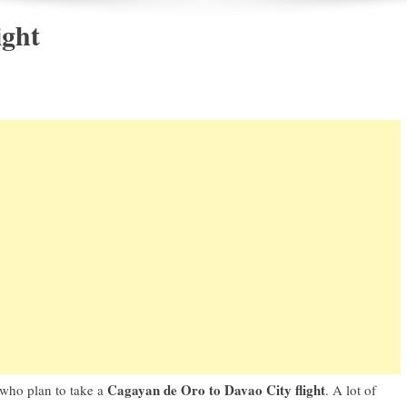
ight
Cagayan de Oro to Davao City flight
 who plan to take a
. A lot of