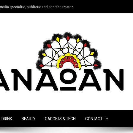
edia specialist, publicist and content creator
& DRINK
BEAUTY
GADGETS & TECH
CONTACT