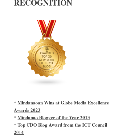
RECOGNITION
Mindanaoan Wins at Globe Media Excellence
*
Awards 2023
Mindanao Blogger of the Year 2013
*
Top CDO Blog Award from the ICT Council
*
2014