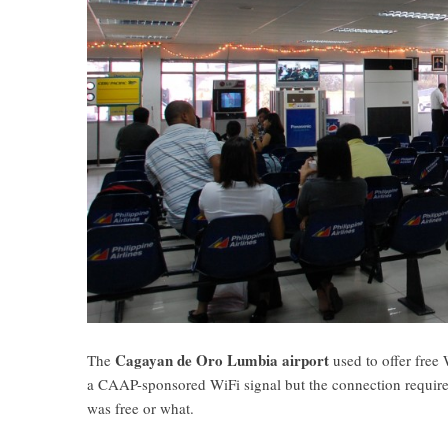
Cagayan de Oro Lumbia airport
The
used to offer free 
a CAAP-sponsored WiFi signal but the connection required
was free or what.