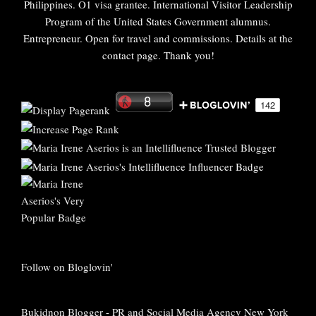
Philippines. O1 visa grantee. International Visitor Leadership
Program of the United States Government alumnus.
Entrepreneur. Open for travel and commissions. Details at the
contact page. Thank you!
Follow on Bloglovin'
Bukidnon Blogger
-
PR and Social Media Agency New York