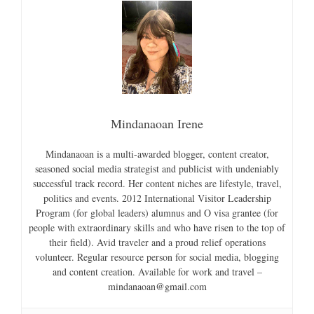
Mindanaoan Irene
Mindanaoan is a multi-awarded blogger, content creator,
seasoned social media strategist and publicist with undeniably
successful track record. Her content niches are lifestyle, travel,
politics and events. 2012 International Visitor Leadership
Program (for global leaders) alumnus and O visa grantee (for
people with extraordinary skills and who have risen to the top of
their field). Avid traveler and a proud relief operations
volunteer. Regular resource person for social media, blogging
and content creation. Available for work and travel –
mindanaoan@gmail.com