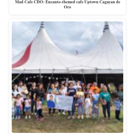
Mad Cafe CDO: Encanto-themed cafe Uptown Cagayan de
Oro