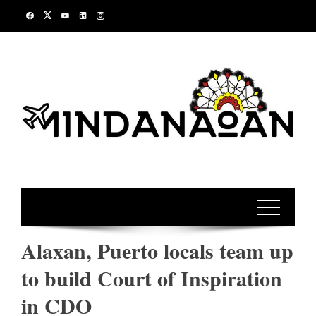
Skip
to
content
Alaxan, Puerto locals team up
to build Court of Inspiration
in CDO