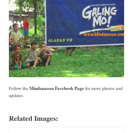
Mindanaoan Facebook Page
Follow the
for more photos and
updates
Related Images: