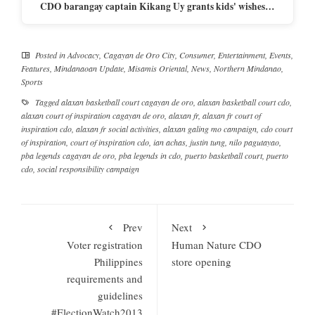
CDO barangay captain Kikang Uy grants kids' wishes…
Posted in
Advocacy
,
Cagayan de Oro City
,
Consumer
,
Entertainment
,
Events
,
Features
,
Mindanaoan Update
,
Misamis Oriental
,
News
,
Northern Mindanao
,
Sports
Tagged
alaxan basketball court cagayan de oro
,
alaxan basketball court cdo
,
alaxan court of inspiration cagayan de oro
,
alaxan fr
,
alaxan fr court of
inspiration cdo
,
alaxan fr social activities
,
alaxan galing mo campaign
,
cdo court
of inspiration
,
court of inspiration cdo
,
ian achas
,
justin tung
,
nilo pagutayao
,
pba legends cagayan de oro
,
pba legends in cdo
,
puerto basketball court
,
puerto
cdo
,
social responsibility campaign
Prev
Next
Voter registration
Human Nature CDO
Philippines
store opening
requirements and
guidelines
#ElectionWatch2013