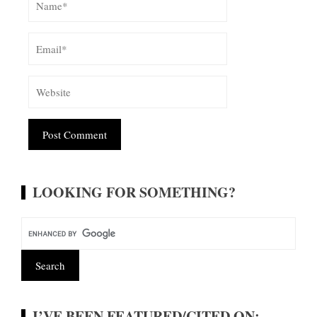
Alternative:
LOOKING FOR SOMETHING?
I’VE BEEN FEATURED/CITED ON: