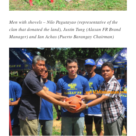
Men with shovels – Nilo Pagutayao (representative of the
clan that donated the land), Justin Tung (Alaxan FR Brand
Manager) and Ian Achas (Puerto Barangay Chairman)