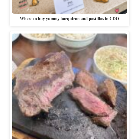
Where to buy yummy barquiron and pastillas in CDO