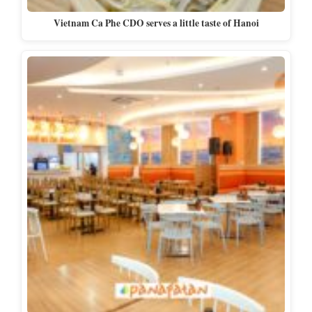
Vietnam Ca Phe CDO serves a little taste of Hanoi