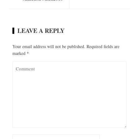
LEAVE A REPLY
Your email address will not be published.
Required fields are
marked
*