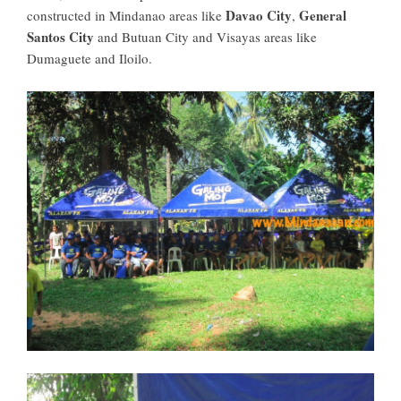
Davao City
General
constructed in Mindanao areas like
,
Santos City
and Butuan City and Visayas areas like
Dumaguete and Iloilo.