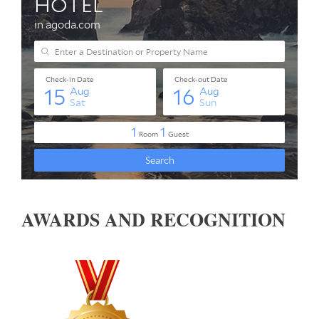
AWARDS AND RECOGNITION