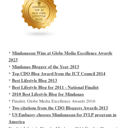
Mindanaoan Wins at Globe Media Excellence Awards
*
2023
Mindanao Blogger of the Year 2013
*
Top CDO Blog Award from the ICT Council 2014
*
Best Lifestyle Blog 2013
*
Best Lifestyle Blog for 2011 - National Finalist
*
2010 Best Lifestyle Blog for Mindanao
*
* Finalist, Globe Media Excellence Awards 2016
Two citations from the CDO Bloggers Awards 2013
*
US Embassy chooses Mindanaoan for IVLP program in
*
America