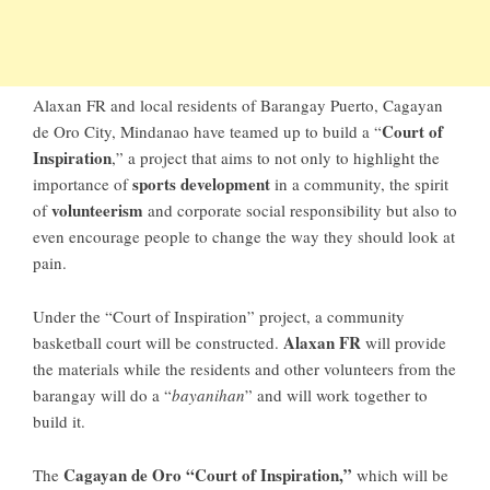
Alaxan FR and local residents of Barangay Puerto, Cagayan
Court of
de Oro City, Mindanao have teamed up to build a “
Inspiration
,” a project that aims to not only to highlight the
sports development
importance of
in a community, the spirit
volunteerism
of
and corporate social responsibility but also to
even encourage people to change the way they should look at
pain.
Under the “Court of Inspiration” project, a community
Alaxan FR
basketball court will be constructed.
will provide
the materials while the residents and other volunteers from the
barangay will do a “
bayanihan
” and will work together to
build it.
Cagayan de Oro “Court of Inspiration,”
The
which will be