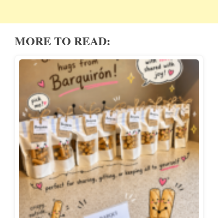
MORE TO READ: