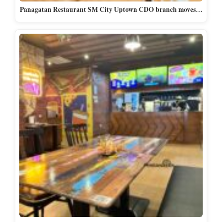
Panagatan Restaurant SM City Uptown CDO branch moves…