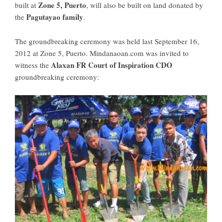
Zone 5, Puerto
built at
, will also be built on land donated by
Pagutayao family
the
.
The groundbreaking ceremony was held last September 16,
2012 at Zone 5, Puerto. Mindanaoan.com was invited to
Alaxan FR Court of Inspiration CDO
witness the
groundbreaking ceremony: