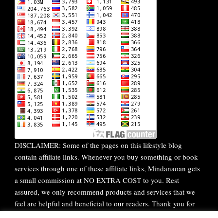
DISCLAIMER: Some of the pages on this lifestyle blog
contain affiliate links. Whenever you buy something or book
services through one of these affiliate links, Mindanaoan gets
a small commission at NO EXTRA COST to you. Rest
assured, we only recommend products and services that we
feel are helpful and beneficial to our readers. Thank you for
your continuous support!