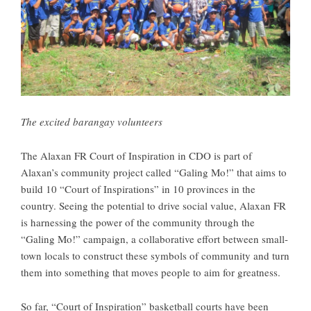
The excited barangay volunteers
The Alaxan FR Court of Inspiration in CDO is part of
Alaxan’s community project called “Galing Mo!” that aims to
build 10 “Court of Inspirations” in 10 provinces in the
country. Seeing the potential to drive social value, Alaxan FR
is harnessing the power of the community through the
“Galing Mo!” campaign, a collaborative effort between small-
town locals to construct these symbols of community and turn
them into something that moves people to aim for greatness.
So far, “Court of Inspiration” basketball courts have been