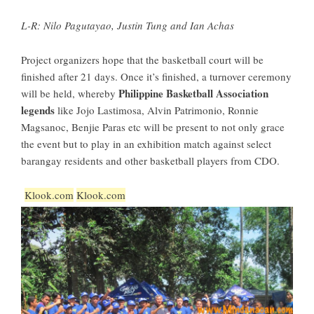
L-R: Nilo Pagutayao, Justin Tung and Ian Achas
Project organizers hope that the basketball court will be
finished after 21 days. Once it’s finished, a turnover ceremony
Philippine Basketball Association
will be held, whereby
legends
like Jojo Lastimosa, Alvin Patrimonio, Ronnie
Magsanoc, Benjie Paras etc will be present to not only grace
the event but to play in an exhibition match against select
barangay residents and other basketball players from CDO.
Klook.com
Klook.com