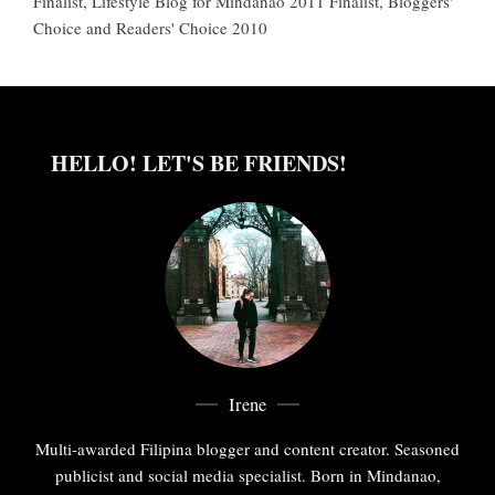
Finalist, Lifestyle Blog for Mindanao 2011 Finalist, Bloggers'
Choice and Readers' Choice 2010
HELLO! LET'S BE FRIENDS!
Irene
Multi-awarded Filipina blogger and content creator. Seasoned
publicist and social media specialist. Born in Mindanao,