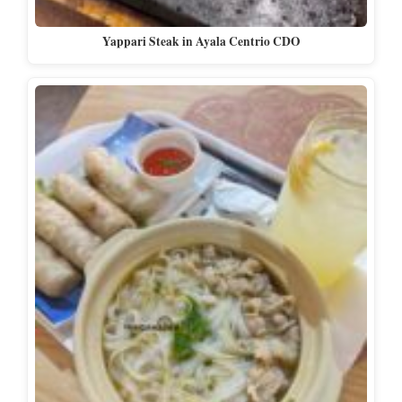
Yappari Steak in Ayala Centrio CDO