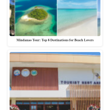
Mindanao Tour: Top 8 Destinations for Beach Lovers