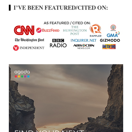
I’VE BEEN FEATURED/CITED ON: