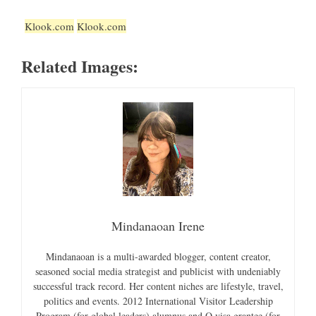
Klook.com
Klook.com
Related Images:
Mindanaoan Irene
Mindanaoan is a multi-awarded blogger, content creator,
seasoned social media strategist and publicist with undeniably
successful track record. Her content niches are lifestyle, travel,
politics and events. 2012 International Visitor Leadership
Program (for global leaders) alumnus and O visa grantee (for