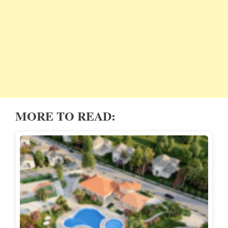
MORE TO READ: