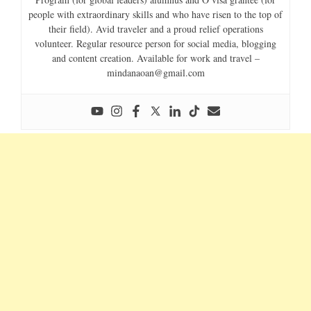
people with extraordinary skills and who have risen to the top of
their field). Avid traveler and a proud relief operations
volunteer. Regular resource person for social media, blogging
and content creation. Available for work and travel –
mindanaoan@gmail.com