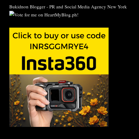
Bukidnon Blogger
-
PR and Social Media Agency New York