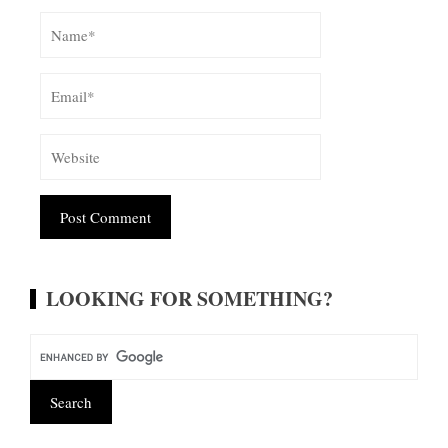
Alternative:
LOOKING FOR SOMETHING?