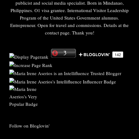
publicist and social media specialist. Born in Mindanao,
Philippines. O1 visa grantee. International Visitor Leadership
Program of the United States Government alumnus.
Entrepreneur. Open for travel and commissions. Details at the
contact page. Thank you!
Follow on Bloglovin'