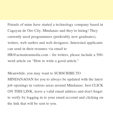
Friends of mine have started a technology company based in
Cagayan de Oro City
, Mindanao and they’re hiring! They
currently need programmers (preferably new graduates),
writers, web surfers and web designers. Interested applicants
can send in their resumes via email to
HR@actuationmedia.com
– for writers, please include a 500-
word article on “How to write a good article.”
Meanwhile, you may want to
SUBSCRIBE TO
MINDANAOAN
for you to always be updated with the latest
job openings in various areas around Mindanao. Just
CLICK
ON THIS LINK
, leave a valid email address and don’t forget
to verify by logging in to your email account and clicking on
the link that will be sent to you.