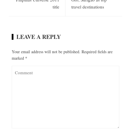
title
travel destinations
LEAVE A REPLY
Your email address will not be published.
Required fields are
marked
*