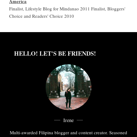
America
Finalist, Lifestyle Blog for Mindanao 2011 Finalist, Bloggers'
Choice and Readers' Choice 2010
HELLO! LET'S BE FRIENDS!
Irene
Multi-awarded Filipina blogger and content creator. Seasoned