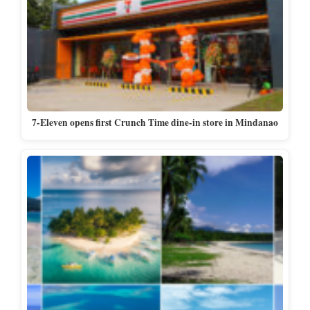
7-Eleven opens first Crunch Time dine-in store in Mindanao