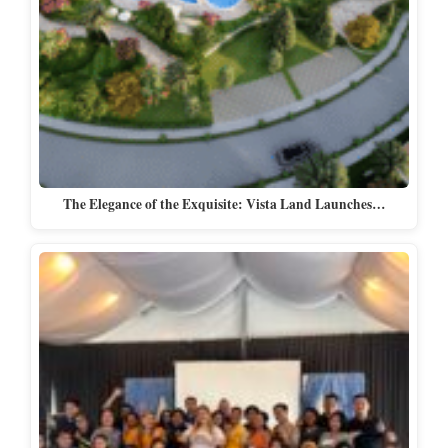
The Elegance of the Exquisite: Vista Land Launches…