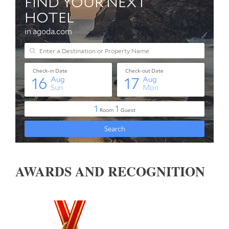
AWARDS AND RECOGNITION