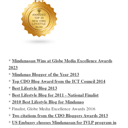
Mindanaoan Wins at Globe Media Excellence Awards
*
2023
Mindanao Blogger of the Year 2013
*
Top CDO Blog Award from the ICT Council 2014
*
Best Lifestyle Blog 2013
*
Best Lifestyle Blog for 2011 - National Finalist
*
2010 Best Lifestyle Blog for Mindanao
*
* Finalist, Globe Media Excellence Awards 2016
Two citations from the CDO Bloggers Awards 2013
*
US Embassy chooses Mindanaoan for IVLP program in
*