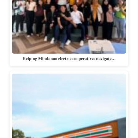
Helping Mindanao electric cooperatives navigate…