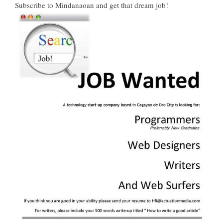
Subscribe to Mindanaoan
and get that dream job!