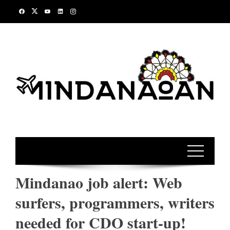
Skip
to
content
Mindanao job alert: Web
surfers, programmers, writers
needed for CDO start-up!