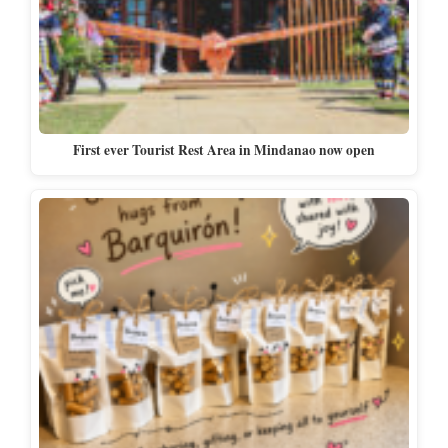
First ever Tourist Rest Area in Mindanao now open