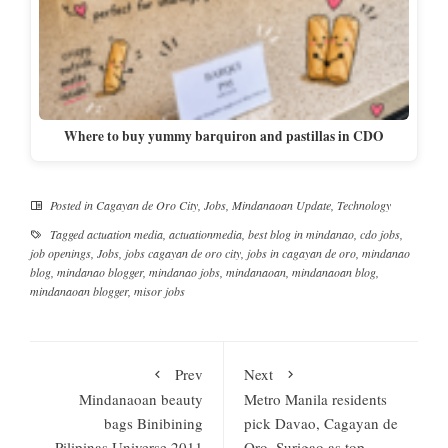
Where to buy yummy barquiron and pastillas in CDO
Posted in
Cagayan de Oro City
,
Jobs
,
Mindanaoan Update
,
Technology
Tagged
actuation media
,
actuationmedia
,
best blog in mindanao
,
cdo jobs
,
job openings
,
Jobs
,
jobs cagayan de oro city
,
jobs in cagayan de oro
,
mindanao
blog
,
mindanao blogger
,
mindanao jobs
,
mindanaoan
,
mindanaoan blog
,
mindanaoan blogger
,
misor jobs
Prev
Next
Mindanaoan beauty
Metro Manila residents
bags Binibining
pick Davao, Cagayan de
Pilipinas Universe 2011
Oro, Surigao as top