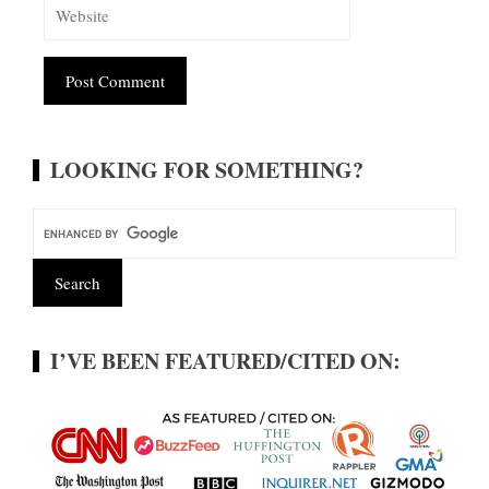
Alternative:
LOOKING FOR SOMETHING?
I’VE BEEN FEATURED/CITED ON: