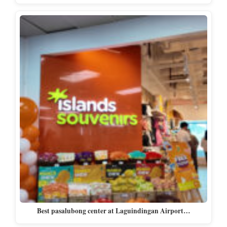
Best pasalubong center at Laguindingan Airport…