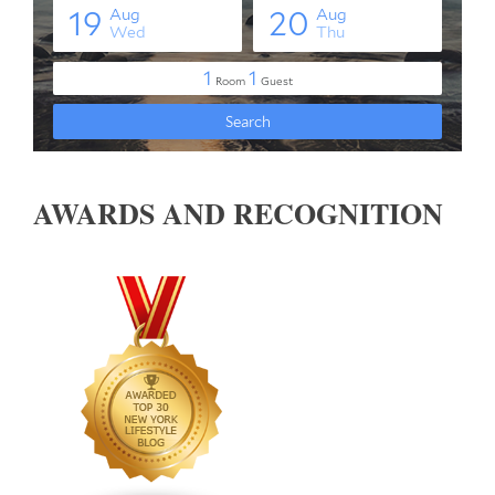
AWARDS AND RECOGNITION