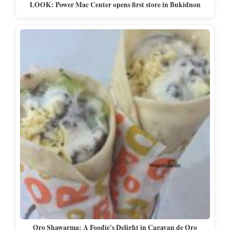
LOOK: Power Mac Center opens first store in Bukidnon
Oro Shawarma: A Foodie's Delight in Cagayan de Oro