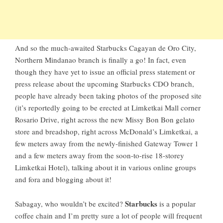
And so the much-awaited
Starbucks Cagayan de Oro City
,
Northern Mindanao branch is finally a go! In fact, even
though they have yet to issue an official press statement or
press release about the upcoming
Starbucks CDO branch
,
people have already been taking photos of the proposed site
(it’s reportedly going to be erected at
Limketkai Mall
corner
Rosario Drive, right across the new Missy Bon Bon gelato
store and breadshop, right across McDonald’s Limketkai, a
few meters away from the newly-finished Gateway Tower 1
and a few meters away from the soon-to-rise 18-storey
Limketkai Hotel), talking about it in various online groups
and fora and blogging about it!
Starbucks
Sabagay, who wouldn’t be excited?
is a popular
coffee chain and I’m pretty sure a lot of people will frequent