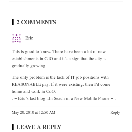
2 COMMENTS
Eric
This is good to know. There have been a lot of new
establishments in CdO and it’s a sign that the city is
gradually growing.
The only problem is the lack of IT job positions with
REASONABLE pay. If it were existing, then I’d come
home and work in CdO.
.-= Eric´s last blog ..
In Seach of a New Mobile Phone
=-.
May 20, 2010 at 12:50 AM
Reply
LEAVE A REPLY