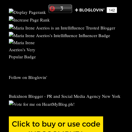
Follow on Bloglovin'
Bukidnon Blogger
-
PR and Social Media Agency New York