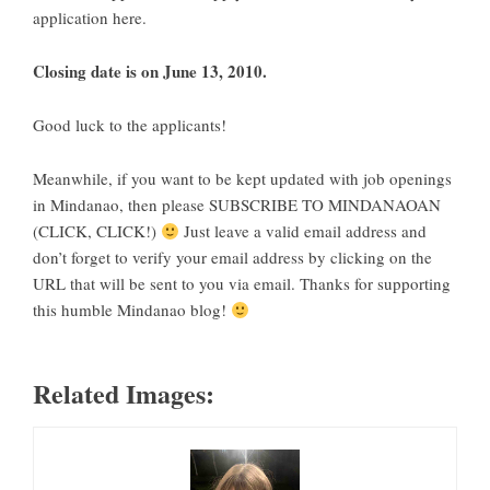
application here
.
Closing date is on June 13, 2010.
Good luck to the applicants!
Meanwhile, if you want to be kept updated with
job openings
in Mindanao
, then please
SUBSCRIBE TO MINDANAOAN
(CLICK, CLICK!)
Just leave a valid email address and
don’t forget to verify your email address by clicking on the
URL that will be sent to you via email. Thanks for supporting
this humble
Mindanao blog
!
Related Images: