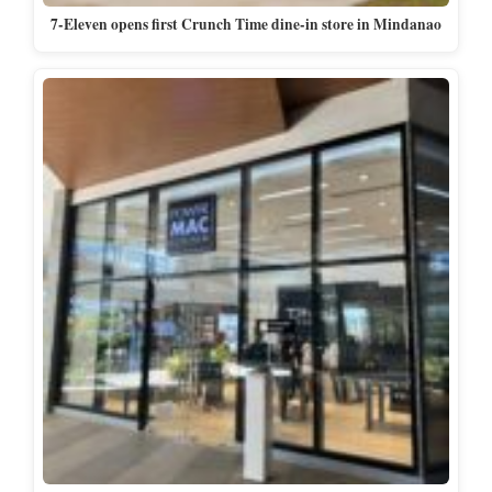
7-Eleven opens first Crunch Time dine-in store in Mindanao