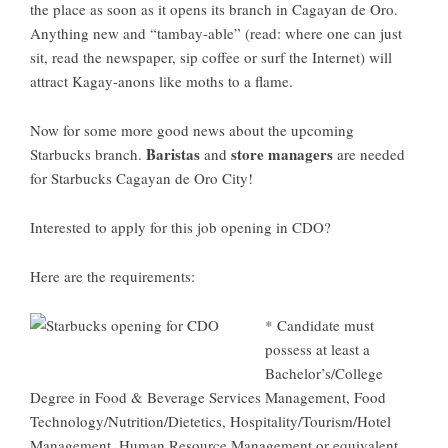
the place as soon as it opens its branch in Cagayan de Oro.
Anything new and “tambay-able” (read: where one can just
sit, read the newspaper, sip coffee or surf the Internet) will
attract Kagay-anons like moths to a flame.
Now for some more good news about the upcoming
Baristas
store managers
Starbucks branch.
and
are needed
for
Starbucks Cagayan de Oro City
!
Interested to apply for this
job opening
in CDO?
Here are the requirements:
* Candidate must
possess at least a
Bachelor’s/College
Degree in Food & Beverage Services Management, Food
Technology/Nutrition/Dietetics, Hospitality/Tourism/Hotel
Management, Human Resource Management or equivalent.