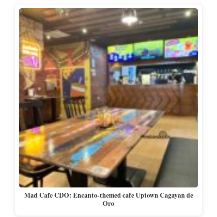
Mad Cafe CDO: Encanto-themed cafe Uptown Cagayan de
Oro