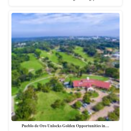
Pueblo de Oro Unlocks Golden Opportunities in…