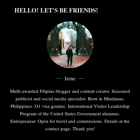
HELLO! LET'S BE FRIENDS!
Irene
Multi-awarded Filipina blogger and content creator. Seasoned
publicist and social media specialist. Born in Mindanao,
Philippines. O1 visa grantee. International Visitor Leadership
Program of the United States Government alumnus.
Entrepreneur. Open for travel and commissions. Details at the
contact page. Thank you!