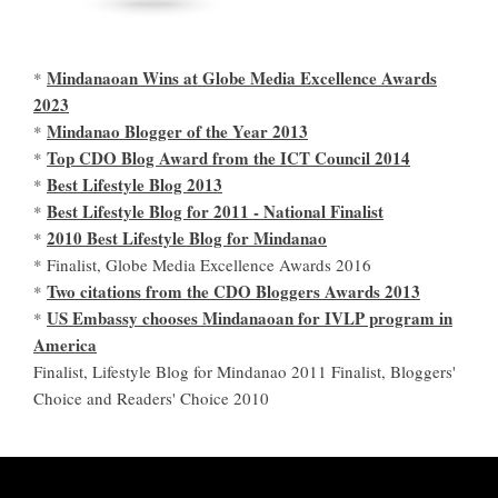
Mindanaoan Wins at Globe Media Excellence Awards
*
2023
Mindanao Blogger of the Year 2013
*
Top CDO Blog Award from the ICT Council 2014
*
Best Lifestyle Blog 2013
*
Best Lifestyle Blog for 2011 - National Finalist
*
2010 Best Lifestyle Blog for Mindanao
*
* Finalist, Globe Media Excellence Awards 2016
Two citations from the CDO Bloggers Awards 2013
*
US Embassy chooses Mindanaoan for IVLP program in
*
America
Finalist, Lifestyle Blog for Mindanao 2011 Finalist, Bloggers'
Choice and Readers' Choice 2010