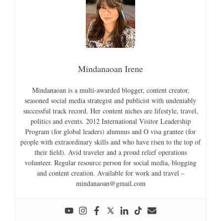
Mindanaoan Irene
Mindanaoan is a multi-awarded blogger, content creator,
seasoned social media strategist and publicist with undeniably
successful track record. Her content niches are lifestyle, travel,
politics and events. 2012 International Visitor Leadership
Program (for global leaders) alumnus and O visa grantee (for
people with extraordinary skills and who have risen to the top of
their field). Avid traveler and a proud relief operations
volunteer. Regular resource person for social media, blogging
and content creation. Available for work and travel –
mindanaoan@gmail.com