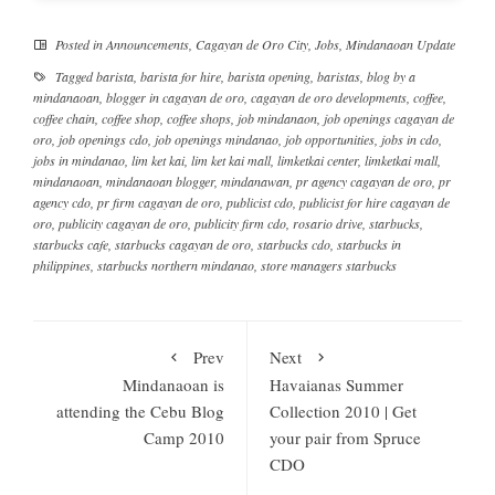
Posted in
Announcements
,
Cagayan de Oro City
,
Jobs
,
Mindanaoan Update
Tagged
barista
,
barista for hire
,
barista opening
,
baristas
,
blog by a
mindanaoan
,
blogger in cagayan de oro
,
cagayan de oro developments
,
coffee
,
coffee chain
,
coffee shop
,
coffee shops
,
job mindanaon
,
job openings cagayan de
oro
,
job openings cdo
,
job openings mindanao
,
job opportunities
,
jobs in cdo
,
jobs in mindanao
,
lim ket kai
,
lim ket kai mall
,
limketkai center
,
limketkai mall
,
mindanaoan
,
mindanaoan blogger
,
mindanawan
,
pr agency cagayan de oro
,
pr
agency cdo
,
pr firm cagayan de oro
,
publicist cdo
,
publicist for hire cagayan de
oro
,
publicity cagayan de oro
,
publicity firm cdo
,
rosario drive
,
starbucks
,
starbucks cafe
,
starbucks cagayan de oro
,
starbucks cdo
,
starbucks in
philippines
,
starbucks northern mindanao
,
store managers starbucks
Prev
Next
Mindanaoan is
Havaianas Summer
attending the Cebu Blog
Collection 2010 | Get
Camp 2010
your pair from Spruce
CDO