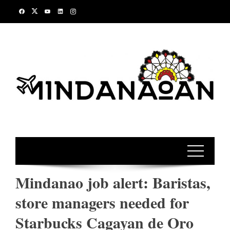
Skip
to
content
Mindanao job alert: Baristas,
store managers needed for
Starbucks Cagayan de Oro