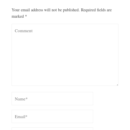
Your email address will not be published.
Required fields are
marked
*