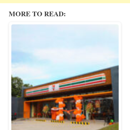
MORE TO READ: