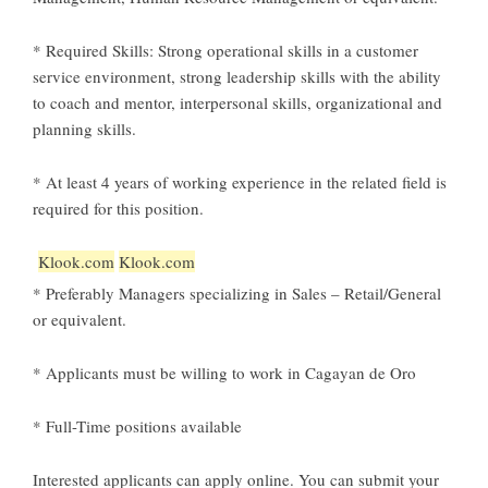
* Required Skills: Strong operational skills in a customer
service environment, strong leadership skills with the ability
to coach and mentor, interpersonal skills, organizational and
planning skills.
* At least 4 years of working experience in the related field is
required for this position.
Klook.com
Klook.com
* Preferably Managers specializing in Sales – Retail/General
or equivalent.
* Applicants must be willing to work in Cagayan de Oro
* Full-Time positions available
Interested applicants can apply online.
You can submit your