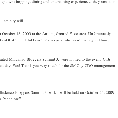
uptown shopping, dining and entertaining experience…they now also
t October 18, 2009 at the Atrium, Ground Floor area. Unfortunately,
y at that time. I did hear that everyone who went had a good time,
waited
Mindanao Bloggers Summit 3
, were invited to the event. Gifts
 that day. Fun! Thank you very much for the SM City CDO management
Mindanao Bloggers Summit 3, which will be held on October 24, 2009.
g Panan-aw.”