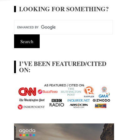
LOOKING FOR SOMETHING?
I’VE BEEN FEATURED/CITED
ON: