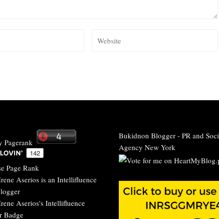
Bukidnon Blogger
-
PR and Soci
Agency New York