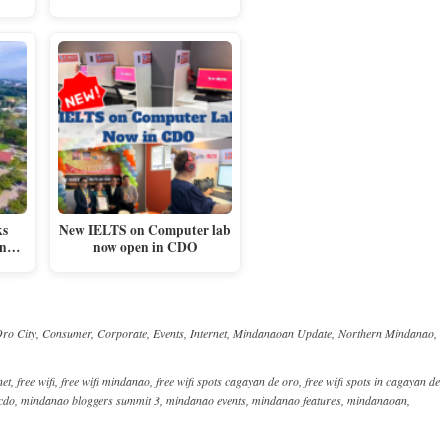
ks
New IELTS on Computer lab
 in…
now open in CDO
ro City
,
Consumer
,
Corporate
,
Events
,
Internet
,
Mindanaoan Update
,
Northern Mindanao
,
net
,
free wifi
,
free wifi mindanao
,
free wifi spots cagayan de oro
,
free wifi spots in cagayan de
cdo
,
mindanao bloggers summit 3
,
mindanao events
,
mindanao features
,
mindanaoan
,