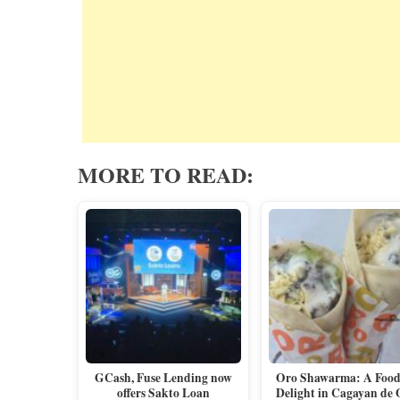
MORE TO READ:
GCash, Fuse Lending now
Oro Shawarma: A Foodi
offers Sakto Loan
Delight in Cagayan de