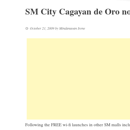
SM City Cagayan de Oro no
October 21, 2009
by
Mindanaoan Irene
Following the FREE wi-fi launches in other SM malls in