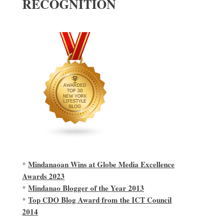
RECOGNITION
Mindanaoan Wins at Globe Media Excellence
*
Awards 2023
Mindanao Blogger of the Year 2013
*
Top CDO Blog Award from the ICT Council
*
2014