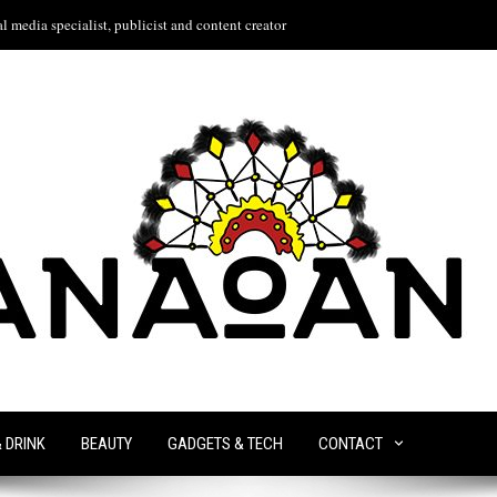
l media specialist, publicist and content creator
& DRINK
BEAUTY
GADGETS & TECH
CONTACT