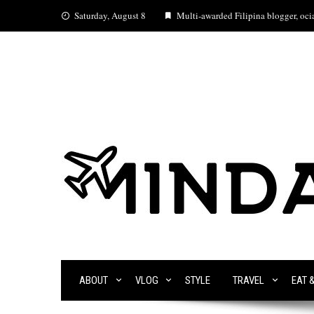
Skip
Saturday, August 8
Multi-awarded Filipina blogger, ocia
to
content
ABOUT
VLOG
STYLE
TRAVEL
EAT 