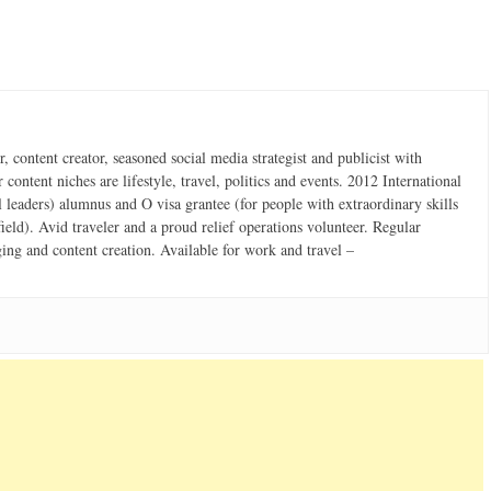
 content creator, seasoned social media strategist and publicist with
content niches are lifestyle, travel, politics and events. 2012 International
 leaders) alumnus and O visa grantee (for people with extraordinary skills
field). Avid traveler and a proud relief operations volunteer. Regular
ging and content creation. Available for work and travel –