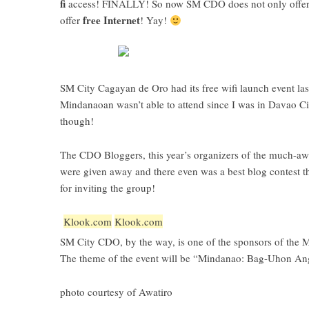
fi
access! FINALLY! So now SM CDO does not only offer 
free Internet
offer
! Yay!
SM City Cagayan de Oro had its free wifi launch event
las
Mindanaoan wasn’t able to attend since I was in Davao Cit
though!
The
CDO Bloggers
, this year’s organizers of the much-a
were given away and there even was a best blog contest
for inviting the group!
Klook.com
Klook.com
SM City CDO, by the way, is one of the sponsors of the 
The theme of the event will be “Mindanao: Bag-Uhon An
photo courtesy of
Awatiro