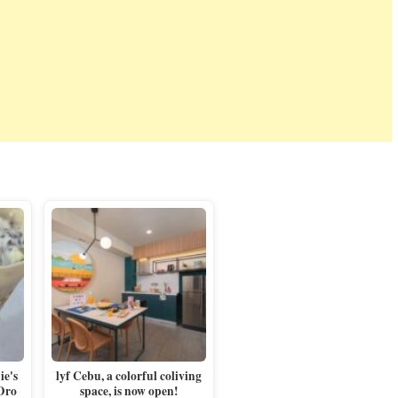
e's
lyf Cebu, a colorful coliving
 Oro
space, is now open!