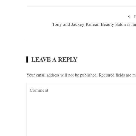
Tony and Jackey Korean Beauty Salon is hi
LEAVE A REPLY
Your email address will not be published.
Required fields are 