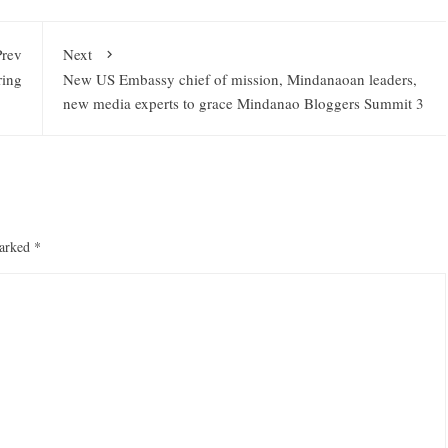
Prev
Next
ring
New US Embassy chief of mission, Mindanaoan leaders,
new media experts to grace Mindanao Bloggers Summit 3
marked
*