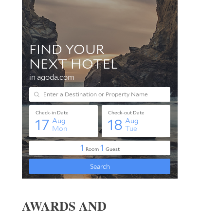
AWARDS AND