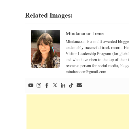
Related Images:
Mindanaoan Irene
Mindanaoan is a multi-awarded blogger,
undeniably successful track record. Her 
Visitor Leadership Program (for global
and who have risen to the top of their 
resource person for social media, blog
mindanaoan@gmail.com