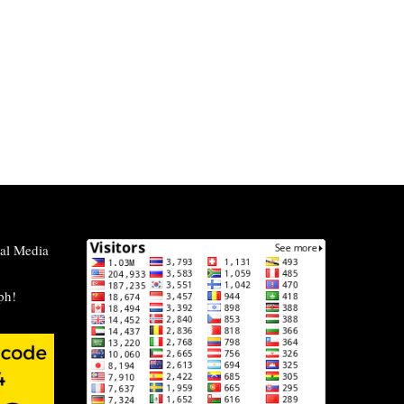
al Media