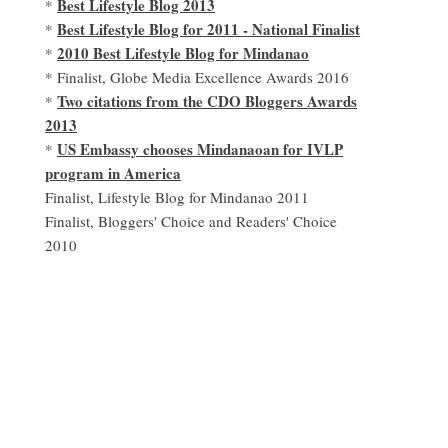
Best Lifestyle Blog 2013
*
Best Lifestyle Blog for 2011 - National Finalist
*
2010 Best Lifestyle Blog for Mindanao
*
* Finalist, Globe Media Excellence Awards 2016
Two citations from the CDO Bloggers Awards
*
2013
US Embassy chooses Mindanaoan for IVLP
*
program in America
Finalist, Lifestyle Blog for Mindanao 2011
Finalist, Bloggers' Choice and Readers' Choice
2010