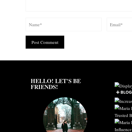
Alternative:
HELLO! LET'S BE
FRIENDS!