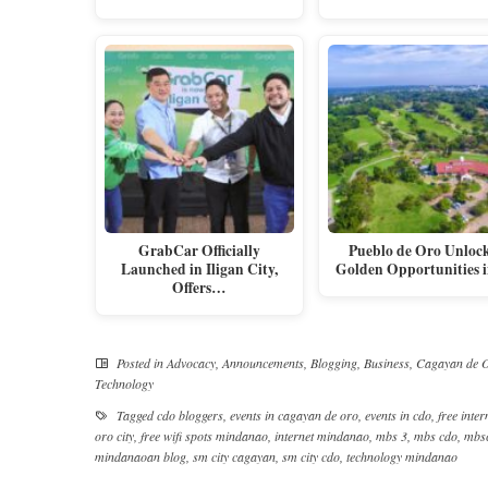
GrabCar Officially
Pueblo de Oro Unloc
Launched in Iligan City,
Golden Opportunities
Offers…
Posted in
Advocacy
,
Announcements
,
Blogging
,
Business
,
Cagayan de O
Technology
Tagged
cdo bloggers
,
events in cagayan de oro
,
events in cdo
,
free inter
oro city
,
free wifi spots mindanao
,
internet mindanao
,
mbs 3
,
mbs cdo
,
mbs
mindanaoan blog
,
sm city cagayan
,
sm city cdo
,
technology mindanao