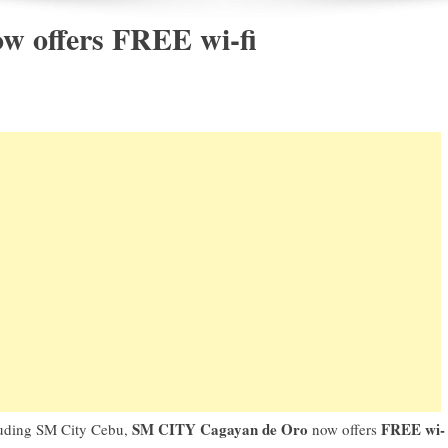
w offers FREE wi-fi
SM CITY Cagayan de Oro
FREE wi-
cluding SM City Cebu,
now offers