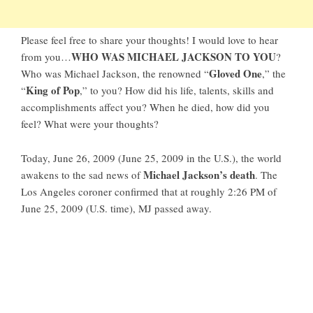
Please feel free to share your thoughts! I would love to hear
WHO WAS MICHAEL JACKSON TO YOU
from you…
?
Gloved One
Who was Michael Jackson, the renowned “
,” the
King of Pop
“
,” to you? How did his life, talents, skills and
accomplishments affect you? When he died, how did you
feel? What were your thoughts?
Today, June 26, 2009 (June 25, 2009 in the U.S.), the world
Michael Jackson’s death
awakens to the sad news of
. The
Los Angeles coroner confirmed that at roughly 2:26 PM of
June 25, 2009 (U.S. time),
MJ passed away
.