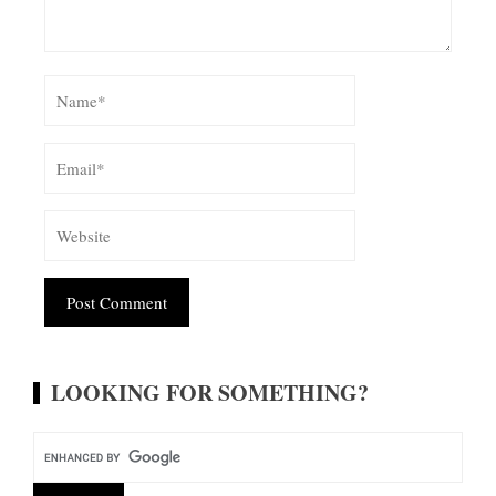
Alternative:
LOOKING FOR SOMETHING?