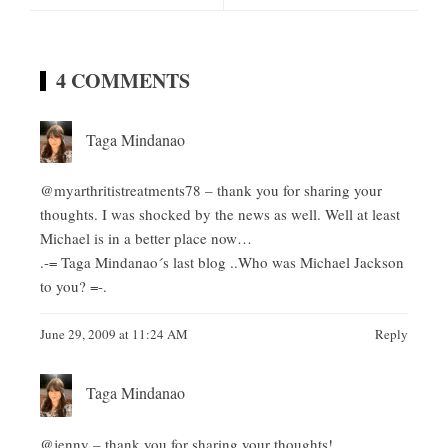
4 COMMENTS
Taga Mindanao
@myarthritistreatments78 – thank you for sharing your
thoughts. I was shocked by the news as well. Well at least
Michael is in a better place now…
.-= Taga Mindanao´s last blog ..
Who was Michael Jackson
to you?
=-.
June 29, 2009 at 11:24 AM
Reply
Taga Mindanao
@jenny – thank you for sharing your thoughts!