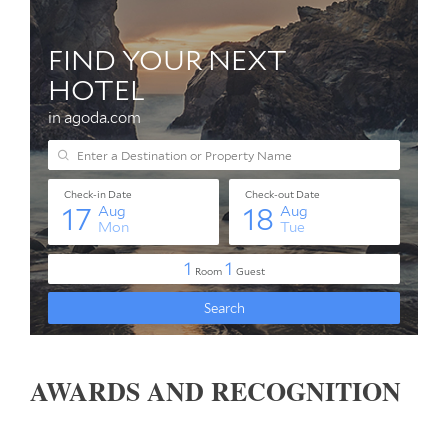
AWARDS AND RECOGNITION