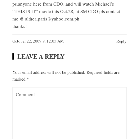
ps.anyone here from CDO..and will watch Michael’s
“THIS IS IT” movie this Oct.28, at SM CDO pls contact
me @
althea.paris@yahoo.com.ph
thanks!
October 22, 2009 at 12:05 AM
Reply
LEAVE A REPLY
Your email address will not be published.
Required fields are
marked
*