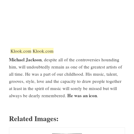
Klook.com
Klook.com
Michael Jackson
, despite all of the controversies hounding
him, will undoubtedly remain as one of the greatest artists of
all time. He was a part of our childhood. His music, talent,
grooves, style, love and the capacity to draw people together
at least in the spirit of music will sorely be missed but will
He was an icon
always be dearly remembered.
.
Related Images: