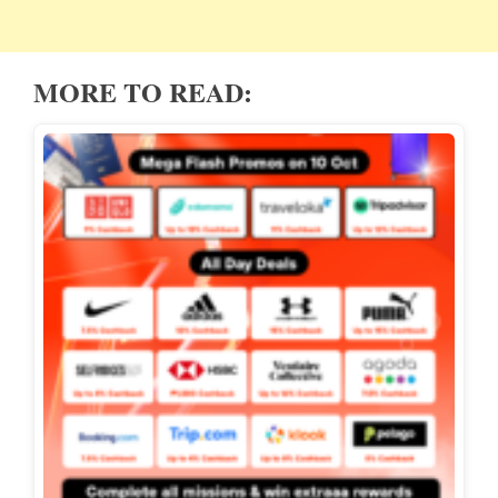
MORE TO READ: