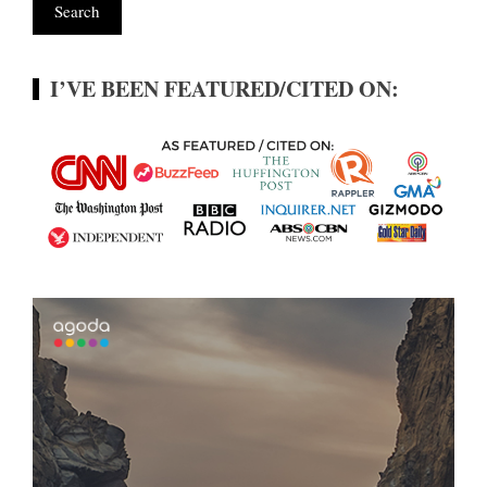
I’VE BEEN FEATURED/CITED ON: