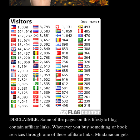
DISCLAIMER: Some of the pages on this lifestyle blog
contain affiliate links. Whenever you buy something or book
services through one of these affiliate links, Mindanaoan gets