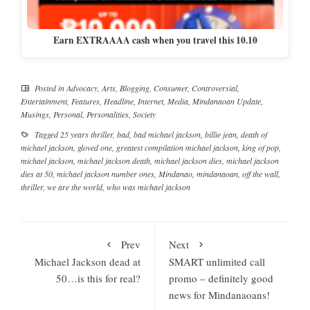
Earn EXTRAAAA cash when you travel this 10.10
Posted in
Advocacy
,
Arts
,
Blogging
,
Consumer
,
Controversial
,
Entertainment
,
Features
,
Headline
,
Internet
,
Media
,
Mindanaoan Update
,
Musings
,
Personal
,
Personalities
,
Society
Tagged
25 years thriller
,
bad
,
bad michael jackson
,
billie jean
,
death of
michael jackson
,
gloved one
,
greatest compilation michael jackson
,
king of pop
,
michael jackson
,
michael jackson death
,
michael jackson dies
,
michael jackson
dies at 50
,
michael jackson number ones
,
Mindanao
,
mindanaoan
,
off the wall
,
thriller
,
we are the world
,
who was michael jackson
Prev
Next
Michael Jackson dead at
SMART unlimited call
50…is this for real?
promo – definitely good
news for Mindanaoans!