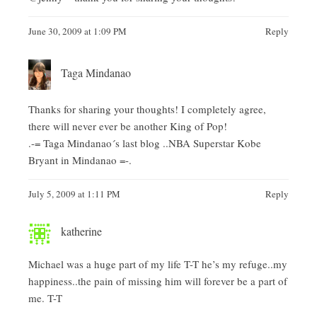
June 30, 2009 at 1:09 PM
Reply
Taga Mindanao
Thanks for sharing your thoughts! I completely agree,
there will never ever be another King of Pop!
.-= Taga Mindanao´s last blog ..
NBA Superstar Kobe
Bryant in Mindanao
=-.
July 5, 2009 at 1:11 PM
Reply
katherine
Michael was a huge part of my life T-T he’s my refuge..my
happiness..the pain of missing him will forever be a part of
me. T-T