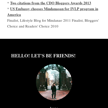
Two citations from the CDO Bloggers Awards 2013
*
US Embassy chooses Mindanaoan for IVLP program in
*
America
Finalist, Lifestyle Blog for Mindanao 2011 Finalist, Bloggers'
Choice and Readers' Choice 2010
HELLO! LET'S BE FRIENDS!