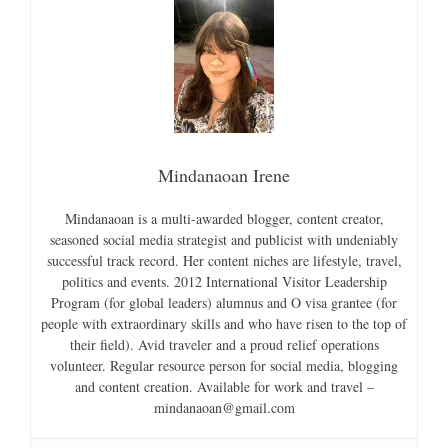
Mindanaoan Irene
Mindanaoan is a multi-awarded blogger, content creator,
seasoned social media strategist and publicist with undeniably
successful track record. Her content niches are lifestyle, travel,
politics and events. 2012 International Visitor Leadership
Program (for global leaders) alumnus and O visa grantee (for
people with extraordinary skills and who have risen to the top of
their field). Avid traveler and a proud relief operations
volunteer. Regular resource person for social media, blogging
and content creation. Available for work and travel –
mindanaoan@gmail.com