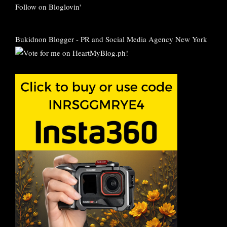
Follow on Bloglovin'
Bukidnon Blogger
-
PR and Social Media Agency New York