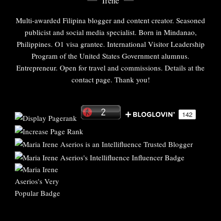
Irene
Multi-awarded Filipina blogger and content creator. Seasoned
publicist and social media specialist. Born in Mindanao,
Philippines. O1 visa grantee. International Visitor Leadership
Program of the United States Government alumnus.
Entrepreneur. Open for travel and commissions. Details at the
contact page. Thank you!