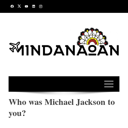
Skip
to
content
Who was Michael Jackson to
you?