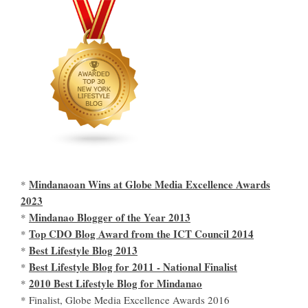
Mindanaoan Wins at Globe Media Excellence Awards
*
2023
Mindanao Blogger of the Year 2013
*
Top CDO Blog Award from the ICT Council 2014
*
Best Lifestyle Blog 2013
*
Best Lifestyle Blog for 2011 - National Finalist
*
2010 Best Lifestyle Blog for Mindanao
*
* Finalist, Globe Media Excellence Awards 2016