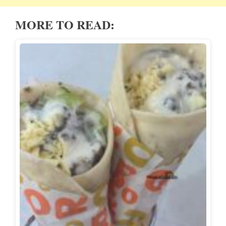
MORE TO READ: