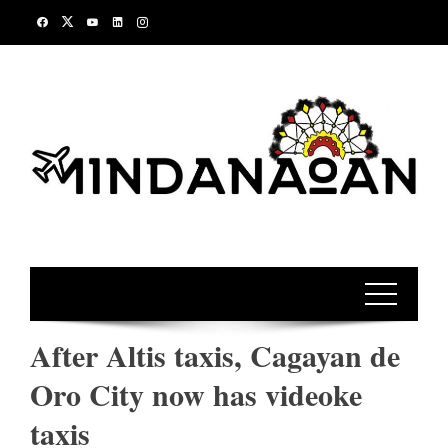
Skip
to
content
After Altis taxis, Cagayan de
Oro City now has videoke
taxis