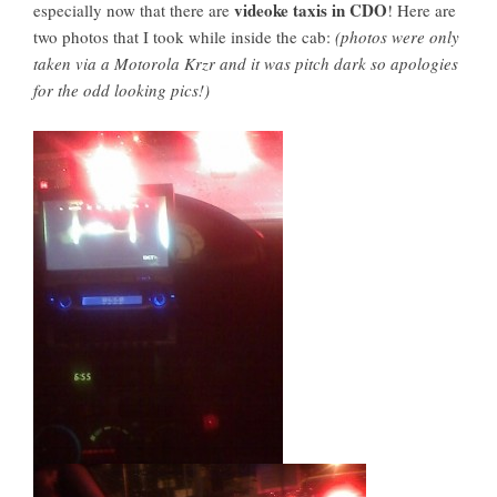
videoke taxis in CDO
especially now that there are
! Here are
two photos that I took while inside the cab:
(photos were only
taken via a Motorola Krzr and it was pitch dark so apologies
for the odd looking pics!)