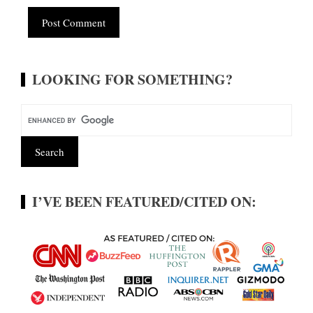
Alternative:
LOOKING FOR SOMETHING?
I’VE BEEN FEATURED/CITED ON: