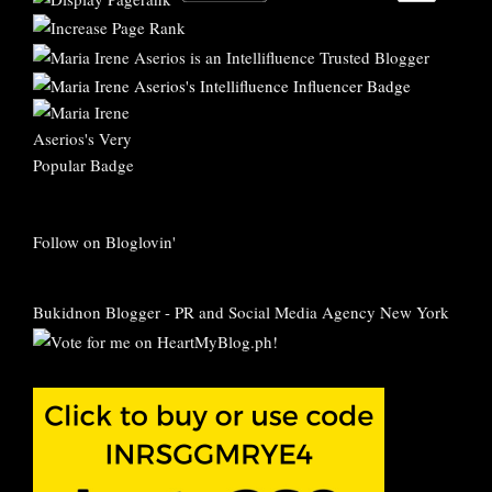
Follow on Bloglovin'
Bukidnon Blogger
-
PR and Social Media Agency New York