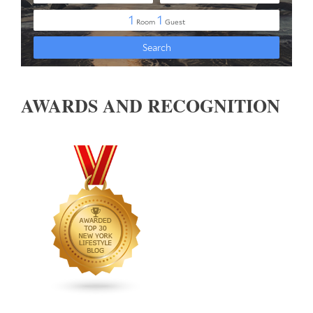
AWARDS AND RECOGNITION