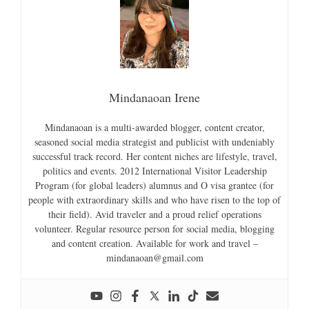
Mindanaoan Irene
Mindanaoan is a multi-awarded blogger, content creator,
seasoned social media strategist and publicist with undeniably
successful track record. Her content niches are lifestyle, travel,
politics and events. 2012 International Visitor Leadership
Program (for global leaders) alumnus and O visa grantee (for
people with extraordinary skills and who have risen to the top of
their field). Avid traveler and a proud relief operations
volunteer. Regular resource person for social media, blogging
and content creation. Available for work and travel –
mindanaoan@gmail.com