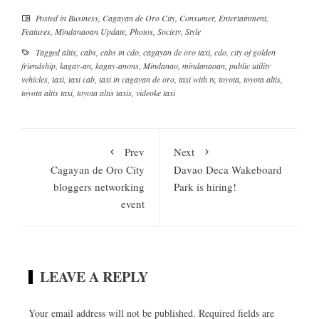
Posted in
Business
,
Cagayan de Oro City
,
Consumer
,
Entertainment
,
Features
,
Mindanaoan Update
,
Photos
,
Society
,
Style
Tagged
altis
,
cabs
,
cabs in cdo
,
cagayan de oro taxi
,
cdo
,
city of golden
friendship
,
kagay-an
,
kagay-anons
,
Mindanao
,
mindanaoan
,
public utility
vehicles
,
taxi
,
taxi cab
,
taxi in cagayan de oro
,
taxi with tv
,
toyota
,
toyota altis
,
toyota altis taxi
,
toyota altis taxis
,
videoke taxi
Prev
Next
Cagayan de Oro City
Davao Deca Wakeboard
bloggers networking
Park is hiring!
event
LEAVE A REPLY
Your email address will not be published.
Required fields are