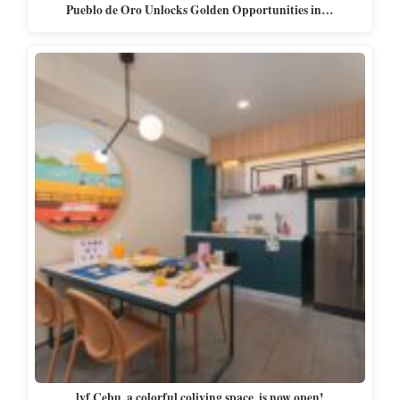
Pueblo de Oro Unlocks Golden Opportunities in…
lyf Cebu, a colorful coliving space, is now open!