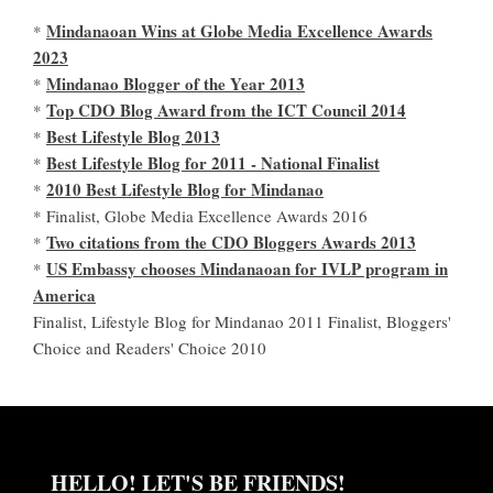
Mindanaoan Wins at Globe Media Excellence Awards
*
2023
Mindanao Blogger of the Year 2013
*
Top CDO Blog Award from the ICT Council 2014
*
Best Lifestyle Blog 2013
*
Best Lifestyle Blog for 2011 - National Finalist
*
2010 Best Lifestyle Blog for Mindanao
*
* Finalist, Globe Media Excellence Awards 2016
Two citations from the CDO Bloggers Awards 2013
*
US Embassy chooses Mindanaoan for IVLP program in
*
America
Finalist, Lifestyle Blog for Mindanao 2011 Finalist, Bloggers'
Choice and Readers' Choice 2010
HELLO! LET'S BE FRIENDS!