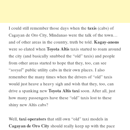
taxis
I could still remember those days when the
(cabs) of
Cagayan de Oro City, Mindanao
were the talk of the town…
Kagay-anons
and of other areas in the country, truth be told.
Toyota Altis
were so elated when
taxis started to roam around
the city (and basically snubbed the “old” taxis) and people
from other areas started to hope that they, too, can see
“
sosyal
” public utility cabs in their own places. I also
remember the many times when the drivers of “old” taxis
would just heave a heavy sigh and wish that they, too, can
Toyota Altis taxi
drive a spanking new
soon. After all, just
how many passengers have these “old” taxis lost to these
shiny new Altis cabs?
taxi operators
Well,
that still own “old” taxi models in
Cagayan de Oro City
should really keep up with the pace