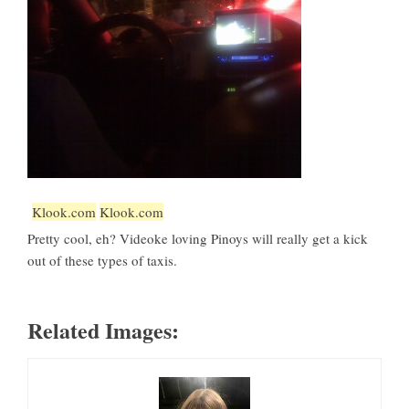
Klook.com
Klook.com
Pretty cool, eh? Videoke loving Pinoys will really get a kick
out of these types of taxis.
Related Images: