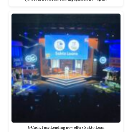
GCash, Fuse Lending now offers Sakto Loan