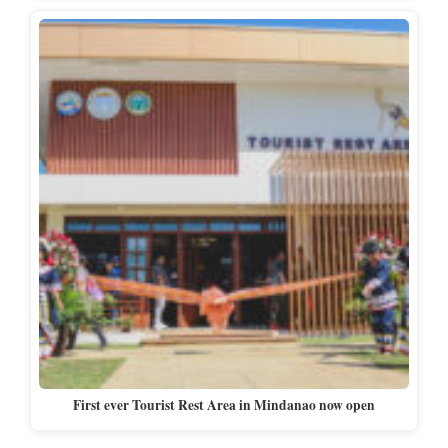
First ever Tourist Rest Area in Mindanao now open