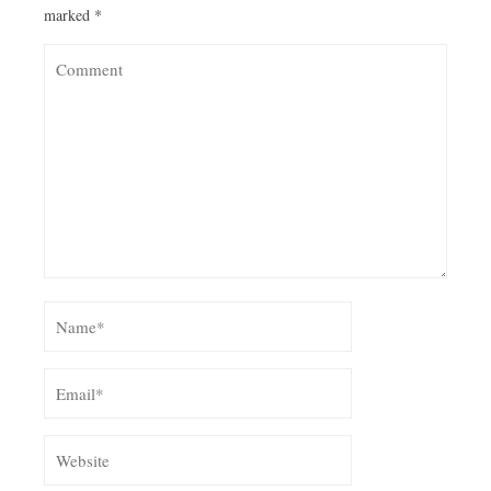
marked
*