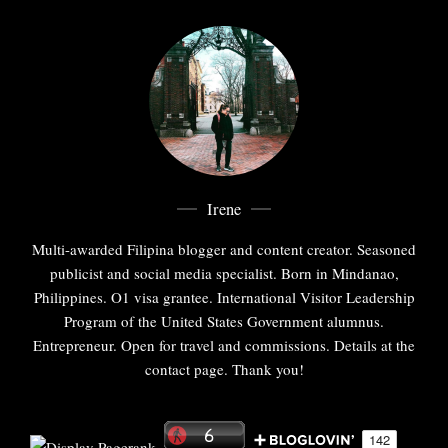
Irene
Multi-awarded Filipina blogger and content creator. Seasoned
publicist and social media specialist. Born in Mindanao,
Philippines. O1 visa grantee. International Visitor Leadership
Program of the United States Government alumnus.
Entrepreneur. Open for travel and commissions. Details at the
contact page. Thank you!