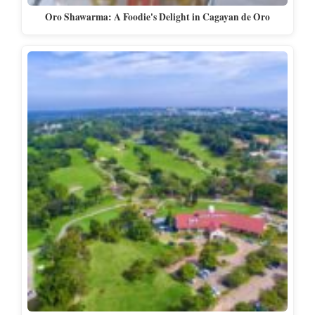
Oro Shawarma: A Foodie's Delight in Cagayan de Oro