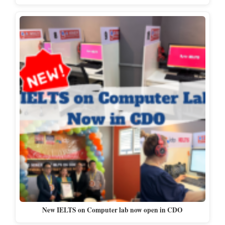
New IELTS on Computer lab now open in CDO