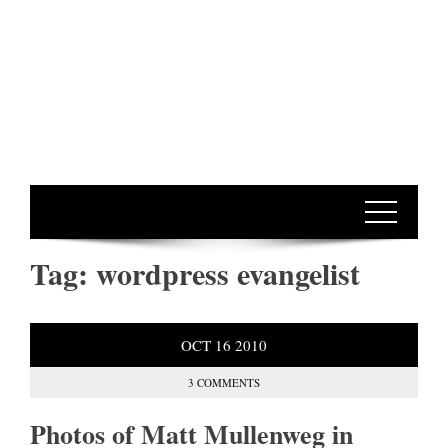
Tag:
wordpress evangelist
OCT
16
2010
3 COMMENTS
Photos of Matt Mullenweg in