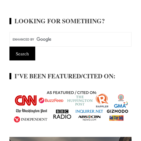
LOOKING FOR SOMETHING?
I’VE BEEN FEATURED/CITED ON: