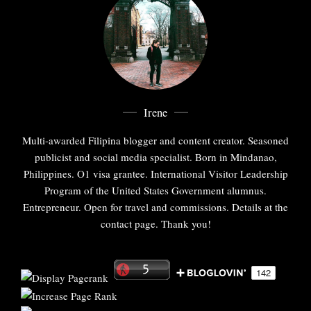
Irene
Multi-awarded Filipina blogger and content creator. Seasoned
publicist and social media specialist. Born in Mindanao,
Philippines. O1 visa grantee. International Visitor Leadership
Program of the United States Government alumnus.
Entrepreneur. Open for travel and commissions. Details at the
contact page. Thank you!