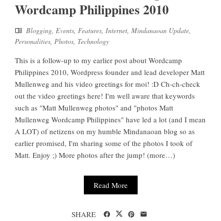
Wordcamp Philippines 2010
Blogging
,
Events
,
Features
,
Internet
,
Mindanaoan Update
,
Personalities
,
Photos
,
Technology
This is a follow-up to my earlier post about Wordcamp
Philippines 2010, Wordpress founder and lead developer Matt
Mullenweg and his video greetings for moi! :D Ch-ch-check
out the video greetings here! I'm well aware that keywords
such as "Matt Mullenweg photos" and "photos Matt
Mullenweg Wordcamp Philippines" have led a lot (and I mean
A LOT) of netizens on my humble Mindanaoan blog so as
earlier promised, I'm sharing some of the photos I took of
Matt. Enjoy ;) More photos after the jump! (more…)
Read More
SHARE