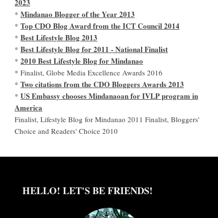
2023
Mindanao Blogger of the Year 2013
*
Top CDO Blog Award from the ICT Council 2014
*
Best Lifestyle Blog 2013
*
Best Lifestyle Blog for 2011 - National Finalist
*
2010 Best Lifestyle Blog for Mindanao
*
* Finalist, Globe Media Excellence Awards 2016
Two citations from the CDO Bloggers Awards 2013
*
US Embassy chooses Mindanaoan for IVLP program in
*
America
Finalist, Lifestyle Blog for Mindanao 2011 Finalist, Bloggers'
Choice and Readers' Choice 2010
HELLO! LET'S BE FRIENDS!