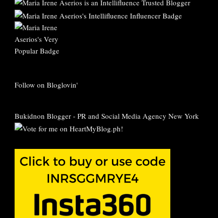
Follow on Bloglovin'
Bukidnon Blogger
-
PR and Social Media Agency New York