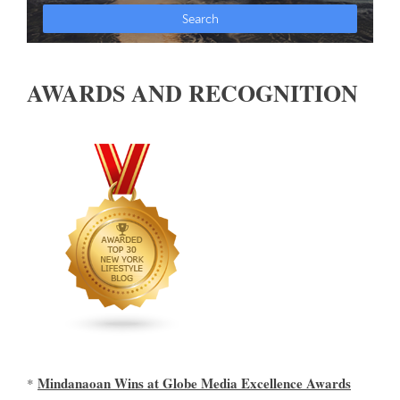
AWARDS AND RECOGNITION
Mindanaoan Wins at Globe Media Excellence Awards
*