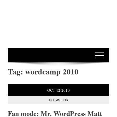
Tag:
wordcamp 2010
OCT
12
2010
8 COMMENTS
Fan mode: Mr. WordPress Matt