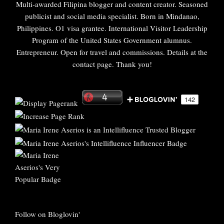
Multi-awarded Filipina blogger and content creator. Seasoned
publicist and social media specialist. Born in Mindanao,
Philippines. O1 visa grantee. International Visitor Leadership
Program of the United States Government alumnus.
Entrepreneur. Open for travel and commissions. Details at the
contact page. Thank you!
Follow on Bloglovin'