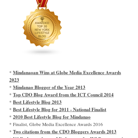
Mindanaoan Wins at Globe Media Excellence Awards
*
2023
Mindanao Blogger of the Year 2013
*
Top CDO Blog Award from the ICT Council 2014
*
Best Lifestyle Blog 2013
*
Best Lifestyle Blog for 2011 - National Finalist
*
2010 Best Lifestyle Blog for Mindanao
*
* Finalist, Globe Media Excellence Awards 2016
Two citations from the CDO Bloggers Awards 2013
*