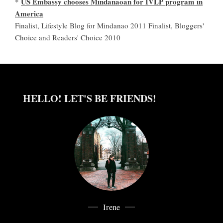
US Embassy chooses Mindanaoan for IVLP program in
*
America
Finalist, Lifestyle Blog for Mindanao 2011 Finalist, Bloggers'
Choice and Readers' Choice 2010
HELLO! LET'S BE FRIENDS!
Irene