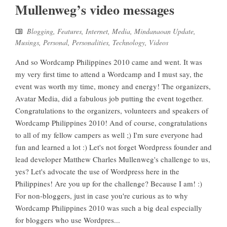
Mullenweg’s video messages
Blogging
,
Features
,
Internet
,
Media
,
Mindanaoan Update
,
Musings
,
Personal
,
Personalities
,
Technology
,
Videos
And so Wordcamp Philippines 2010 came and went. It was
my very first time to attend a Wordcamp and I must say, the
event was worth my time, money and energy! The organizers,
Avatar Media, did a fabulous job putting the event together.
Congratulations to the organizers, volunteers and speakers of
Wordcamp Philippines 2010! And of course, congratulations
to all of my fellow campers as well ;) I'm sure everyone had
fun and learned a lot :) Let's not forget Wordpress founder and
lead developer Matthew Charles Mullenweg's challenge to us,
yes? Let's advocate the use of Wordpress here in the
Philippines! Are you up for the challenge? Because I am! :)
For non-bloggers, just in case you're curious as to why
Wordcamp Philippines 2010 was such a big deal especially
for bloggers who use Wordpres...