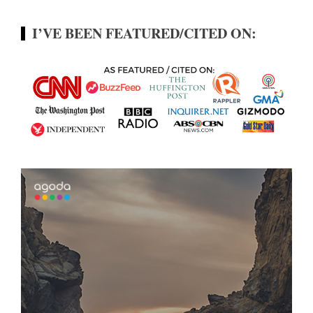
I’VE BEEN FEATURED/CITED ON: