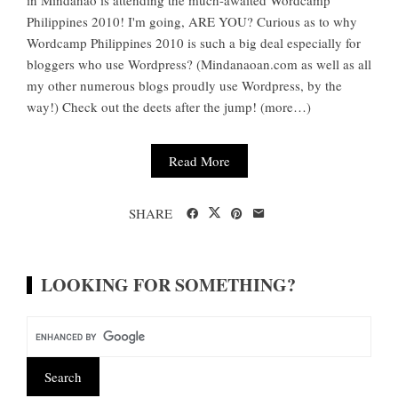
in Mindanao is attending the much-awaited Wordcamp
Philippines 2010! I'm going, ARE YOU? Curious as to why
Wordcamp Philippines 2010 is such a big deal especially for
bloggers who use Wordpress? (Mindanaoan.com as well as all
my other numerous blogs proudly use Wordpress, by the
way!) Check out the deets after the jump! (more…)
Read More
SHARE
LOOKING FOR SOMETHING?