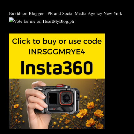
Bukidnon Blogger
-
PR and Social Media Agency New York