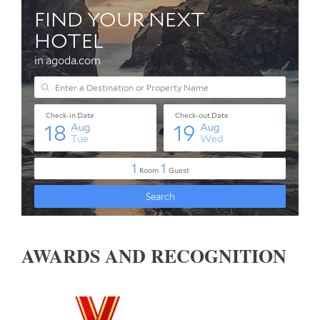
AWARDS AND RECOGNITION