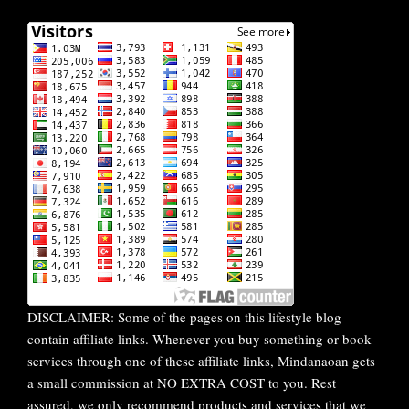
DISCLAIMER: Some of the pages on this lifestyle blog
contain affiliate links. Whenever you buy something or book
services through one of these affiliate links, Mindanaoan gets
a small commission at NO EXTRA COST to you. Rest
assured, we only recommend products and services that we