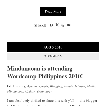
Read More
SHARE
AUG
5
2010
9 COMMENTS
Mindanaoan is attending
Wordcamp Philippines 2010!
Advocacy
,
Announcements
,
Blogging
,
Events
,
Internet
,
Media
,
Mindanaoan Update
,
Technology
I am absolutely thrilled to share this with y'all --- this blogger