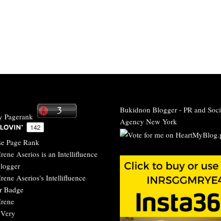
Bukidnon Blogger
-
PR and Soci
Agency New York