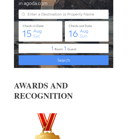
AWARDS AND
RECOGNITION