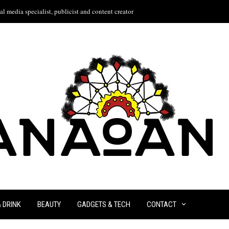
l media specialist, publicist and content creator
& DRINK
BEAUTY
GADGETS & TECH
CONTACT