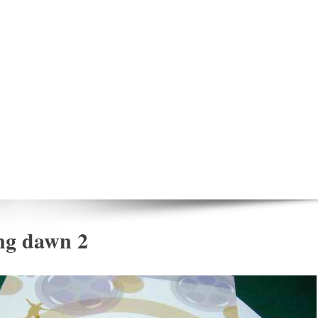
ng dawn 2