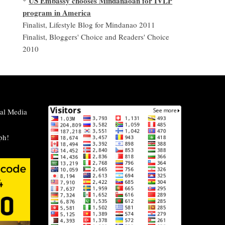
US Embassy chooses Mindanaoan for IVLP
*
program in America
Finalist, Lifestyle Blog for Mindanao 2011
Finalist, Bloggers' Choice and Readers' Choice
2010
al Media