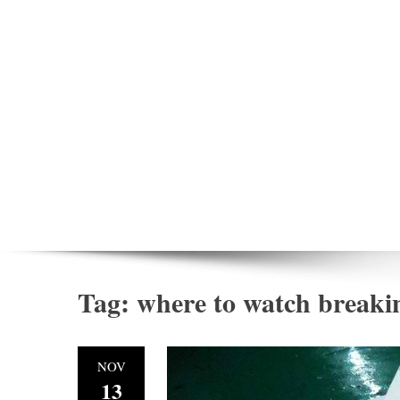
Tag:
where to watch breaki
NOV
13