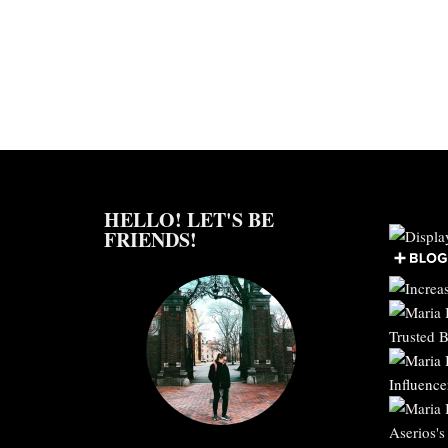
HELLO! LET'S BE
FRIENDS!