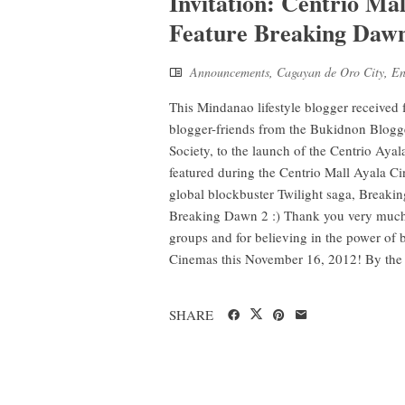
Invitation: Centrio Ma
Feature Breaking Daw
Announcements
,
Cagayan de Oro City
,
En
This Mindanao lifestyle blogger received
blogger-friends from the Bukidnon Blogg
Society, to the launch of the Centrio A
featured during the Centrio Mall Ayala C
global blockbuster Twilight saga, Breakin
Breaking Dawn 2 :) Thank you very much to
groups and for believing in the power of
Cinemas this November 16, 2012! By the .
SHARE