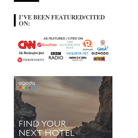
I’VE BEEN FEATURED/CITED
ON: