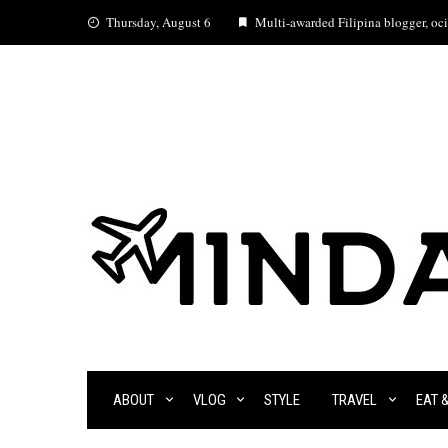
Skip
Thursday, August 6
Multi-awarded Filipina blogger, ocia
to
content
ABOUT
VLOG
STYLE
TRAVEL
EAT 