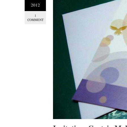
2012
1
COMMENT