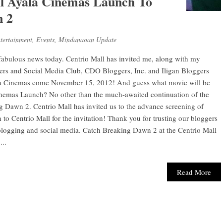
ll Ayala Cinemas Launch To
n 2
tertainment
,
Events
,
Mindanaoan Update
 fabulous news today. Centrio Mall has invited me, along with my
ers and Social Media Club, CDO Bloggers, Inc. and Iligan Bloggers
yala Cinemas come November 15, 2012! And guess what movie will be
inemas Launch? No other than the much-awaited continuation of the
g Dawn 2. Centrio Mall has invited us to the advance screening of
 Centrio Mall for the invitation! Thank you for trusting our bloggers
 blogging and social media. Catch Breaking Dawn 2 at the Centrio Mall
..
Read More