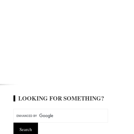
LOOKING FOR SOMETHING?