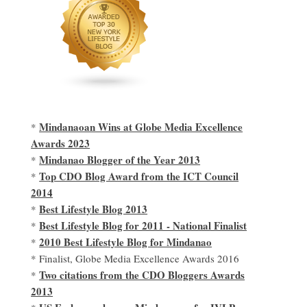
Mindanaoan Wins at Globe Media Excellence
*
Awards 2023
Mindanao Blogger of the Year 2013
*
Top CDO Blog Award from the ICT Council
*
2014
Best Lifestyle Blog 2013
*
Best Lifestyle Blog for 2011 - National Finalist
*
2010 Best Lifestyle Blog for Mindanao
*
* Finalist, Globe Media Excellence Awards 2016
Two citations from the CDO Bloggers Awards
*
2013