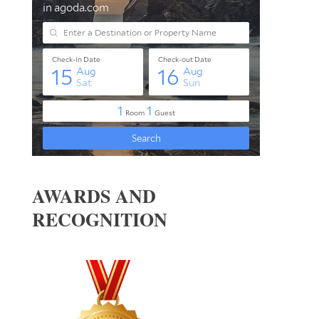
AWARDS AND
RECOGNITION