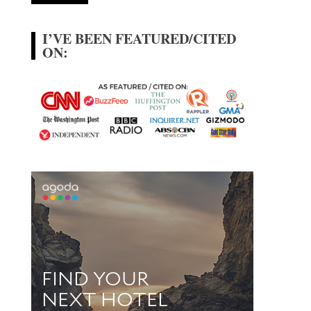
I’VE BEEN FEATURED/CITED
ON: