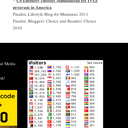
US Embassy chooses Mindanaoan for IVLP
*
program in America
Finalist, Lifestyle Blog for Mindanao 2011
Finalist, Bloggers' Choice and Readers' Choice
2010
al Media