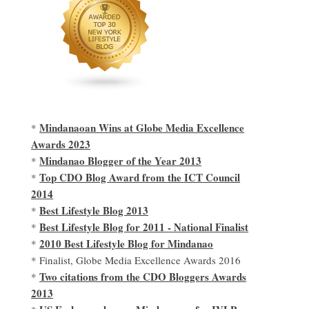
Mindanaoan Wins at Globe Media Excellence
*
Awards 2023
Mindanao Blogger of the Year 2013
*
Top CDO Blog Award from the ICT Council
*
2014
Best Lifestyle Blog 2013
*
Best Lifestyle Blog for 2011 - National Finalist
*
2010 Best Lifestyle Blog for Mindanao
*
* Finalist, Globe Media Excellence Awards 2016
Two citations from the CDO Bloggers Awards
*
2013