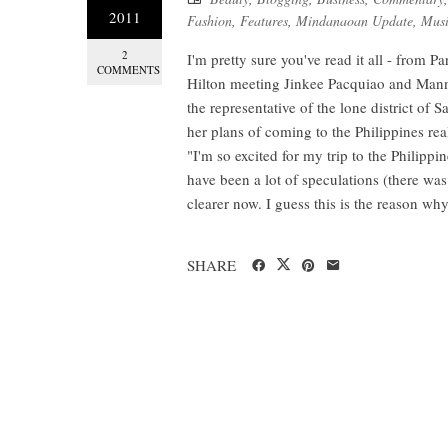
2011
Fashion
,
Features
,
Mindanaoan Update
,
Musi
2
I'm pretty sure you've read it all - from P
COMMENTS
Hilton meeting Jinkee Pacquiao and Manny
the representative of the lone district of
her plans of coming to the Philippines rea
"I'm so excited for my trip to the Philipp
have been a lot of speculations (there was
clearer now. I guess this is the reason wh
SHARE