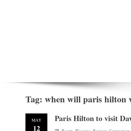
Tag:
when will paris hilton v
Paris Hilton to visit D
MAY
12
Beauty
,
Blogging
,
Business
,
Commentary