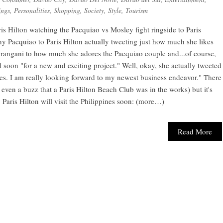
ngs
,
Personalities
,
Shopping
,
Society
,
Style
,
Tourism
aris Hilton watching the Pacquiao vs Mosley fight ringside to Paris
 Pacquiao to Paris Hilton actually tweeting just how much she likes
 Sarangani to how much she adores the Pacquiao couple and...of course,
l soon "for a new and exciting project." Well, okay, she actually tweeted
ines. I am really looking forward to my newest business endeavor." There
 even a buzz that a Paris Hilton Beach Club was in the works) but it's
y Paris Hilton will visit the Philippines soon: (more…)
Read More