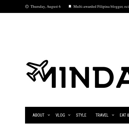
Skip
Thursday, August 6
Multi-awarded Filipina blogger, ocia
to
content
ABOUT
VLOG
STYLE
TRAVEL
EAT 