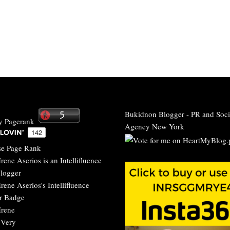
Bukidnon Blogger
-
PR and Soci
Agency New York