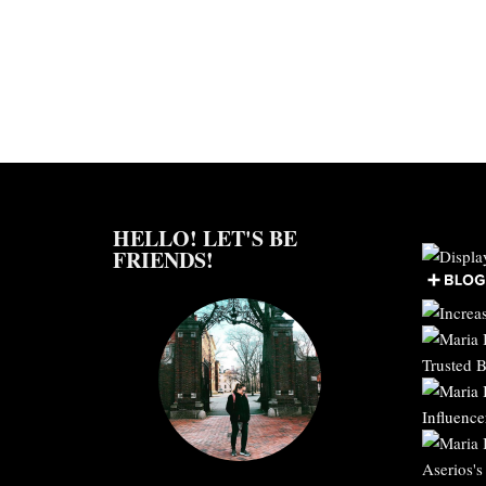
HELLO! LET'S BE
FRIENDS!