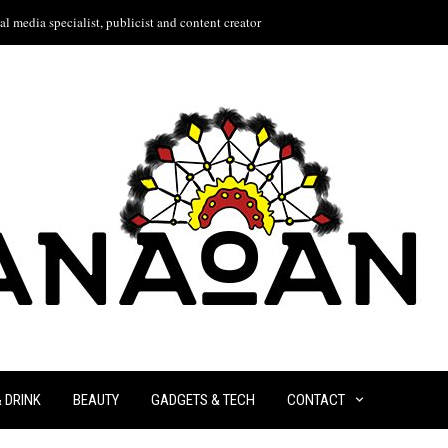
l media specialist, publicist and content creator
& DRINK
BEAUTY
GADGETS & TECH
CONTACT