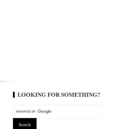
LOOKING FOR SOMETHING?