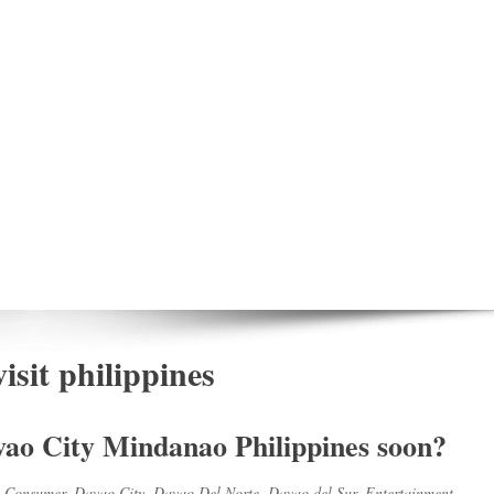
isit philippines
avao City Mindanao Philippines soon?
,
Consumer
,
Davao City
,
Davao Del Norte
,
Davao del Sur
,
Entertainment
,