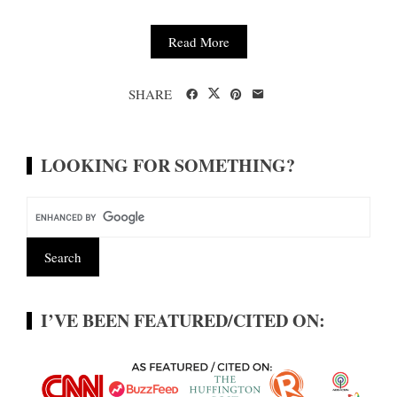
Read More
SHARE
LOOKING FOR SOMETHING?
I’VE BEEN FEATURED/CITED ON: