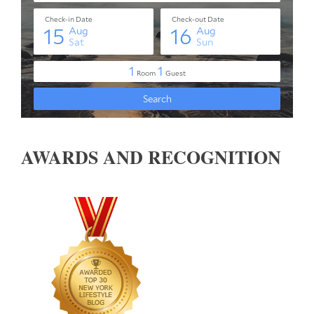
AWARDS AND RECOGNITION