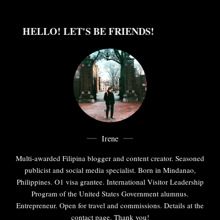
HELLO! LET'S BE FRIENDS!
Irene
Multi-awarded Filipina blogger and content creator. Seasoned
publicist and social media specialist. Born in Mindanao,
Philippines. O1 visa grantee. International Visitor Leadership
Program of the United States Government alumnus.
Entrepreneur. Open for travel and commissions. Details at the
contact page. Thank you!