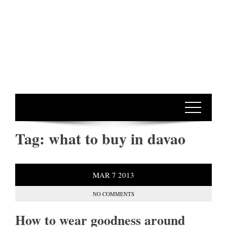
Tag:
what to buy in davao
MAR
7
2013
NO COMMENTS
How to wear goodness around