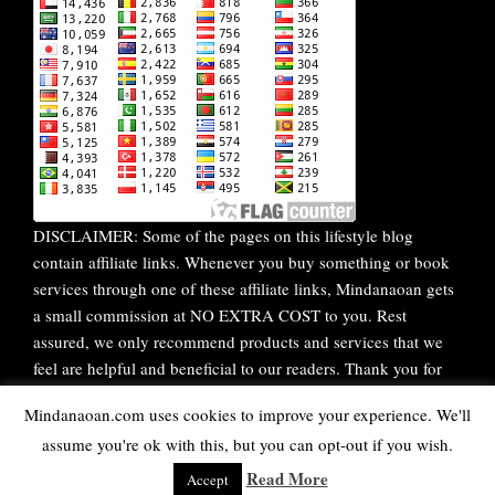
DISCLAIMER: Some of the pages on this lifestyle blog
contain affiliate links. Whenever you buy something or book
services through one of these affiliate links, Mindanaoan gets
a small commission at NO EXTRA COST to you. Rest
assured, we only recommend products and services that we
feel are helpful and beneficial to our readers. Thank you for
your continuous support!
Mindanaoan.com uses cookies to improve your experience. We'll
assume you're ok with this, but you can opt-out if you wish.
WordPress Theme |
Viral
by HashThemes
Read More
Accept