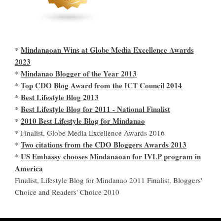
Mindanaoan Wins at Globe Media Excellence Awards
*
2023
Mindanao Blogger of the Year 2013
*
Top CDO Blog Award from the ICT Council 2014
*
Best Lifestyle Blog 2013
*
Best Lifestyle Blog for 2011 - National Finalist
*
2010 Best Lifestyle Blog for Mindanao
*
* Finalist, Globe Media Excellence Awards 2016
Two citations from the CDO Bloggers Awards 2013
*
US Embassy chooses Mindanaoan for IVLP program in
*
America
Finalist, Lifestyle Blog for Mindanao 2011 Finalist, Bloggers'
Choice and Readers' Choice 2010