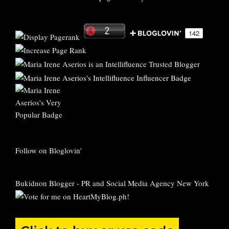
Follow on Bloglovin'
Bukidnon Blogger
-
PR and Social Media Agency New York