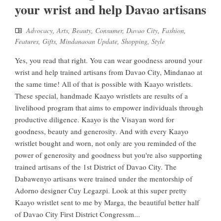
your wrist and help Davao artisans
Advocacy
,
Arts
,
Beauty
,
Consumer
,
Davao City
,
Fashion
,
Features
,
Gifts
,
Mindanaoan Update
,
Shopping
,
Style
Yes, you read that right. You can wear goodness around your
wrist and help trained artisans from Davao City, Mindanao at
the same time! All of that is possible with Kaayo wristlets.
These special, handmade Kaayo wristlets are results of a
livelihood program that aims to empower individuals through
productive diligence. Kaayo is the Visayan word for
goodness, beauty and generosity. And with every Kaayo
wristlet bought and worn, not only are you reminded of the
power of generosity and goodness but you're also supporting
trained artisans of the 1st District of Davao City. The
Dabawenyo artisans were trained under the mentorship of
Adorno designer Cuy Legazpi. Look at this super pretty
Kaayo wristlet sent to me by Marga, the beautiful better half
of Davao City First District Congressm...