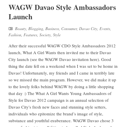
WAGW Davao Style Ambassadors
Launch
Beauty
,
Blogging
,
Business
,
Consumer
,
Davao City
,
Events
,
Fashion
,
Features
,
Society
,
Style
After their successful WAGW CDO Style Ambassadors 2012
launch, What A Girl Wants then invited me to their Davao
City launch (see the WAGW Davao invitation here). Good
thing the date fell on a weekend when I was set to be home in
Davao! Unfortunately, my friends and I came in terribly late
so we missed the main program. However, we did make it up
to the lovely folks behind WAGW by doing a little shopping
that day :) The What A Girl Wants Young Ambassadors of
Style for Davao 2012 campaign is an annual selection of
Davao City's fresh new faces and stunning style setters,
individuals who epitomize the brand’s image of style,
substance and youthful exuberance. WAGW Davao chose 3