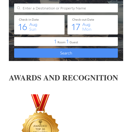
AWARDS AND RECOGNITION