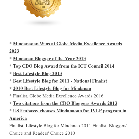
Mindanaoan Wins at Globe Media Excellence Awards
*
2023
Mindanao Blogger of the Year 2013
*
Top CDO Blog Award from the ICT Council 2014
*
Best Lifestyle Blog 2013
*
Best Lifestyle Blog for 2011 - National Finalist
*
2010 Best Lifestyle Blog for Mindanao
*
* Finalist, Globe Media Excellence Awards 2016
Two citations from the CDO Bloggers Awards 2013
*
US Embassy chooses Mindanaoan for IVLP program in
*
America
Finalist, Lifestyle Blog for Mindanao 2011 Finalist, Bloggers'
Choice and Readers' Choice 2010