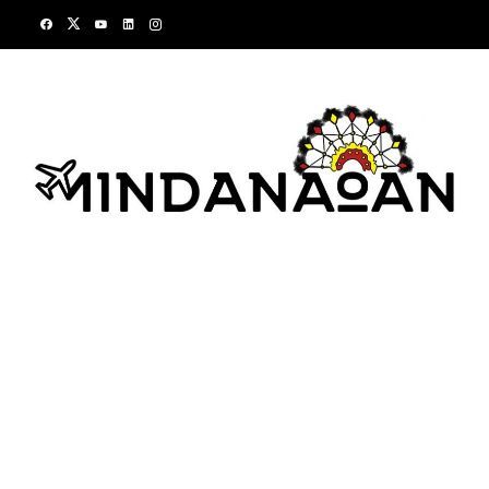
Skip
to
content