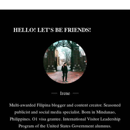
HELLO! LET'S BE FRIENDS!
Irene
Multi-awarded Filipina blogger and content creator. Seasoned
publicist and social media specialist. Born in Mindanao,
Philippines. O1 visa grantee. International Visitor Leadership
Program of the United States Government alumnus.