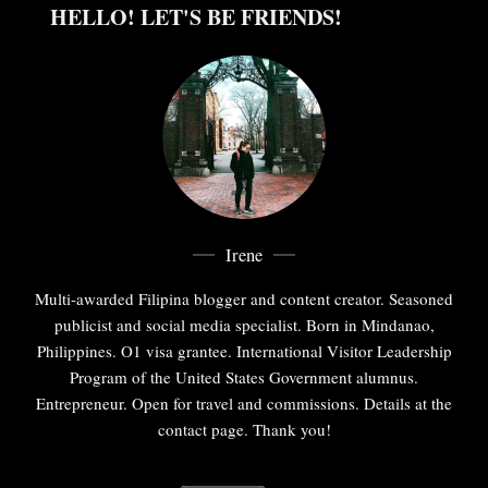
HELLO! LET'S BE FRIENDS!
Irene
Multi-awarded Filipina blogger and content creator. Seasoned
publicist and social media specialist. Born in Mindanao,
Philippines. O1 visa grantee. International Visitor Leadership
Program of the United States Government alumnus.
Entrepreneur. Open for travel and commissions. Details at the
contact page. Thank you!