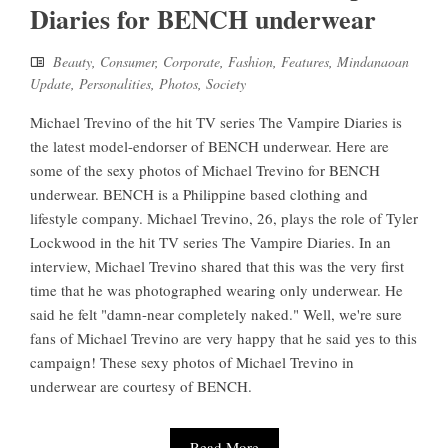
Diaries for BENCH underwear
Beauty
,
Consumer
,
Corporate
,
Fashion
,
Features
,
Mindanaoan
Update
,
Personalities
,
Photos
,
Society
Michael Trevino of the hit TV series The Vampire Diaries is
the latest model-endorser of BENCH underwear. Here are
some of the sexy photos of Michael Trevino for BENCH
underwear. BENCH is a Philippine based clothing and
lifestyle company. Michael Trevino, 26, plays the role of Tyler
Lockwood in the hit TV series The Vampire Diaries. In an
interview, Michael Trevino shared that this was the very first
time that he was photographed wearing only underwear. He
said he felt "damn-near completely naked." Well, we're sure
fans of Michael Trevino are very happy that he said yes to this
campaign! These sexy photos of Michael Trevino in
underwear are courtesy of BENCH.
Read More