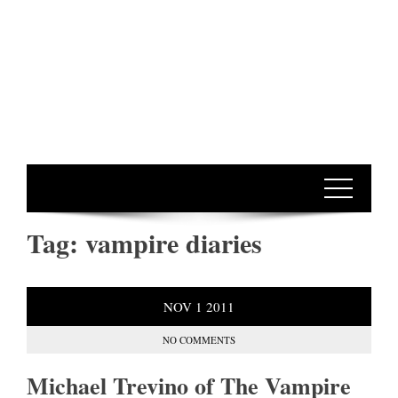
Tag:
vampire diaries
NOV
1
2011
NO COMMENTS
Michael Trevino of The Vampire