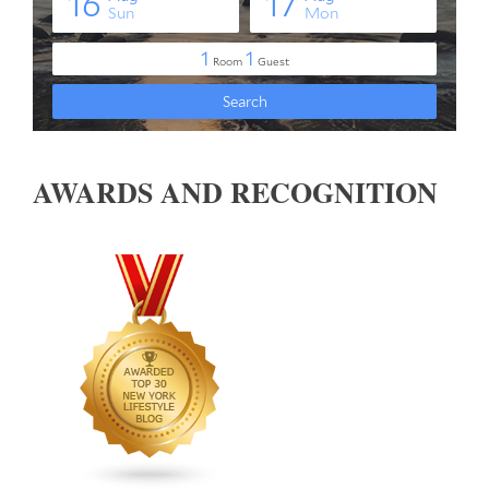
AWARDS AND RECOGNITION