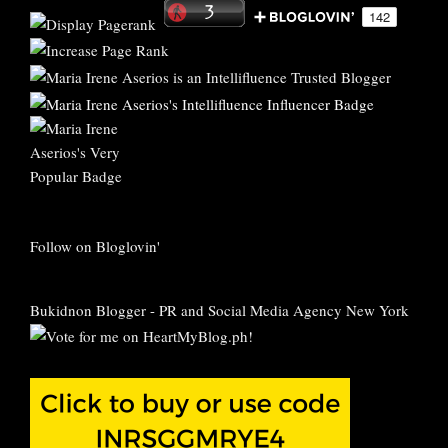
Follow on Bloglovin'
Bukidnon Blogger
-
PR and Social Media Agency New York