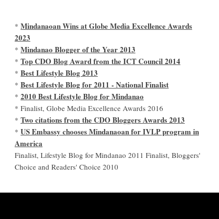
Mindanaoan Wins at Globe Media Excellence Awards
*
2023
Mindanao Blogger of the Year 2013
*
Top CDO Blog Award from the ICT Council 2014
*
Best Lifestyle Blog 2013
*
Best Lifestyle Blog for 2011 - National Finalist
*
2010 Best Lifestyle Blog for Mindanao
*
* Finalist, Globe Media Excellence Awards 2016
Two citations from the CDO Bloggers Awards 2013
*
US Embassy chooses Mindanaoan for IVLP program in
*
America
Finalist, Lifestyle Blog for Mindanao 2011 Finalist, Bloggers'
Choice and Readers' Choice 2010