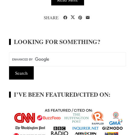
SHARE
LOOKING FOR SOMETHING?
I’VE BEEN FEATURED/CITED ON: