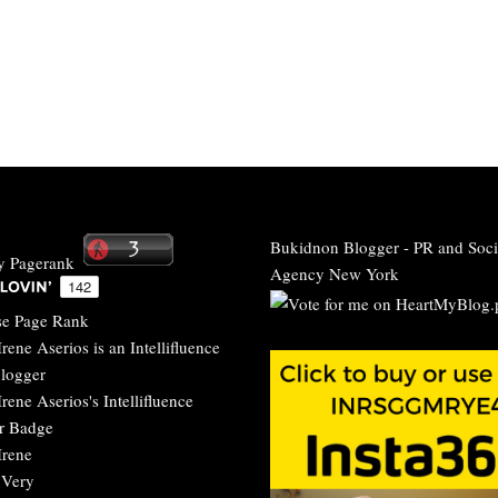
Bukidnon Blogger
-
PR and Soci
Agency New York