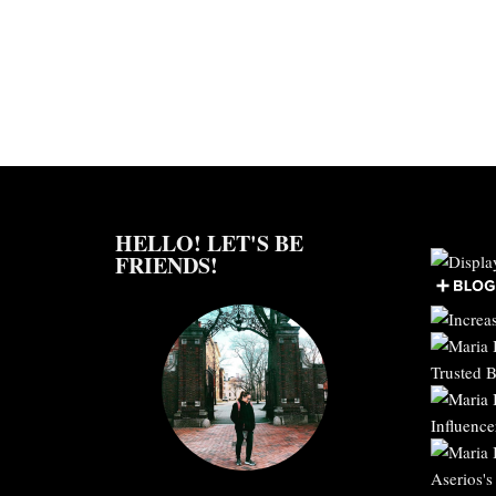
HELLO! LET'S BE
FRIENDS!