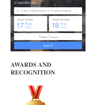
AWARDS AND
RECOGNITION