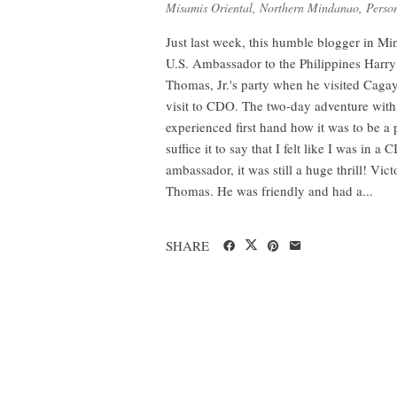
Misamis Oriental
,
Northern Mindanao
,
Person
Just last week, this humble blogger in Mi
U.S. Ambassador to the Philippines Harry
Thomas, Jr.'s party when he visited Caga
visit to CDO. The two-day adventure with 
experienced first hand how it was to be a p
suffice it to say that I felt like I was in
ambassador, it was still a huge thrill! V
Thomas. He was friendly and had a...
SHARE