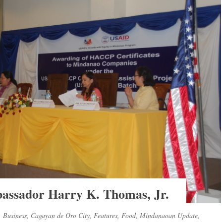
ssador Harry K. Thomas, Jr.
,
Business
,
Cagayan de Oro City
,
Features
,
Food
,
Mindanaoan Update
,