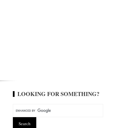
LOOKING FOR SOMETHING?