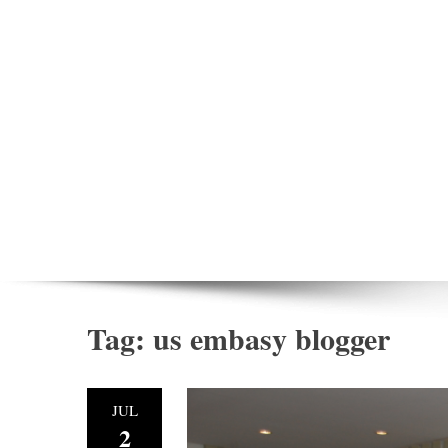
Tag:
us embasy blogger
JUL
2