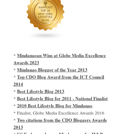
Mindanaoan Wins at Globe Media Excellence
*
Awards 2023
Mindanao Blogger of the Year 2013
*
Top CDO Blog Award from the ICT Council
*
2014
Best Lifestyle Blog 2013
*
Best Lifestyle Blog for 2011 - National Finalist
*
2010 Best Lifestyle Blog for Mindanao
*
* Finalist, Globe Media Excellence Awards 2016
Two citations from the CDO Bloggers Awards
*
2013