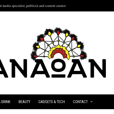
l media specialist, publicist and content creator
& DRINK
BEAUTY
GADGETS & TECH
CONTACT