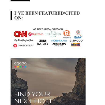
I’VE BEEN FEATURED/CITED
ON: