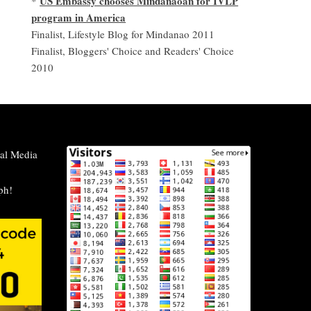
US Embassy chooses Mindanaoan for IVLP
*
program in America
Finalist, Lifestyle Blog for Mindanao 2011
Finalist, Bloggers' Choice and Readers' Choice
2010
al Media