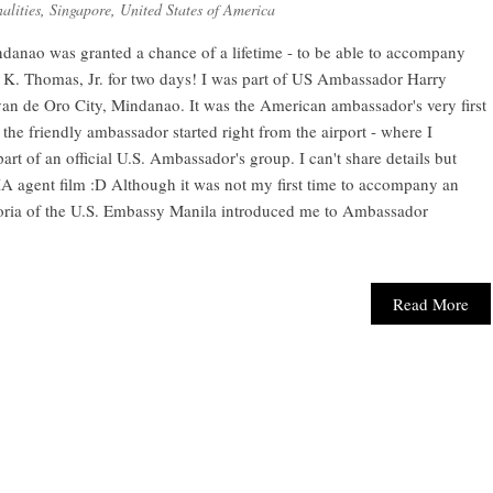
alities
,
Singapore
,
United States of America
ndanao was granted a chance of a lifetime - to be able to accompany
 K. Thomas, Jr. for two days! I was part of US Ambassador Harry
yan de Oro City, Mindanao. It was the American ambassador's very first
the friendly ambassador started right from the airport - where I
art of an official U.S. Ambassador's group. I can't share details but
 a CIA agent film :D Although it was not my first time to accompany an
ictoria of the U.S. Embassy Manila introduced me to Ambassador
Read More