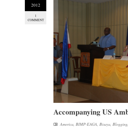
2012
1
COMMENT
Accompanying US Amba
America
,
BIMP-EAGA
,
Bisaya
,
Blogging