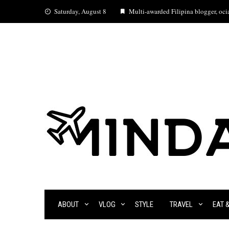
Skip
Saturday, August 8
Multi-awarded Filipina blogger, ocia
to
content
ABOUT
VLOG
STYLE
TRAVEL
EAT 