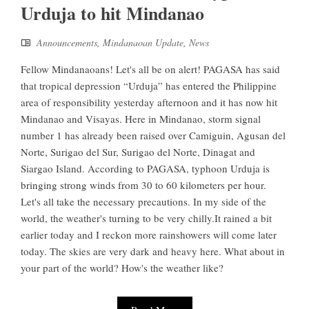
Urduja to hit Mindanao
Announcements
,
Mindanaoan Update
,
News
Fellow Mindanaoans! Let's all be on alert! PAGASA has said
that tropical depression “Urduja” has entered the Philippine
area of responsibility yesterday afternoon and it has now hit
Mindanao and Visayas. Here in Mindanao, storm signal
number 1 has already been raised over Camiguin, Agusan del
Norte, Surigao del Sur, Surigao del Norte, Dinagat and
Siargao Island. According to PAGASA, typhoon Urduja is
bringing strong winds from 30 to 60 kilometers per hour.
Let's all take the necessary precautions. In my side of the
world, the weather's turning to be very chilly.It rained a bit
earlier today and I reckon more rainshowers will come later
today. The skies are very dark and heavy here. What about in
your part of the world? How's the weather like?