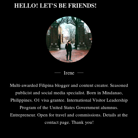
HELLO! LET'S BE FRIENDS!
Irene
Multi-awarded Filipina blogger and content creator. Seasoned
publicist and social media specialist. Born in Mindanao,
Philippines. O1 visa grantee. International Visitor Leadership
Program of the United States Government alumnus.
Entrepreneur. Open for travel and commissions. Details at the
contact page. Thank you!