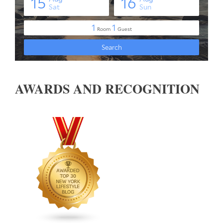
AWARDS AND RECOGNITION