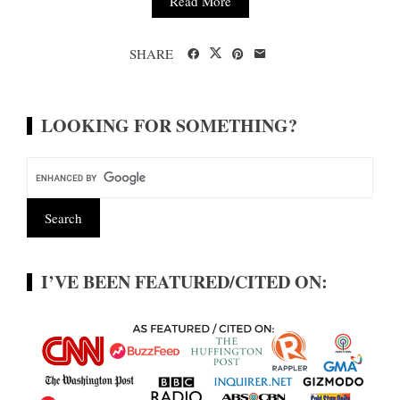
Read More
SHARE
LOOKING FOR SOMETHING?
I’VE BEEN FEATURED/CITED ON: