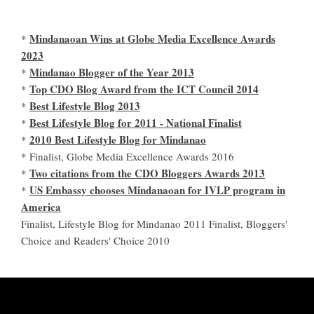
Mindanaoan Wins at Globe Media Excellence Awards
*
2023
Mindanao Blogger of the Year 2013
*
Top CDO Blog Award from the ICT Council 2014
*
Best Lifestyle Blog 2013
*
Best Lifestyle Blog for 2011 - National Finalist
*
2010 Best Lifestyle Blog for Mindanao
*
* Finalist, Globe Media Excellence Awards 2016
Two citations from the CDO Bloggers Awards 2013
*
US Embassy chooses Mindanaoan for IVLP program in
*
America
Finalist, Lifestyle Blog for Mindanao 2011 Finalist, Bloggers'
Choice and Readers' Choice 2010