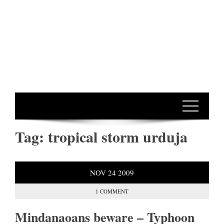
Tag:
tropical storm urduja
NOV
24
2009
1 COMMENT
Mindanaoans beware – Typhoon