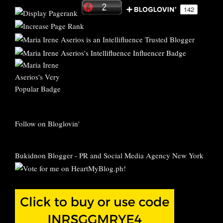
Follow on Bloglovin'
Bukidnon Blogger
-
PR and Social Media Agency New York