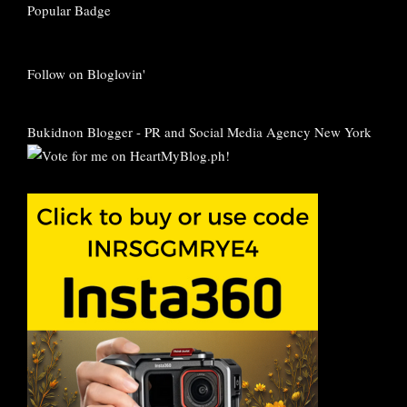
Follow on Bloglovin'
Bukidnon Blogger
-
PR and Social Media Agency New York