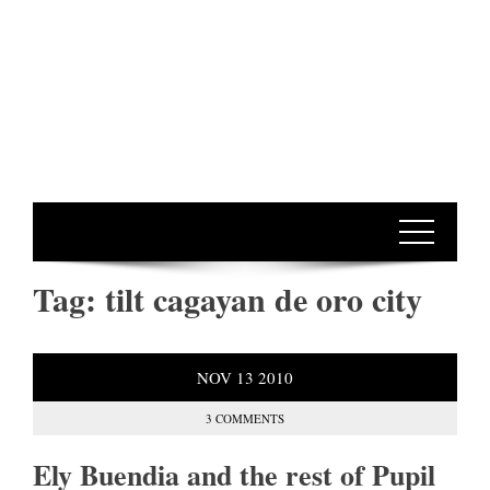
Tag:
tilt cagayan de oro city
NOV
13
2010
3 COMMENTS
Ely Buendia and the rest of Pupil