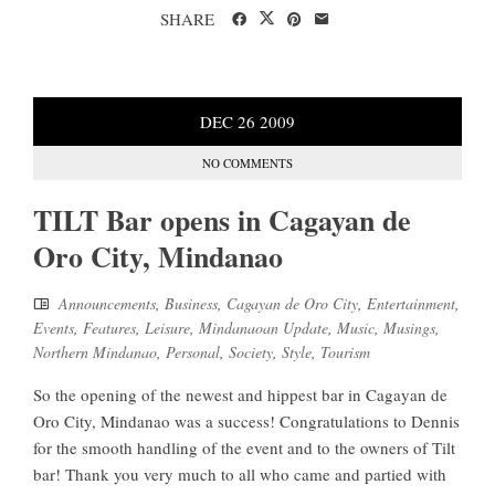
SHARE
DEC
26
2009
NO COMMENTS
TILT Bar opens in Cagayan de
Oro City, Mindanao
Announcements
,
Business
,
Cagayan de Oro City
,
Entertainment
,
Events
,
Features
,
Leisure
,
Mindanaoan Update
,
Music
,
Musings
,
Northern Mindanao
,
Personal
,
Society
,
Style
,
Tourism
So the opening of the newest and hippest bar in Cagayan de
Oro City, Mindanao was a success! Congratulations to Dennis
for the smooth handling of the event and to the owners of Tilt
bar! Thank you very much to all who came and partied with