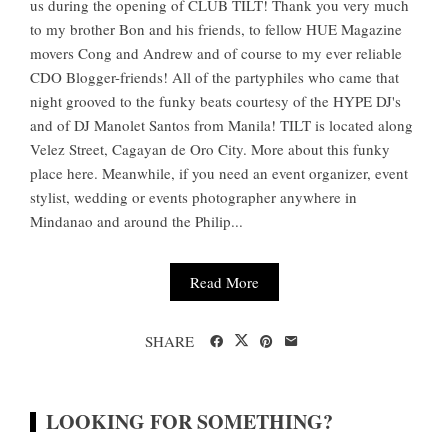
us during the opening of CLUB TILT! Thank you very much
to my brother Bon and his friends, to fellow HUE Magazine
movers Cong and Andrew and of course to my ever reliable
CDO Blogger-friends! All of the partyphiles who came that
night grooved to the funky beats courtesy of the HYPE DJ's
and of DJ Manolet Santos from Manila! TILT is located along
Velez Street, Cagayan de Oro City. More about this funky
place here. Meanwhile, if you need an event organizer, event
stylist, wedding or events photographer anywhere in
Mindanao and around the Philip...
Read More
SHARE
LOOKING FOR SOMETHING?