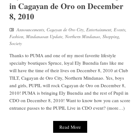
in Cagayan de Oro on December
8, 2010
Announcements
,
Cagayan de Oro City
,
Entertainment
,
Events
,
Fashion
,
Mindanaoan Update
,
Northern Mindanao
,
Shopping
,
Society
Thanks to PUMA and one of my most favorite lifestyle
specialty boutiques Spruce, loyal Ely Buendia fans like me
will have the time of their lives on December 8, 2010 at Club
TILT, Cagayan de Oro City, Northern Mindanao. Yes, boys
and girls, PUPIL will rock Cagayan de Oro on December 8,
2010! PUMA is bringing Ely Buendia and the rest of Pupil in
CDO on December 8, 2010! Want to know how you can score
entrance passes to the PUPIL Live in CDO event? (more…)
Read More