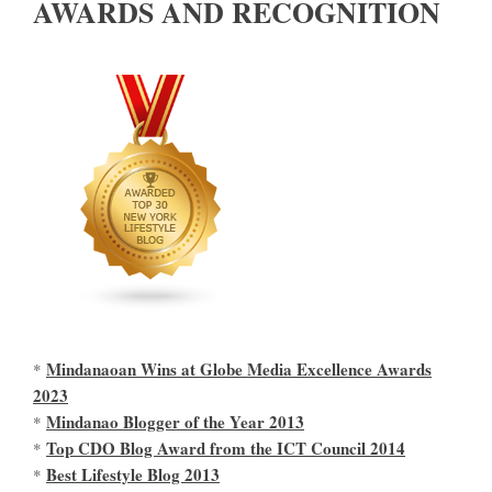
AWARDS AND RECOGNITION
Mindanaoan Wins at Globe Media Excellence Awards
*
2023
Mindanao Blogger of the Year 2013
*
Top CDO Blog Award from the ICT Council 2014
*
Best Lifestyle Blog 2013
*