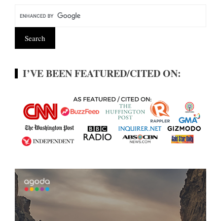
I’VE BEEN FEATURED/CITED ON: