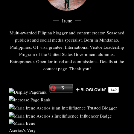
Irene
Multi-awarded Filipina blogger and content creator. Seasoned
publicist and social media specialist. Born in Mindanao,
Philippines. O1 visa grantee. International Visitor Leadership
Program of the United States Government alumnus.
Entrepreneur. Open for travel and commissions. Details at the
contact page. Thank you!