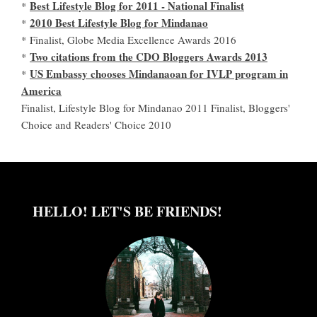
Best Lifestyle Blog for 2011 - National Finalist
*
2010 Best Lifestyle Blog for Mindanao
*
* Finalist, Globe Media Excellence Awards 2016
Two citations from the CDO Bloggers Awards 2013
*
US Embassy chooses Mindanaoan for IVLP program in
*
America
Finalist, Lifestyle Blog for Mindanao 2011 Finalist, Bloggers'
Choice and Readers' Choice 2010
HELLO! LET'S BE FRIENDS!