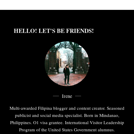
HELLO! LET'S BE FRIENDS!
Irene
Multi-awarded Filipina blogger and content creator. Seasoned
publicist and social media specialist. Born in Mindanao,
Philippines. O1 visa grantee. International Visitor Leadership
Program of the United States Government alumnus.