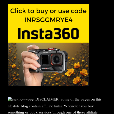
DISCLAIMER: Some of the pages on this
lifestyle blog contain affiliate links. Whenever you buy
something or book services through one of these affiliate