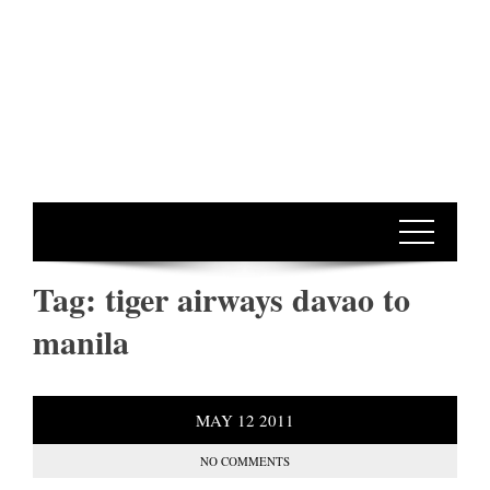
Tag:
tiger airways davao to
manila
MAY
12
2011
NO COMMENTS