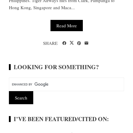
Philippines. Tiger Airways flies from Clark, Pampanga to
Hong Kong, Singapore and Maca...
Read More
SHARE
LOOKING FOR SOMETHING?
I’VE BEEN FEATURED/CITED ON: