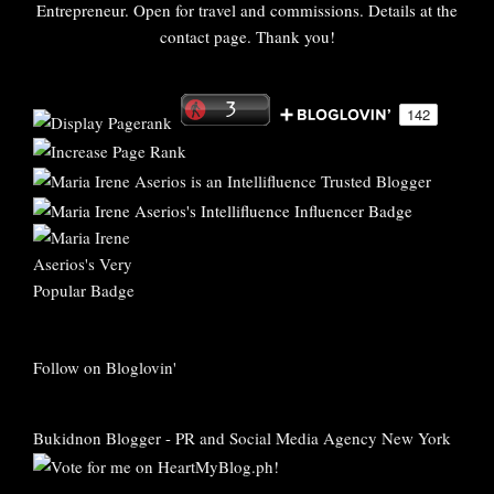
Entrepreneur. Open for travel and commissions. Details at the
contact page. Thank you!
Follow on Bloglovin'
Bukidnon Blogger
-
PR and Social Media Agency New York