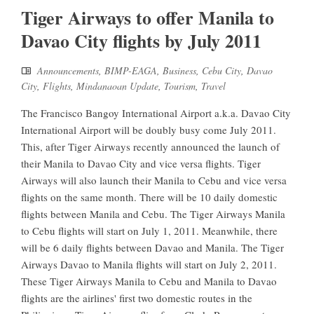
Tiger Airways to offer Manila to
Davao City flights by July 2011
Announcements
,
BIMP-EAGA
,
Business
,
Cebu City
,
Davao
City
,
Flights
,
Mindanaoan Update
,
Tourism
,
Travel
The Francisco Bangoy International Airport a.k.a. Davao City
International Airport will be doubly busy come July 2011.
This, after Tiger Airways recently announced the launch of
their Manila to Davao City and vice versa flights. Tiger
Airways will also launch their Manila to Cebu and vice versa
flights on the same month. There will be 10 daily domestic
flights between Manila and Cebu. The Tiger Airways Manila
to Cebu flights will start on July 1, 2011. Meanwhile, there
will be 6 daily flights between Davao and Manila. The Tiger
Airways Davao to Manila flights will start on July 2, 2011.
These Tiger Airways Manila to Cebu and Manila to Davao
flights are the airlines' first two domestic routes in the