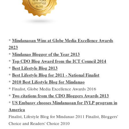
Mindanaoan Wins at Globe Media Excellence Awards
*
2023
Mindanao Blogger of the Year 2013
*
Top CDO Blog Award from the ICT Council 2014
*
Best Lifestyle Blog 2013
*
Best Lifestyle Blog for 2011 - National Finalist
*
2010 Best Lifestyle Blog for Mindanao
*
* Finalist, Globe Media Excellence Awards 2016
Two citations from the CDO Bloggers Awards 2013
*
US Embassy chooses Mindanaoan for IVLP program in
*
America
Finalist, Lifestyle Blog for Mindanao 2011 Finalist, Bloggers'
Choice and Readers' Choice 2010