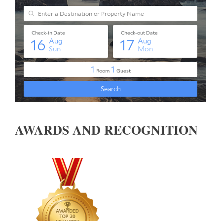
AWARDS AND RECOGNITION