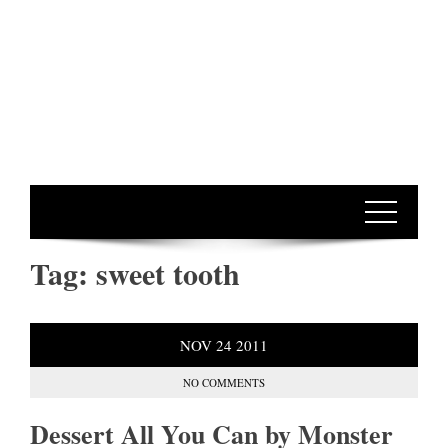
Tag:
sweet tooth
NOV
24
2011
NO COMMENTS
Dessert All You Can by Monster