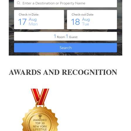
AWARDS AND RECOGNITION