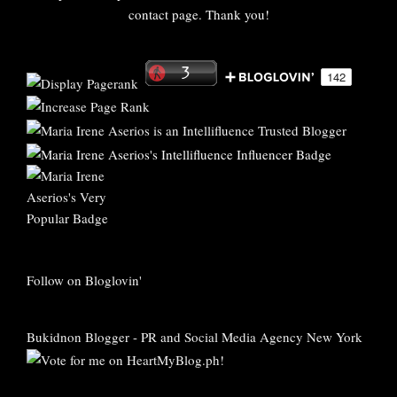
contact page. Thank you!
Follow on Bloglovin'
Bukidnon Blogger
-
PR and Social Media Agency New York