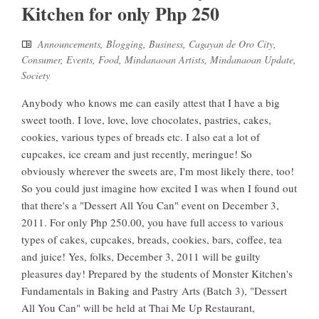
Kitchen for only Php 250
Announcements
,
Blogging
,
Business
,
Cagayan de Oro City
,
Consumer
,
Events
,
Food
,
Mindanaoan Artists
,
Mindanaoan Update
,
Society
Anybody who knows me can easily attest that I have a big
sweet tooth. I love, love, love chocolates, pastries, cakes,
cookies, various types of breads etc. I also eat a lot of
cupcakes, ice cream and just recently, meringue! So
obviously wherever the sweets are, I'm most likely there, too!
So you could just imagine how excited I was when I found out
that there's a "Dessert All You Can" event on December 3,
2011. For only Php 250.00, you have full access to various
types of cakes, cupcakes, breads, cookies, bars, coffee, tea
and juice! Yes, folks, December 3, 2011 will be guilty
pleasures day! Prepared by the students of Monster Kitchen's
Fundamentals in Baking and Pastry Arts (Batch 3), "Dessert
All You Can" will be held at Thai Me Up Restaurant,