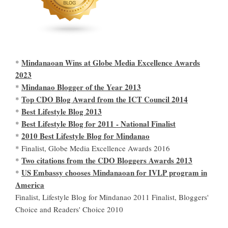
Mindanaoan Wins at Globe Media Excellence Awards
*
2023
Mindanao Blogger of the Year 2013
*
Top CDO Blog Award from the ICT Council 2014
*
Best Lifestyle Blog 2013
*
Best Lifestyle Blog for 2011 - National Finalist
*
2010 Best Lifestyle Blog for Mindanao
*
* Finalist, Globe Media Excellence Awards 2016
Two citations from the CDO Bloggers Awards 2013
*
US Embassy chooses Mindanaoan for IVLP program in
*
America
Finalist, Lifestyle Blog for Mindanao 2011 Finalist, Bloggers'
Choice and Readers' Choice 2010