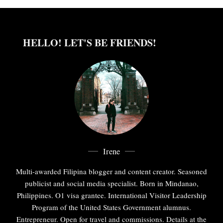
HELLO! LET'S BE FRIENDS!
Irene
Multi-awarded Filipina blogger and content creator. Seasoned
publicist and social media specialist. Born in Mindanao,
Philippines. O1 visa grantee. International Visitor Leadership
Program of the United States Government alumnus.
Entrepreneur. Open for travel and commissions. Details at the