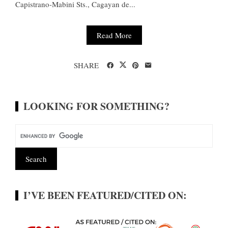
Capistrano-Mabini Sts., Cagayan de...
Read More
SHARE
LOOKING FOR SOMETHING?
I’VE BEEN FEATURED/CITED ON: