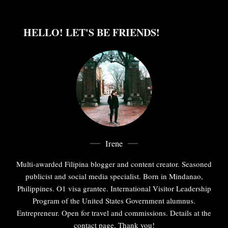
HELLO! LET'S BE FRIENDS!
Irene
Multi-awarded Filipina blogger and content creator. Seasoned
publicist and social media specialist. Born in Mindanao,
Philippines. O1 visa grantee. International Visitor Leadership
Program of the United States Government alumnus.
Entrepreneur. Open for travel and commissions. Details at the
contact page. Thank you!