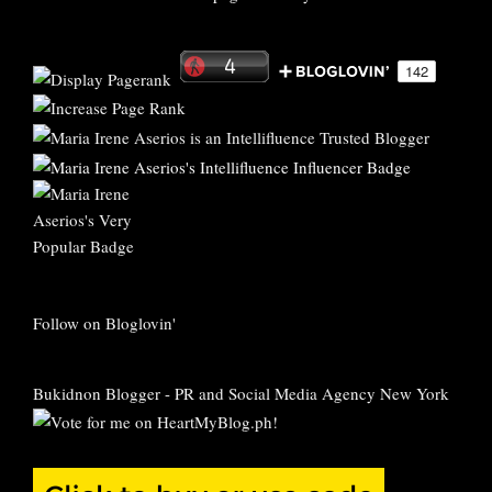
Follow on Bloglovin'
Bukidnon Blogger
-
PR and Social Media Agency New York