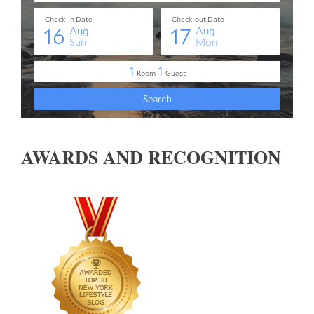
AWARDS AND RECOGNITION