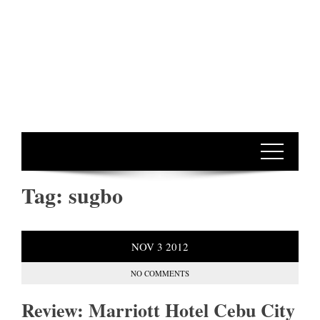
Tag:
sugbo
NOV
3
2012
NO COMMENTS
Review: Marriott Hotel Cebu City