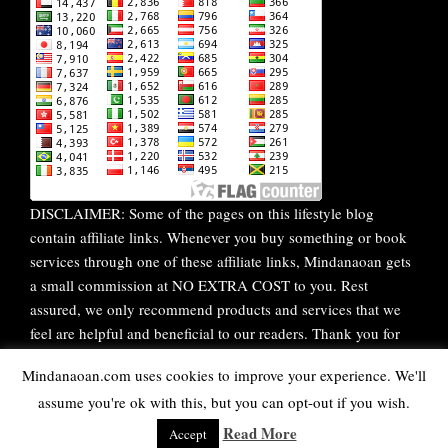
DISCLAIMER: Some of the pages on this lifestyle blog
contain affiliate links. Whenever you buy something or book
services through one of these affiliate links, Mindanaoan gets
a small commission at NO EXTRA COST to you. Rest
assured, we only recommend products and services that we
feel are helpful and beneficial to our readers. Thank you for
your continuous support!
Mindanaoan.com uses cookies to improve your experience. We'll
assume you're ok with this, but you can opt-out if you wish.
WordPress Theme |
Viral
by HashThemes
Read More
Accept