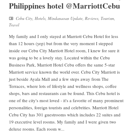
Philippines hotel @MarriottCebu
Cebu City
,
Hotels
,
Mindanaoan Update
,
Reviews
,
Tourism
,
Travel
My family and I only stayed at Marriott Cebu Hotel for less
than 12 hours (yep) but from the very moment I stepped
inside our Cebu City Marriott Hotel room, I knew for sure it
was going to be a lovely stay. Located within the Cebu
Business Park, Marriott Hotel Cebu offers the same 5-star
Marriott service known the world over. Cebu City Marriott is
just beside Ayala Mall and a few steps away from The
Terraces, where lots of lifestyle and wellness shops, coffee
shops, bars and restaurants can be found. This Cebu hotel is
one of the city's most loved - it's a favorite of many prominent
personalities, foreign tourists and celebrities. Marriott Hotel
Cebu City has 301 guestrooms which includes 22 suites and
19 executive level rooms. My family and I were given two
deluxe rooms. Each room w...