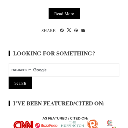
Read More
SHARE
LOOKING FOR SOMETHING?
I’VE BEEN FEATURED/CITED ON: