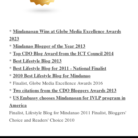
Mindanaoan Wins at Globe Media Excellence Awards
*
2023
Mindanao Blogger of the Year 2013
*
Top CDO Blog Award from the ICT Council 2014
*
Best Lifestyle Blog 2013
*
Best Lifestyle Blog for 2011 - National Finalist
*
2010 Best Lifestyle Blog for Mindanao
*
* Finalist, Globe Media Excellence Awards 2016
Two citations from the CDO Bloggers Awards 2013
*
US Embassy chooses Mindanaoan for IVLP program in
*
America
Finalist, Lifestyle Blog for Mindanao 2011 Finalist, Bloggers'
Choice and Readers' Choice 2010