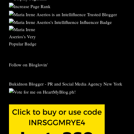
Follow on Bloglovin'
Bukidnon Blogger
-
PR and Social Media Agency New York