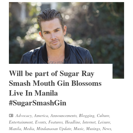
Will be part of Sugar Ray
Smash Mouth Gin Blossoms
Live In Manila
#SugarSmashGin
Advocacy
,
America
,
Announcements
,
Blogging
,
Culture
,
Entertainment
,
Events
,
Features
,
Headline
,
Internet
,
Leisure
,
Manila
,
Media
,
Mindanaoan Update
,
Music
,
Musings
,
News
,