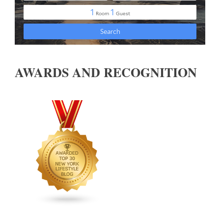
AWARDS AND RECOGNITION