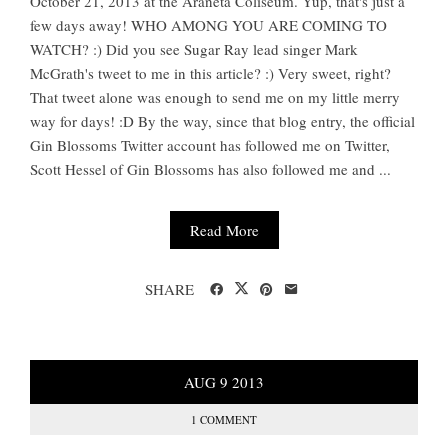
October 21, 2013 at the Araneta Coliseum. Yup, that's just a
few days away! WHO AMONG YOU ARE COMING TO
WATCH? :) Did you see Sugar Ray lead singer Mark
McGrath's tweet to me in this article? :) Very sweet, right?
That tweet alone was enough to send me on my little merry
way for days! :D By the way, since that blog entry, the official
Gin Blossoms Twitter account has followed me on Twitter,
Scott Hessel of Gin Blossoms has also followed me and ...
Read More
SHARE
AUG
9
2013
1 COMMENT