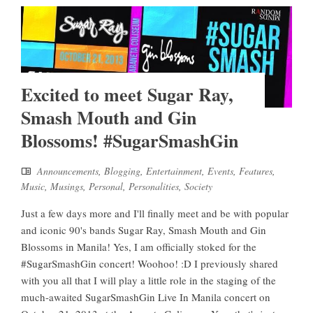
Excited to meet Sugar Ray,
Smash Mouth and Gin
Blossoms! #SugarSmashGin
Announcements
,
Blogging
,
Entertainment
,
Events
,
Features
,
Music
,
Musings
,
Personal
,
Personalities
,
Society
Just a few days more and I'll finally meet and be with popular
and iconic 90's bands Sugar Ray, Smash Mouth and Gin
Blossoms in Manila! Yes, I am officially stoked for the
#SugarSmashGin concert! Woohoo! :D I previously shared
with you all that I will play a little role in the staging of the
much-awaited SugarSmashGin Live In Manila concert on