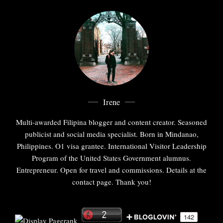
Irene
Multi-awarded Filipina blogger and content creator. Seasoned
publicist and social media specialist. Born in Mindanao,
Philippines. O1 visa grantee. International Visitor Leadership
Program of the United States Government alumnus.
Entrepreneur. Open for travel and commissions. Details at the
contact page. Thank you!