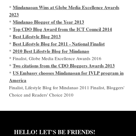
Mindanaoan Wins at Globe Media Excellence Awards
*
2023
Mindanao Blogger of the Year 2013
*
Top CDO Blog Award from the ICT Council 2014
*
Best Lifestyle Blog 2013
*
Best Lifestyle Blog for 2011 - National Finalist
*
2010 Best Lifestyle Blog for Mindanao
*
* Finalist, Globe Media Excellence Awards 2016
Two citations from the CDO Bloggers Awards 2013
*
US Embassy chooses Mindanaoan for IVLP program in
*
America
Finalist, Lifestyle Blog for Mindanao 2011 Finalist, Bloggers'
Choice and Readers' Choice 2010
HELLO! LET'S BE FRIENDS!