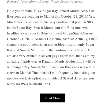
Personal
,
Personalities
,
Society
,
United States of America
Hold your breath, folks. Sugar Ray, Smash Mouth AND Gin
Blossoms are heading to Manila this October 21, 2013! Yes,
Mindanaoan.com can exclusively confirm that popular 90's
bands Sugar Ray, Smash Mouth and Gin Blossoms will
headline a very special 3-in-1 concert #SugarSmashGin on
October 21, 2013, Araneta Coliseum, Manila! Actually, I first
shared the good news in an earlier blog post but only Sugar
Ray and Smash Mouth were the confirmed acts then :) And I
am also very excited to let you guys know that, thanks to my
amazing friends over at Random Minds Production, I will be
with Sugar Ray, Smash Mouth and Gin Blossoms when they
arrive in Manila! That means I will frequently be dishing out
updates, exclusive photos and videos! Stoked :D So are you
ready for #SugarSmashGin? I...
Read More