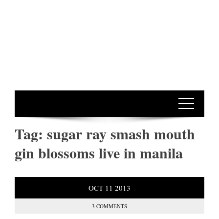
Tag:
sugar ray smash mouth
gin blossoms live in manila
OCT
11
2013
3 COMMENTS