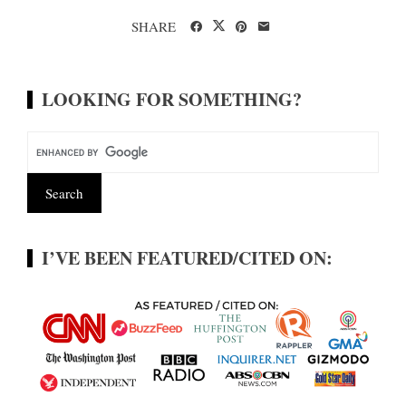
SHARE
LOOKING FOR SOMETHING?
I’VE BEEN FEATURED/CITED ON: