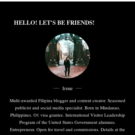
HELLO! LET'S BE FRIENDS!
Irene
Multi-awarded Filipina blogger and content creator. Seasoned
publicist and social media specialist. Born in Mindanao,
Philippines. O1 visa grantee. International Visitor Leadership
Program of the United States Government alumnus.
Entrepreneur. Open for travel and commissions. Details at the