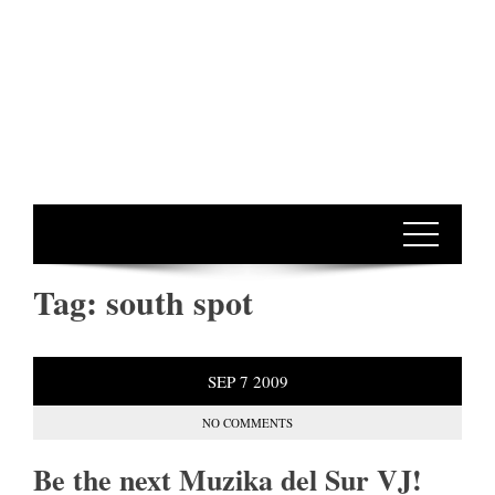
Tag:
south spot
SEP
7
2009
NO COMMENTS
Be the next Muzika del Sur VJ!