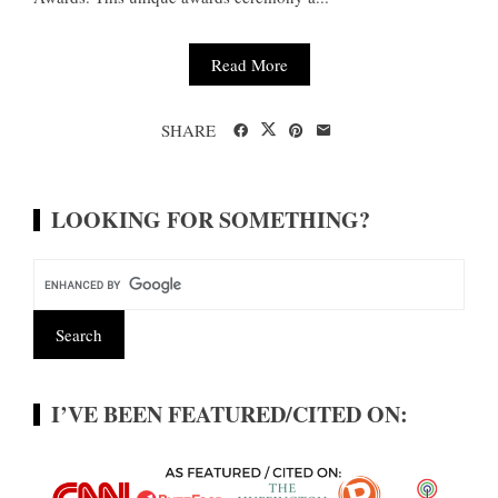
Read More
SHARE
LOOKING FOR SOMETHING?
I’VE BEEN FEATURED/CITED ON: