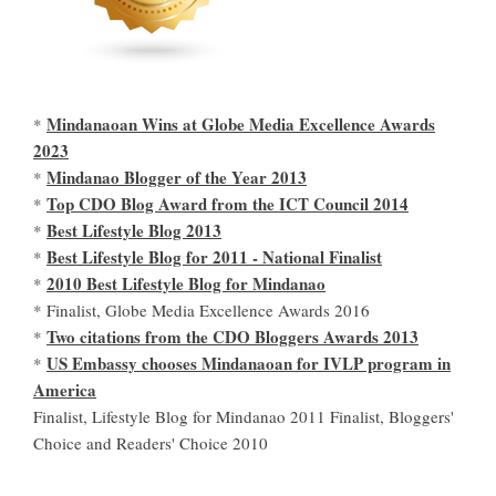
Mindanaoan Wins at Globe Media Excellence Awards
*
2023
Mindanao Blogger of the Year 2013
*
Top CDO Blog Award from the ICT Council 2014
*
Best Lifestyle Blog 2013
*
Best Lifestyle Blog for 2011 - National Finalist
*
2010 Best Lifestyle Blog for Mindanao
*
* Finalist, Globe Media Excellence Awards 2016
Two citations from the CDO Bloggers Awards 2013
*
US Embassy chooses Mindanaoan for IVLP program in
*
America
Finalist, Lifestyle Blog for Mindanao 2011 Finalist, Bloggers'
Choice and Readers' Choice 2010