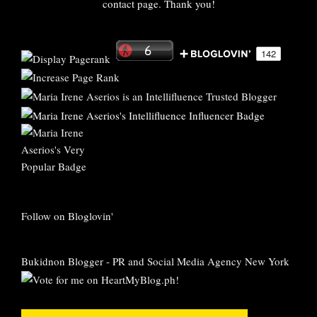
contact page. Thank you!
Follow on Bloglovin'
Bukidnon Blogger
-
PR and Social Media Agency New York