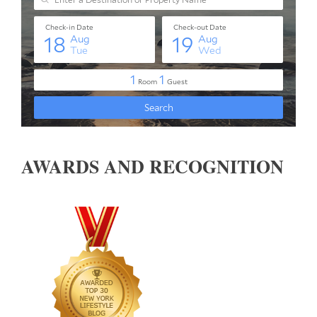
AWARDS AND RECOGNITION