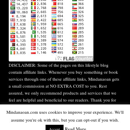
DISCLAIMER: Some of the pages on this lifestyle blog
contain affiliate links. Whenever you buy something or book
services through one of these affiliate links, Mindanaoan gets
a small commission at NO EXTRA COST to you. Rest
assured, we only recommend products and services that we
feel are helpful and beneficial to our readers. Thank you for
your continuous support!
Mindanaoan.com uses cookies to improve your experience. We'll
assume you're ok with this, but you can opt-out if you wish.
WordPress Theme |
Viral
by HashThemes
Read More
Accept