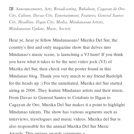
Announcements
,
Arts
,
Broadcasting
,
Bukidnon
,
Cagayan de Oro
City
,
Culture
,
Davao City
,
Entertainment
,
Features
,
General Santos
City
,
Headline
,
Iligan City
,
Media
,
Mindanaoan Artists
,
Mindanaoan Update
,
Music
,
Society
Hear ye, hear ye fellow Mindanaoans! Muzika Del Sur, the
country's first and only magazine show that delves into
Mindanao's music scene, is launching a VJ hunt! If you think
you have what it takes to be the next video jock (VJ) of
Muzika del Sur, then check out the poster found in this
Mindanao blog. Thank you very much to my friend Rudolph
for the heads up :) For the uninitiated, Muzika del Sur started
airing in 2006. They feature Mindanao artists and their music.
From Davao to General Santos to Cotabato to Iligan to
Cagayan de Oro, Muzika Del Sur makes it a point to highlight
Mindanao talents. The show has various segments such as
interviews, travelogues and music videos. Muzika del Sur is
also responsible for the annual Muzika Del Sur Music
Awards. This unique awards ceremony a...