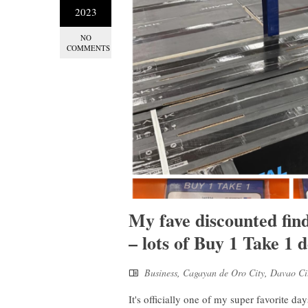
2023
NO
COMMENTS
My fave discounted fi
– lots of Buy 1 Take 1 d
Business
,
Cagayan de Oro City
,
Davao Ci
It's officially one of my super favorite d