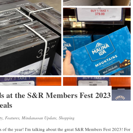
nds at the S&R Members Fest 2023
eals
ty
,
Features
,
Mindanaoan Update
,
Shopping
ays of the year! I'm talking about the great S&R Members Fest 2023! For