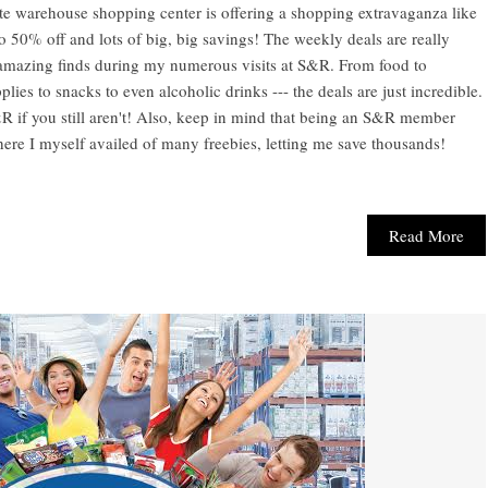
te warehouse shopping center is offering a shopping extravaganza like
o 50% off and lots of big, big savings! The weekly deals are really
 amazing finds during my numerous visits at S&R. From food to
ies to snacks to even alcoholic drinks --- the deals are just incredible.
R if you still aren't! Also, keep in mind that being an S&R member
 where I myself availed of many freebies, letting me save thousands!
Read More