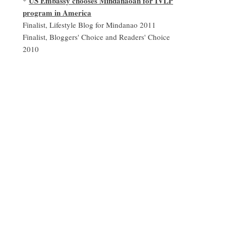
US Embassy chooses Mindanaoan for IVLP
*
program in America
Finalist, Lifestyle Blog for Mindanao 2011
Finalist, Bloggers' Choice and Readers' Choice
2010