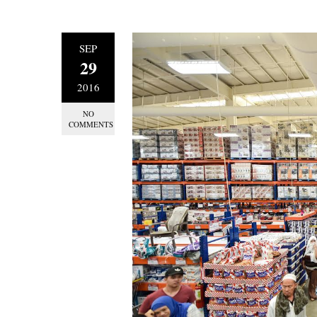
SEP
29
2016
NO
COMMENTS