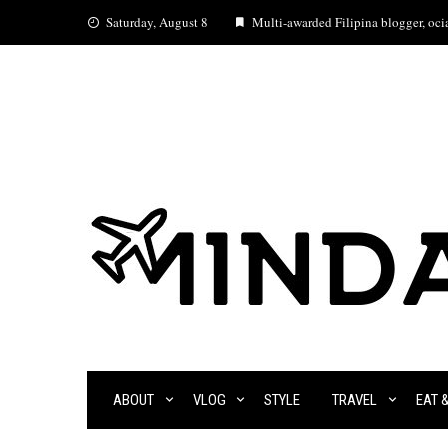
Skip
Saturday, August 8
Multi-awarded Filipina blogger, ocia
to
content
ABOUT
VLOG
STYLE
TRAVEL
EAT 