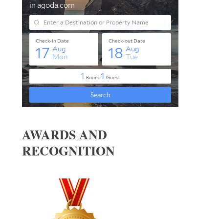
AWARDS AND
RECOGNITION