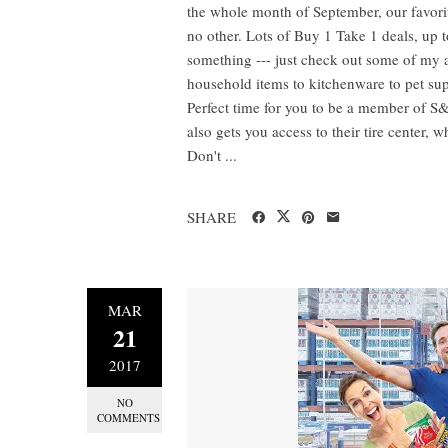
the whole month of September, our favori
no other. Lots of Buy 1 Take 1 deals, up t
something --- just check out some of my
household items to kitchenware to pet suppl
Perfect time for you to be a member of S&
also gets you access to their tire center,
Don't ...
SHARE
MAR
21
2017
NO
COMMENTS