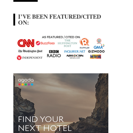
I’VE BEEN FEATURED/CITED
ON: