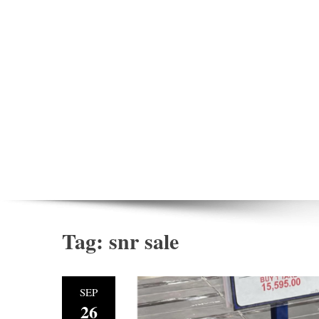
Tag:
snr sale
SEP
26