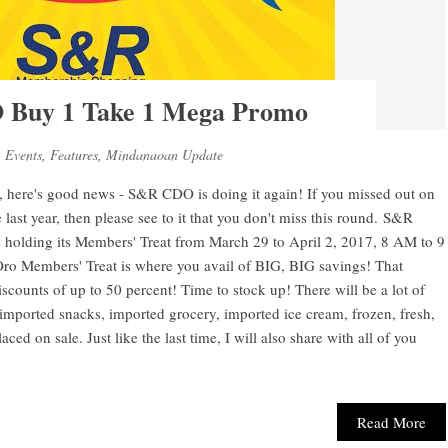
Buy 1 Take 1 Mega Promo
,
Events
,
Features
,
Mindanaoan Update
y, here's good news - S&R CDO is doing it again! If you missed out on
 last year, then please see to it that you don't miss this round. S&R
olding its Members' Treat from March 29 to April 2, 2017, 8 AM to 9
ro Members' Treat is where you avail of BIG, BIG savings! That
ounts of up to 50 percent! Time to stock up! There will be a lot of
 imported snacks, imported grocery, imported ice cream, frozen, fresh,
d on sale. Just like the last time, I will also share with all of you
Read More