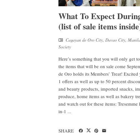
What To Expect Durin
(list of sale items inside
Cagayan de Oro City
,
Davao City
,
Manil
Society
Here’s something that you will only get to
the items that will be on sale come Se
de Oro holds its Members’ Treat! Excite
1 offers as well as up to 50 percent discoun
and beauty products, imported snacks, im
produce, home items as well as bakery 
and watch out for these items: Tresemme 
in-1 ...
SHARE