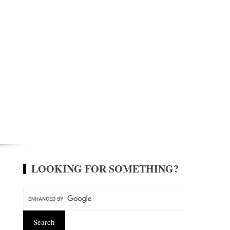
LOOKING FOR SOMETHING?