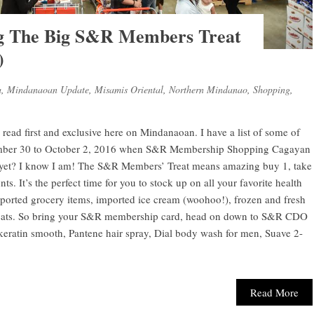
g The Big S&R Members Treat
)
a
,
Mindanaoan Update
,
Misamis Oriental
,
Northern Mindanao
,
Shopping
,
 read first and exclusive here on Mindanaoan. I have a list of some of
ptember 30 to October 2, 2016 when S&R Membership Shopping Cagayan
d yet? I know I am! The S&R Members’ Treat means amazing buy 1, take
ts. It’s the perfect time for you to stock up on all your favorite health
ported grocery items, imported ice cream (woohoo!), frozen and fresh
treats. So bring your S&R membership card, head on down to S&R CDO
keratin smooth, Pantene hair spray, Dial body wash for men, Suave 2-
Read More