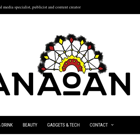
l media specialist, publicist and content creator
& DRINK
BEAUTY
GADGETS & TECH
CONTACT