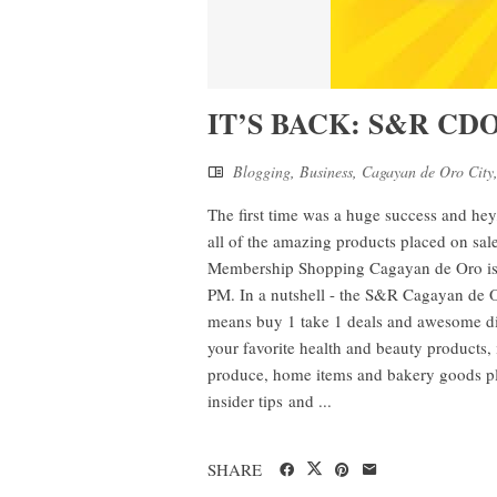
IT’S BACK: S&R CDO 
Blogging
,
Business
,
Cagayan de Oro City
The first time was a huge success and he
all of the amazing products placed on sale
Membership Shopping Cagayan de Oro is h
PM. In a nutshell - the S&R Cagayan de O
means buy 1 take 1 deals and awesome disc
your favorite health and beauty products,
produce, home items and bakery goods place
insider tips and ...
SHARE