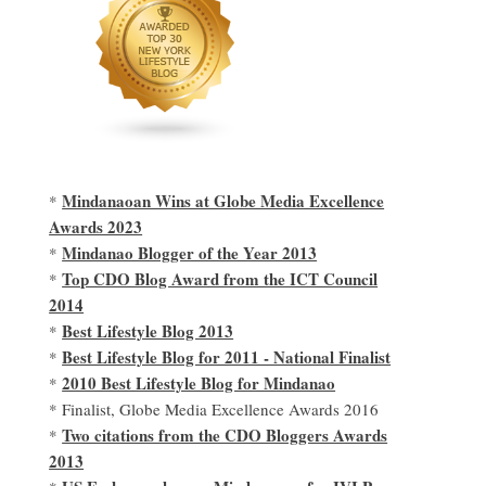
Mindanaoan Wins at Globe Media Excellence
*
Awards 2023
Mindanao Blogger of the Year 2013
*
Top CDO Blog Award from the ICT Council
*
2014
Best Lifestyle Blog 2013
*
Best Lifestyle Blog for 2011 - National Finalist
*
2010 Best Lifestyle Blog for Mindanao
*
* Finalist, Globe Media Excellence Awards 2016
Two citations from the CDO Bloggers Awards
*
2013