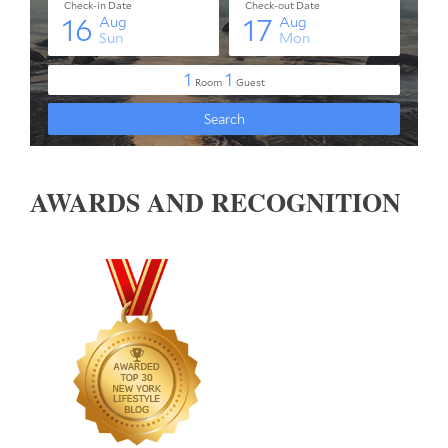
AWARDS AND RECOGNITION