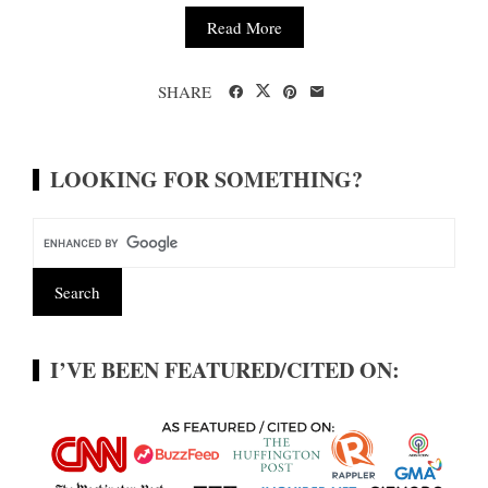
Read More
SHARE
LOOKING FOR SOMETHING?
I’VE BEEN FEATURED/CITED ON: