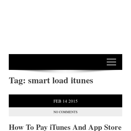
Tag:
smart load itunes
FEB
14
2015
NO COMMENTS
How To Pay iTunes And App Store