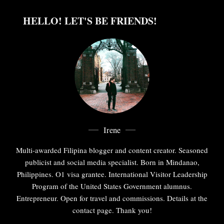
HELLO! LET'S BE FRIENDS!
Irene
Multi-awarded Filipina blogger and content creator. Seasoned
publicist and social media specialist. Born in Mindanao,
Philippines. O1 visa grantee. International Visitor Leadership
Program of the United States Government alumnus.
Entrepreneur. Open for travel and commissions. Details at the
contact page. Thank you!