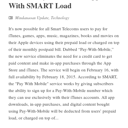
With SMART Load
Mindanaoan Update
,
Technology
It's now possible for all Smart Telecoms users to pay for
iTunes, games, apps, music, magazines, books and movies on
their Apple devices using their prepaid load or charged on top
of their monthly postpaid bill. Dubbed “Pay-With-Mobile,”
the new service eliminates the need for a credit card to get
paid content and make in-app purchases through the App
Store and iTunes. The service will begin on February 16, with
full availability by February 18, 2015. According to SMART,
the "Pay With Mobile" service works by giving subscribers
the ability to sign up for a Pay-With-Mobile number which
they can use exclusively with their iTunes accounts. All app
downloads, in-app purchases, and digital content bought
using Pay-With-Mobile will be deducted from users’ prepaid
load, or charged on top of...