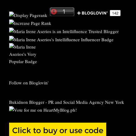
Follow on Bloglovin'
Bukidnon Blogger
-
PR and Social Media Agency New York