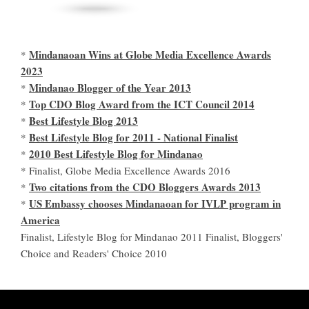
Mindanaoan Wins at Globe Media Excellence Awards
*
2023
Mindanao Blogger of the Year 2013
*
Top CDO Blog Award from the ICT Council 2014
*
Best Lifestyle Blog 2013
*
Best Lifestyle Blog for 2011 - National Finalist
*
2010 Best Lifestyle Blog for Mindanao
*
* Finalist, Globe Media Excellence Awards 2016
Two citations from the CDO Bloggers Awards 2013
*
US Embassy chooses Mindanaoan for IVLP program in
*
America
Finalist, Lifestyle Blog for Mindanao 2011 Finalist, Bloggers'
Choice and Readers' Choice 2010