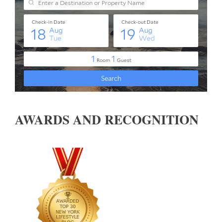
AWARDS AND RECOGNITION