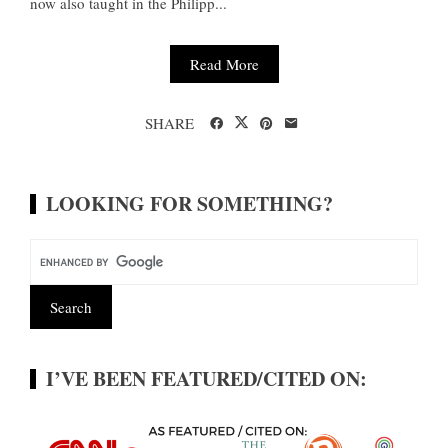
now also taught in the Philipp...
Read More
SHARE
LOOKING FOR SOMETHING?
I’VE BEEN FEATURED/CITED ON: