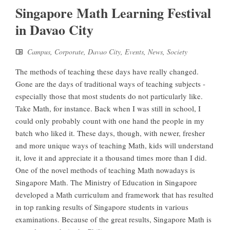
Singapore Math Learning Festival
in Davao City
Campus
,
Corporate
,
Davao City
,
Events
,
News
,
Society
The methods of teaching these days have really changed.
Gone are the days of traditional ways of teaching subjects -
especially those that most students do not particularly like.
Take Math, for instance. Back when I was still in school, I
could only probably count with one hand the people in my
batch who liked it. These days, though, with newer, fresher
and more unique ways of teaching Math, kids will understand
it, love it and appreciate it a thousand times more than I did.
One of the novel methods of teaching Math nowadays is
Singapore Math. The Ministry of Education in Singapore
developed a Math curriculum and framework that has resulted
in top ranking results of Singapore students in various
examinations. Because of the great results, Singapore Math is