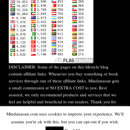
DISCLAIMER: Some of the pages on this lifestyle blog
contain affiliate links. Whenever you buy something or book
services through one of these affiliate links, Mindanaoan gets
a small commission at NO EXTRA COST to you. Rest
assured, we only recommend products and services that we
feel are helpful and beneficial to our readers. Thank you for
your continuous support!
Mindanaoan.com uses cookies to improve your experience. We'll
assume you're ok with this, but you can opt-out if you wish.
WordPress Theme |
Viral
by HashThemes