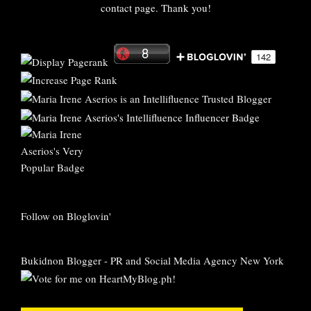
contact page. Thank you!
Follow on Bloglovin'
Bukidnon Blogger
-
PR and Social Media Agency New York