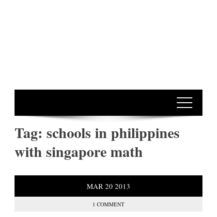
Tag:
schools in philippines
with singapore math
MAR
20
2013
1 COMMENT