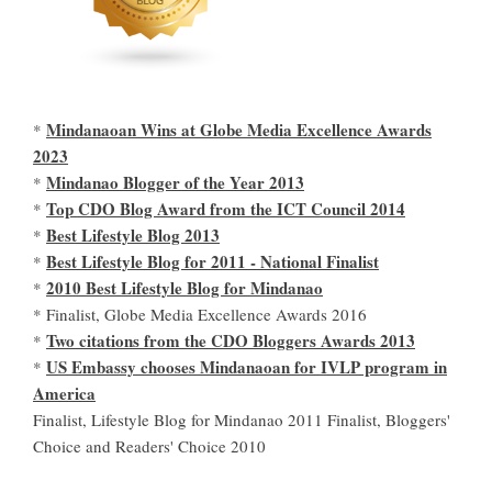
Mindanaoan Wins at Globe Media Excellence Awards
*
2023
Mindanao Blogger of the Year 2013
*
Top CDO Blog Award from the ICT Council 2014
*
Best Lifestyle Blog 2013
*
Best Lifestyle Blog for 2011 - National Finalist
*
2010 Best Lifestyle Blog for Mindanao
*
* Finalist, Globe Media Excellence Awards 2016
Two citations from the CDO Bloggers Awards 2013
*
US Embassy chooses Mindanaoan for IVLP program in
*
America
Finalist, Lifestyle Blog for Mindanao 2011 Finalist, Bloggers'
Choice and Readers' Choice 2010