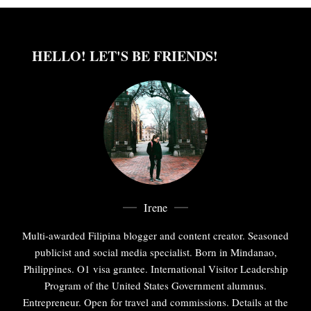
HELLO! LET'S BE FRIENDS!
Irene
Multi-awarded Filipina blogger and content creator. Seasoned
publicist and social media specialist. Born in Mindanao,
Philippines. O1 visa grantee. International Visitor Leadership
Program of the United States Government alumnus.
Entrepreneur. Open for travel and commissions. Details at the