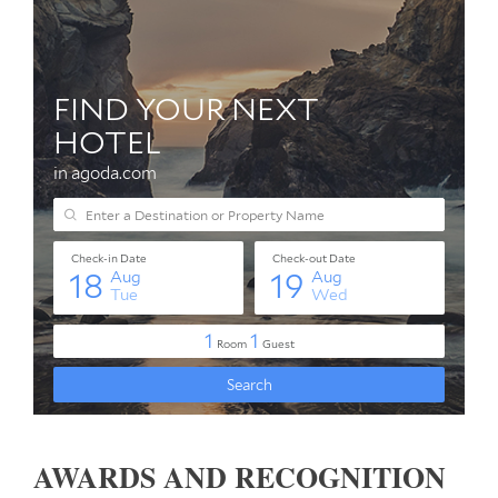
AWARDS AND RECOGNITION