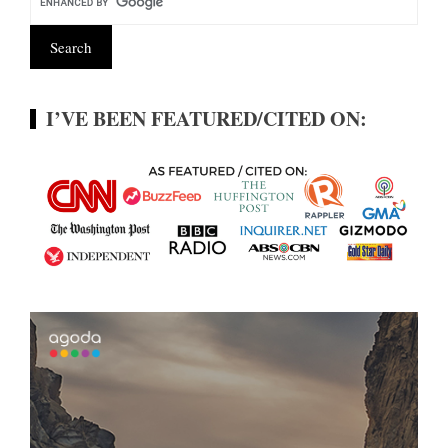
I’VE BEEN FEATURED/CITED ON: