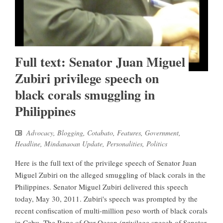
Full text: Senator Juan Miguel
Zubiri privilege speech on
black corals smuggling in
Philippines
Advocacy
,
Blogging
,
Cotabato
,
Features
,
Government
,
Headline
,
Mindanaoan Update
,
Personalities
,
Politics
Here is the full text of the privilege speech of Senator Juan
Miguel Zubiri on the alleged smuggling of black corals in the
Philippines. Senator Miguel Zubiri delivered this speech
today, May 30, 2011. Zubiri's speech was prompted by the
recent confiscation of multi-million peso worth of black corals
in Cebu. The Rape of Our Ocean (privilege speech of Senator