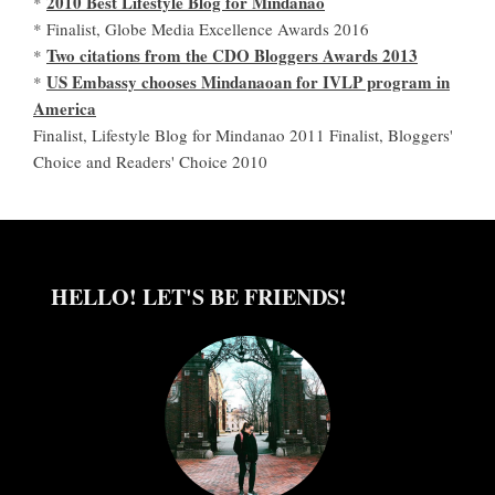
2010 Best Lifestyle Blog for Mindanao
*
* Finalist, Globe Media Excellence Awards 2016
Two citations from the CDO Bloggers Awards 2013
*
US Embassy chooses Mindanaoan for IVLP program in
*
America
Finalist, Lifestyle Blog for Mindanao 2011 Finalist, Bloggers'
Choice and Readers' Choice 2010
HELLO! LET'S BE FRIENDS!