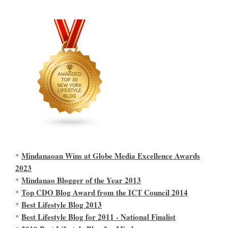
Mindanaoan Wins at Globe Media Excellence Awards
*
2023
Mindanao Blogger of the Year 2013
*
Top CDO Blog Award from the ICT Council 2014
*
Best Lifestyle Blog 2013
*
Best Lifestyle Blog for 2011 - National Finalist
*