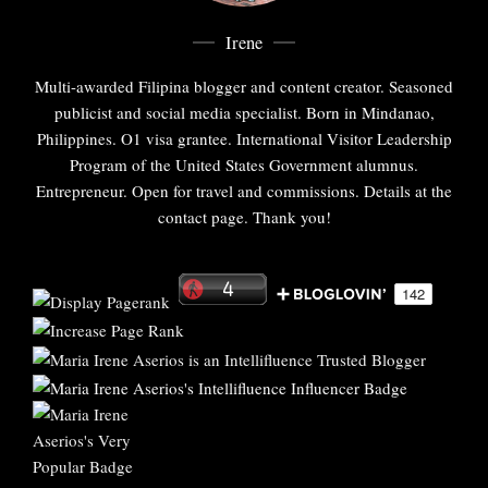
Irene
Multi-awarded Filipina blogger and content creator. Seasoned
publicist and social media specialist. Born in Mindanao,
Philippines. O1 visa grantee. International Visitor Leadership
Program of the United States Government alumnus.
Entrepreneur. Open for travel and commissions. Details at the
contact page. Thank you!