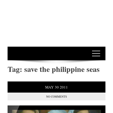
Tag:
save the philippine seas
MAY
30
2011
NO COMMENTS