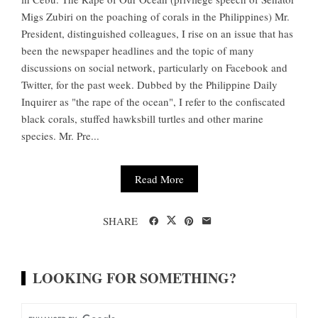
Migs Zubiri on the poaching of corals in the Philippines) Mr.
President, distinguished colleagues, I rise on an issue that has
been the newspaper headlines and the topic of many
discussions on social network, particularly on Facebook and
Twitter, for the past week. Dubbed by the Philippine Daily
Inquirer as "the rape of the ocean", I refer to the confiscated
black corals, stuffed hawksbill turtles and other marine
species. Mr. Pre...
Read More
SHARE
LOOKING FOR SOMETHING?