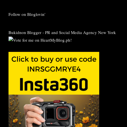
Follow on Bloglovin'
Bukidnon Blogger
-
PR and Social Media Agency New York