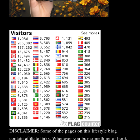
DISCLAIMER: Some of the pages on this lifestyle blog
contain affiliate links. Whenever you buy something or book