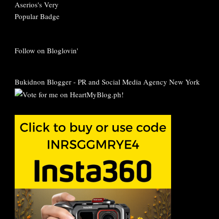
Follow on Bloglovin'
Bukidnon Blogger
-
PR and Social Media Agency New York