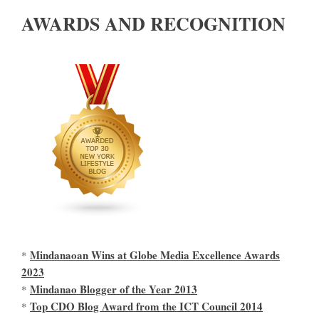
AWARDS AND RECOGNITION
Mindanaoan Wins at Globe Media Excellence Awards
*
2023
Mindanao Blogger of the Year 2013
*
Top CDO Blog Award from the ICT Council 2014
*