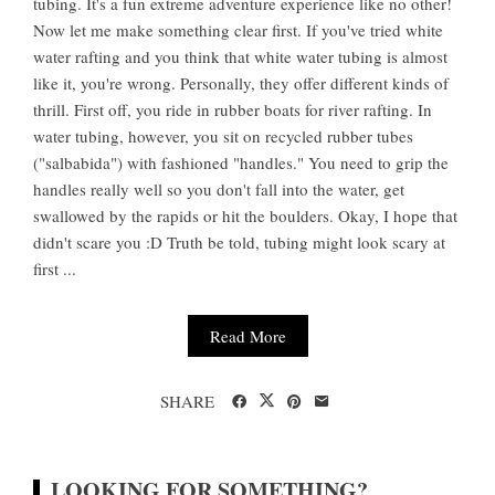
tubing. It's a fun extreme adventure experience like no other!
Now let me make something clear first. If you've tried white
water rafting and you think that white water tubing is almost
like it, you're wrong. Personally, they offer different kinds of
thrill. First off, you ride in rubber boats for river rafting. In
water tubing, however, you sit on recycled rubber tubes
("salbabida") with fashioned "handles." You need to grip the
handles really well so you don't fall into the water, get
swallowed by the rapids or hit the boulders. Okay, I hope that
didn't scare you :D Truth be told, tubing might look scary at
first ...
Read More
SHARE
LOOKING FOR SOMETHING?