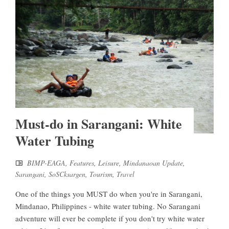
Must-do in Sarangani: White
Water Tubing
BIMP-EAGA
,
Features
,
Leisure
,
Mindanaoan Update
,
Sarangani
,
SoSCksargen
,
Tourism
,
Travel
One of the things you MUST do when you're in Sarangani,
Mindanao, Philippines - white water tubing. No Sarangani
adventure will ever be complete if you don't try white water