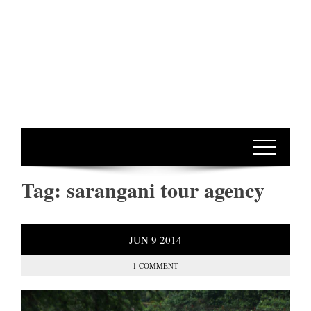
Tag:
sarangani tour agency
JUN
9
2014
1 COMMENT