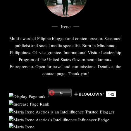
Irene
Multi-awarded Filipina blogger and content creator. Seasoned
publicist and social media specialist. Born in Mindanao,
Philippines. O1 visa grantee. International Visitor Leadership
Program of the United States Government alumnus.
Entrepreneur. Open for travel and commissions. Details at the
contact page. Thank you!