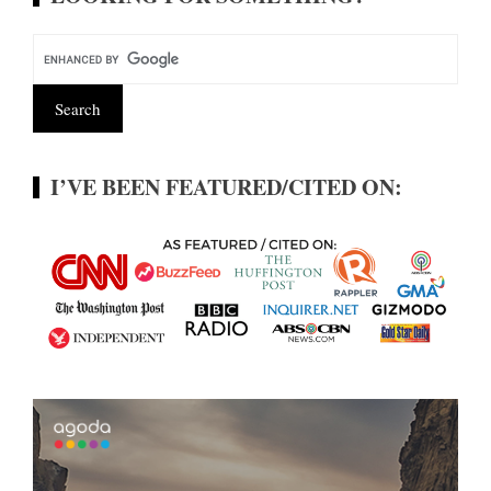
I’VE BEEN FEATURED/CITED ON: