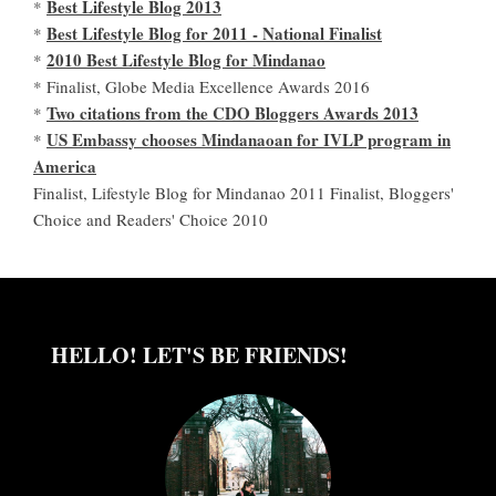
Best Lifestyle Blog 2013
*
Best Lifestyle Blog for 2011 - National Finalist
*
2010 Best Lifestyle Blog for Mindanao
*
* Finalist, Globe Media Excellence Awards 2016
Two citations from the CDO Bloggers Awards 2013
*
US Embassy chooses Mindanaoan for IVLP program in
*
America
Finalist, Lifestyle Blog for Mindanao 2011 Finalist, Bloggers'
Choice and Readers' Choice 2010
HELLO! LET'S BE FRIENDS!