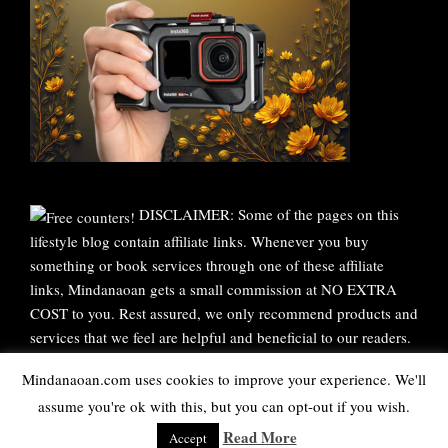
DISCLAIMER: Some of the pages on this
lifestyle blog contain affiliate links. Whenever you buy
something or book services through one of these affiliate
links, Mindanaoan gets a small commission at NO EXTRA
COST to you. Rest assured, we only recommend products and
services that we feel are helpful and beneficial to our readers.
Thank you for your continuous support!
Mindanaoan.com uses cookies to improve your experience. We'll
assume you're ok with this, but you can opt-out if you wish.
WordPress Theme |
Viral
by HashThemes
Read More
Accept