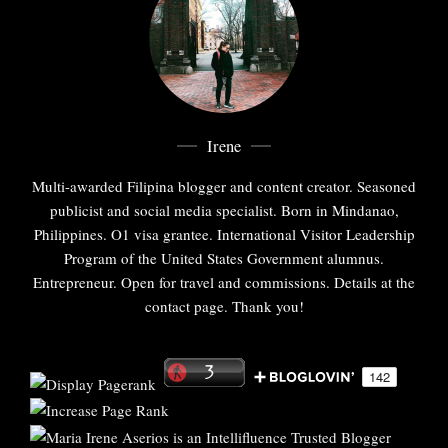
Irene
Multi-awarded Filipina blogger and content creator. Seasoned
publicist and social media specialist. Born in Mindanao,
Philippines. O1 visa grantee. International Visitor Leadership
Program of the United States Government alumnus.
Entrepreneur. Open for travel and commissions. Details at the
contact page. Thank you!