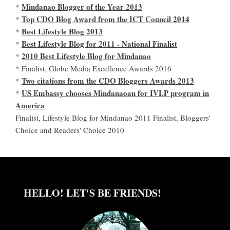
Mindanao Blogger of the Year 2013
*
Top CDO Blog Award from the ICT Council 2014
*
Best Lifestyle Blog 2013
*
Best Lifestyle Blog for 2011 - National Finalist
*
2010 Best Lifestyle Blog for Mindanao
*
* Finalist, Globe Media Excellence Awards 2016
Two citations from the CDO Bloggers Awards 2013
*
US Embassy chooses Mindanaoan for IVLP program in
*
America
Finalist, Lifestyle Blog for Mindanao 2011 Finalist, Bloggers'
Choice and Readers' Choice 2010
HELLO! LET'S BE FRIENDS!