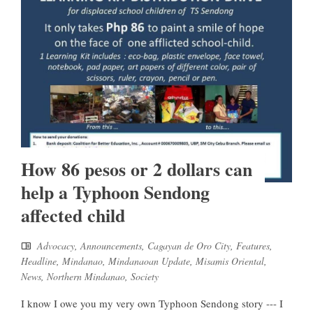
How 86 pesos or 2 dollars can
help a Typhoon Sendong
affected child
Advocacy
,
Announcements
,
Cagayan de Oro City
,
Features
,
Headline
,
Mindanao
,
Mindanaoan Update
,
Misamis Oriental
,
News
,
Northern Mindanao
,
Society
I know I owe you my very own Typhoon Sendong story --- I