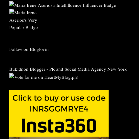
Follow on Bloglovin'
Bukidnon Blogger
-
PR and Social Media Agency New York