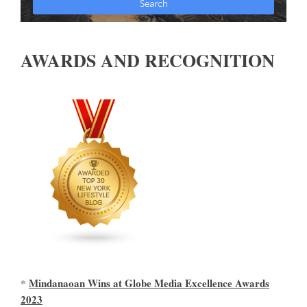
AWARDS AND RECOGNITION
Mindanaoan Wins at Globe Media Excellence Awards
*
2023