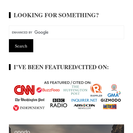
LOOKING FOR SOMETHING?
I’VE BEEN FEATURED/CITED ON: