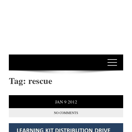
Tag:
rescue
JAN
9
2012
NO COMMENTS