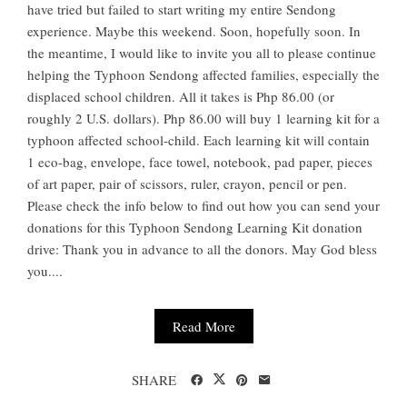
have tried but failed to start writing my entire Sendong
experience. Maybe this weekend. Soon, hopefully soon. In
the meantime, I would like to invite you all to please continue
helping the Typhoon Sendong affected families, especially the
displaced school children. All it takes is Php 86.00 (or
roughly 2 U.S. dollars). Php 86.00 will buy 1 learning kit for a
typhoon affected school-child. Each learning kit will contain
1 eco-bag, envelope, face towel, notebook, pad paper, pieces
of art paper, pair of scissors, ruler, crayon, pencil or pen.
Please check the info below to find out how you can send your
donations for this Typhoon Sendong Learning Kit donation
drive: Thank you in advance to all the donors. May God bless
you....
Read More
SHARE