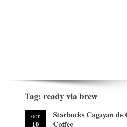
Tag:
ready via brew
Starbucks Cagayan de
OCT
Coffee
10