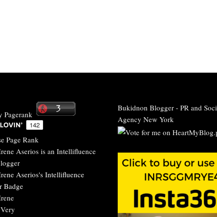
Bukidnon Blogger
-
PR and Soci
Agency New York