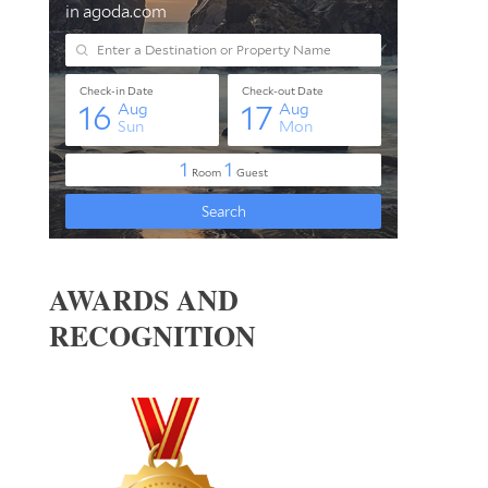
AWARDS AND
RECOGNITION