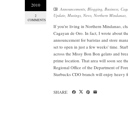
2010
Announcements
,
Blogging
,
Business
,
Caga
Update
,
Musings
,
News
,
Northern Mindanao
,
2
COMMENTS
If you're living in Northern Mindanao, c
Cagayan de Oro. In fact, I wrote about t
announcement for baristas and store manag
set to open in just a few weeks' time. Sta
across the Missy Bon Bon gelato and brea
prime location. That area will soon see th
Regional Office of the Department of Forei
Starbucks CDO branch will enjoy heavy fo
SHARE