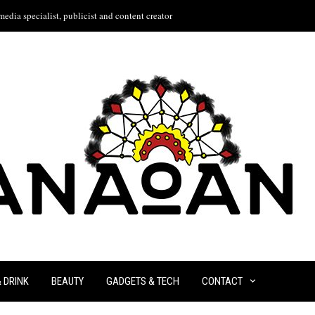
edia specialist, publicist and content creator
& DRINK
BEAUTY
GADGETS & TECH
CONTACT