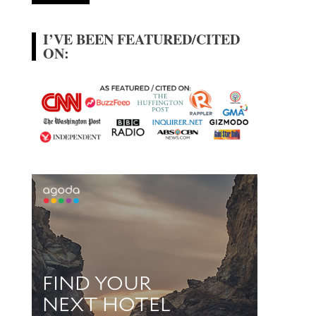
I’VE BEEN FEATURED/CITED
ON: