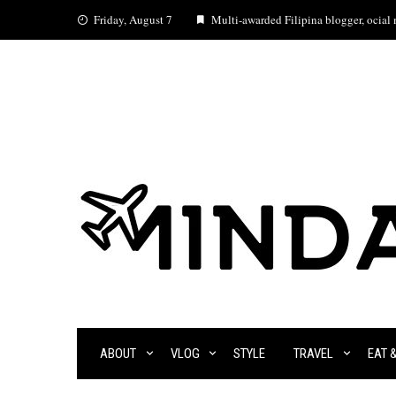
Skip
Friday, August 7
Multi-awarded Filipina blogger, ocial m
to
content
ABOUT
VLOG
STYLE
TRAVEL
EAT 