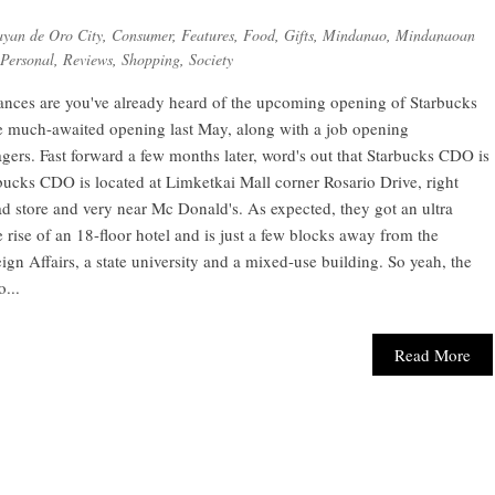
yan de Oro City
,
Consumer
,
Features
,
Food
,
Gifts
,
Mindanao
,
Mindanaoan
Personal
,
Reviews
,
Shopping
,
Society
hances are you've already heard of the upcoming opening of Starbucks
he much-awaited opening last May, along with a job opening
ers. Fast forward a few months later, word's out that Starbucks CDO is
rbucks CDO is located at Limketkai Mall corner Rosario Drive, right
d store and very near Mc Donald's. As expected, they got an ultra
e rise of an 18-floor hotel and is just a few blocks away from the
gn Affairs, a state university and a mixed-use building. So yeah, the
...
Read More