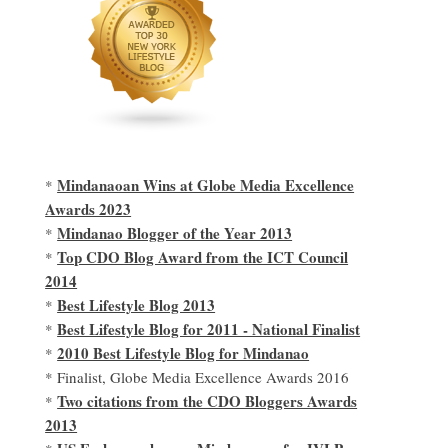
Mindanaoan Wins at Globe Media Excellence
*
Awards 2023
Mindanao Blogger of the Year 2013
*
Top CDO Blog Award from the ICT Council
*
2014
Best Lifestyle Blog 2013
*
Best Lifestyle Blog for 2011 - National Finalist
*
2010 Best Lifestyle Blog for Mindanao
*
* Finalist, Globe Media Excellence Awards 2016
Two citations from the CDO Bloggers Awards
*
2013