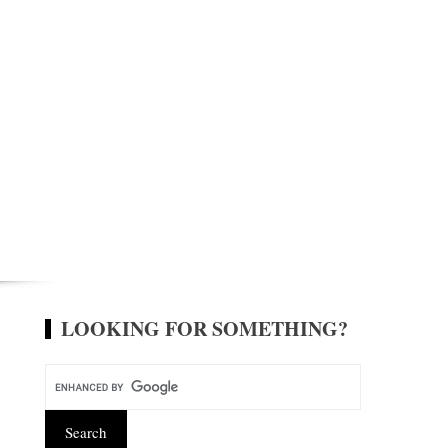
LOOKING FOR SOMETHING?