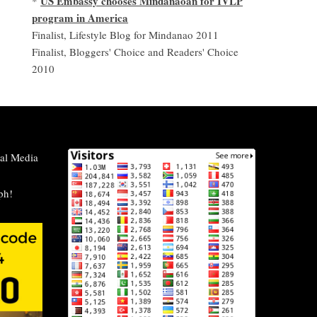
US Embassy chooses Mindanaoan for IVLP
*
program in America
Finalist, Lifestyle Blog for Mindanao 2011
Finalist, Bloggers' Choice and Readers' Choice
2010
al Media