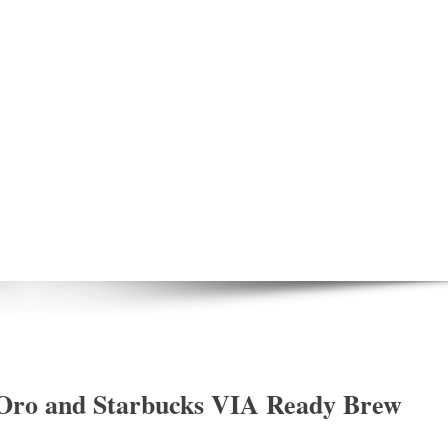
 Oro and Starbucks VIA Ready Brew