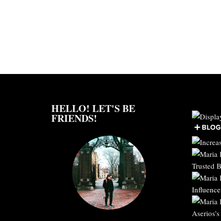
HELLO! LET'S BE
FRIENDS!