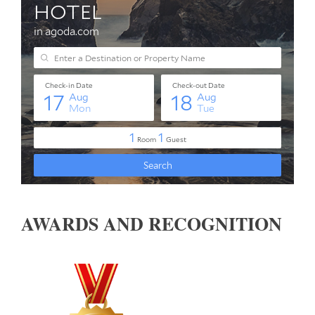
AWARDS AND RECOGNITION