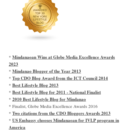
Mindanaoan Wins at Globe Media Excellence Awards
*
2023
Mindanao Blogger of the Year 2013
*
Top CDO Blog Award from the ICT Council 2014
*
Best Lifestyle Blog 2013
*
Best Lifestyle Blog for 2011 - National Finalist
*
2010 Best Lifestyle Blog for Mindanao
*
* Finalist, Globe Media Excellence Awards 2016
Two citations from the CDO Bloggers Awards 2013
*
US Embassy chooses Mindanaoan for IVLP program in
*
America