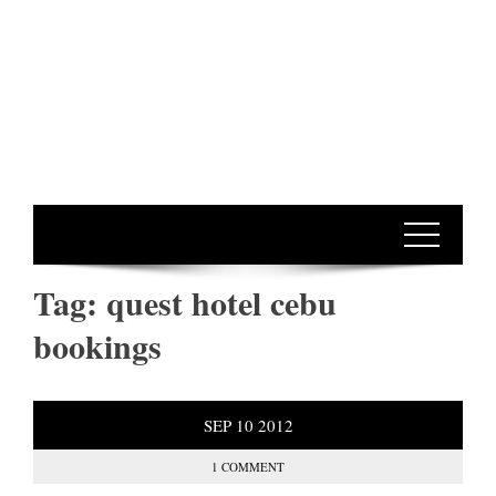
Tag:
quest hotel cebu
bookings
SEP
10
2012
1 COMMENT