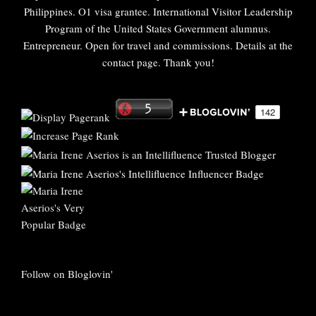
Philippines. O1 visa grantee. International Visitor Leadership
Program of the United States Government alumnus.
Entrepreneur. Open for travel and commissions. Details at the
contact page. Thank you!
Follow on Bloglovin'