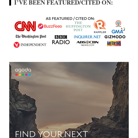
I’VE BEEN FEATURED/CITED ON: