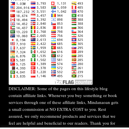
DISCLAIMER: Some of the pages on this lifestyle blog
contain affiliate links. Whenever you buy something or book
services through one of these affiliate links, Mindanaoan gets
a small commission at NO EXTRA COST to you. Rest
assured, we only recommend products and services that we
feel are helpful and beneficial to our readers. Thank you for