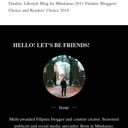
Finalist, Lifestyle Blog for Mindanao 2011 Finalist, Bloggers'
Choice and Readers' Choice 2010
HELLO! LET'S BE FRIENDS!
Irene
Multi-awarded Filipina blogger and content creator. Seasoned
publicist and social media specialist. Born in Mindanao,