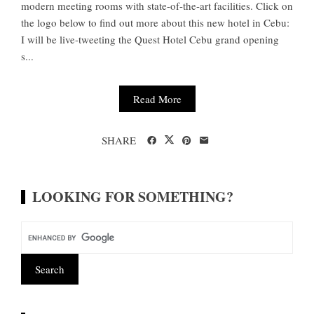
modern meeting rooms with state-of-the-art facilities. Click on
the logo below to find out more about this new hotel in Cebu:
I will be live-tweeting the Quest Hotel Cebu grand opening
s...
Read More
SHARE
LOOKING FOR SOMETHING?