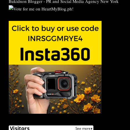
Bukidnon Blogger
-
PR and Social Media Agency New York