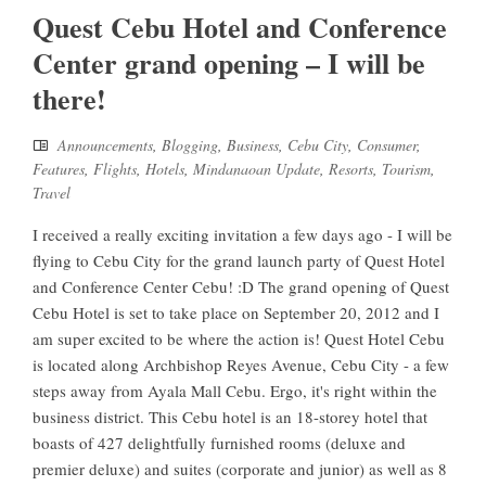
Quest Cebu Hotel and Conference
Center grand opening – I will be
there!
Announcements
,
Blogging
,
Business
,
Cebu City
,
Consumer
,
Features
,
Flights
,
Hotels
,
Mindanaoan Update
,
Resorts
,
Tourism
,
Travel
I received a really exciting invitation a few days ago - I will be
flying to Cebu City for the grand launch party of Quest Hotel
and Conference Center Cebu! :D The grand opening of Quest
Cebu Hotel is set to take place on September 20, 2012 and I
am super excited to be where the action is! Quest Hotel Cebu
is located along Archbishop Reyes Avenue, Cebu City - a few
steps away from Ayala Mall Cebu. Ergo, it's right within the
business district. This Cebu hotel is an 18-storey hotel that
boasts of 427 delightfully furnished rooms (deluxe and
premier deluxe) and suites (corporate and junior) as well as 8