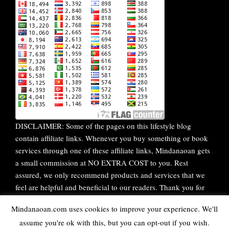
DISCLAIMER: Some of the pages on this lifestyle blog
contain affiliate links. Whenever you buy something or book
services through one of these affiliate links, Mindanaoan gets
a small commission at NO EXTRA COST to you. Rest
assured, we only recommend products and services that we
feel are helpful and beneficial to our readers. Thank you for
your continuous support!
Mindanaoan.com uses cookies to improve your experience. We'll
assume you're ok with this, but you can opt-out if you wish.