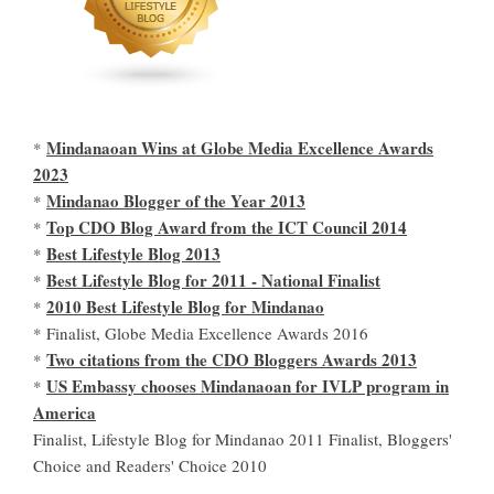
Mindanaoan Wins at Globe Media Excellence Awards
*
2023
Mindanao Blogger of the Year 2013
*
Top CDO Blog Award from the ICT Council 2014
*
Best Lifestyle Blog 2013
*
Best Lifestyle Blog for 2011 - National Finalist
*
2010 Best Lifestyle Blog for Mindanao
*
* Finalist, Globe Media Excellence Awards 2016
Two citations from the CDO Bloggers Awards 2013
*
US Embassy chooses Mindanaoan for IVLP program in
*
America
Finalist, Lifestyle Blog for Mindanao 2011 Finalist, Bloggers'
Choice and Readers' Choice 2010