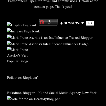
Entrepreneur. Open for travel and commissions. Details at the
contact page. Thank you!
Follow on Bloglovin'
Bukidnon Blogger
-
PR and Social Media Agency New York