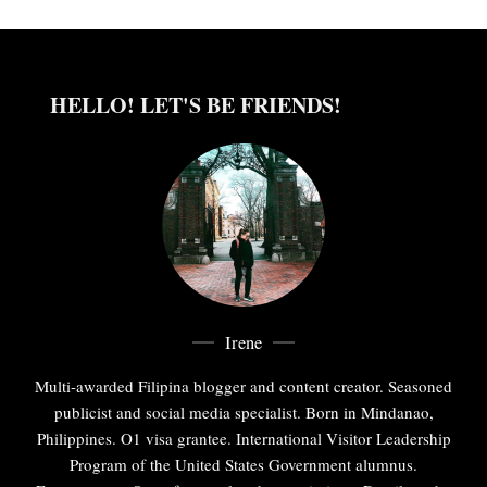
HELLO! LET'S BE FRIENDS!
Irene
Multi-awarded Filipina blogger and content creator. Seasoned
publicist and social media specialist. Born in Mindanao,
Philippines. O1 visa grantee. International Visitor Leadership
Program of the United States Government alumnus.