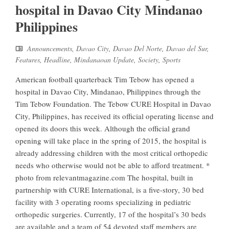
hospital in Davao City Mindanao
Philippines
Announcements
,
Davao City
,
Davao Del Norte
,
Davao del Sur
,
Features
,
Headline
,
Mindanaoan Update
,
Society
,
Sports
American football quarterback Tim Tebow has opened a
hospital in Davao City, Mindanao, Philippines through the
Tim Tebow Foundation. The Tebow CURE Hospital in Davao
City, Philippines, has received its official operating license and
opened its doors this week. Although the official grand
opening will take place in the spring of 2015, the hospital is
already addressing children with the most critical orthopedic
needs who otherwise would not be able to afford treatment. *
photo from relevantmagazine.com The hospital, built in
partnership with CURE International, is a five-story, 30 bed
facility with 3 operating rooms specializing in pediatric
orthopedic surgeries. Currently, 17 of the hospital’s 30 beds
are available and a team of 54 devoted staff members are