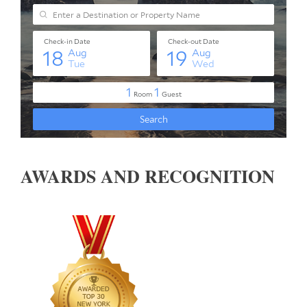
AWARDS AND RECOGNITION