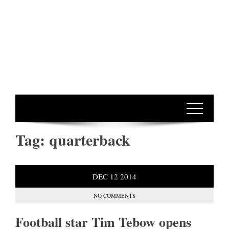
Tag:
quarterback
DEC
12
2014
NO COMMENTS
Football star Tim Tebow opens