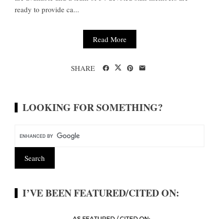
ready to provide ca...
Read More
SHARE
LOOKING FOR SOMETHING?
I’VE BEEN FEATURED/CITED ON: