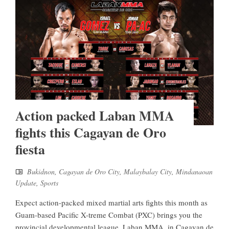
Action packed Laban MMA
fights this Cagayan de Oro
fiesta
Bukidnon
,
Cagayan de Oro City
,
Malaybalay City
,
Mindanaoan
Update
,
Sports
Expect action-packed mixed martial arts fights this month as
Guam-based Pacific X-treme Combat (PXC) brings you the
provincial developmental league, Laban MMA, in Cagayan de