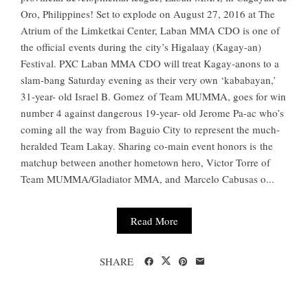
Oro, Philippines! Set to explode on August 27, 2016 at The
Atrium of the Limketkai Center, Laban MMA CDO is one of
the official events during the city’s Higalaay (Kagay-an)
Festival. PXC Laban MMA CDO will treat Kagay-anons to a
slam-bang Saturday evening as their very own ‘kababayan,’
31-year- old Israel B. Gomez of Team MUMMA, goes for win
number 4 against dangerous 19-year- old Jerome Pa-ac who’s
coming all the way from Baguio City to represent the much-
heralded Team Lakay. Sharing co-main event honors is the
matchup between another hometown hero, Victor Torre of
Team MUMMA/Gladiator MMA, and Marcelo Cabusas o...
Read More
SHARE