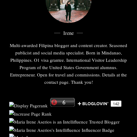
Irene
Multi-awarded Filipina blogger and content creator. Seasoned
publicist and social media specialist. Born in Mindanao,
Philippines. O1 visa grantee. International Visitor Leadership
Program of the United States Government alumnus.
Entrepreneur. Open for travel and commissions. Details at the
contact page. Thank you!