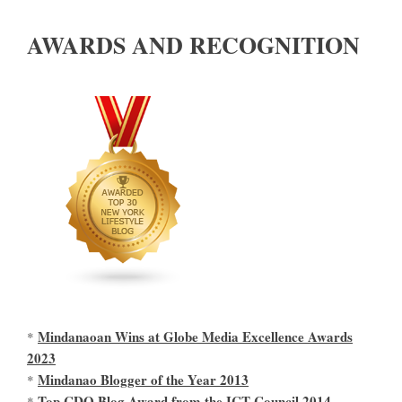
AWARDS AND RECOGNITION
Mindanaoan Wins at Globe Media Excellence Awards
*
2023
Mindanao Blogger of the Year 2013
*
Top CDO Blog Award from the ICT Council 2014
*