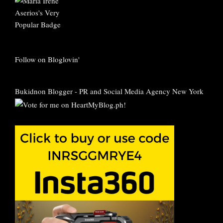
Follow on Bloglovin'
Bukidnon Blogger
-
PR and Social Media Agency New York