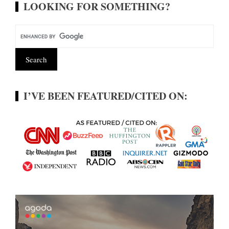
LOOKING FOR SOMETHING?
I’VE BEEN FEATURED/CITED ON: