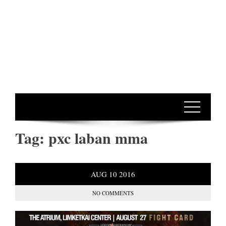
Tag:
pxc laban mma
AUG
10
2016
NO COMMENTS