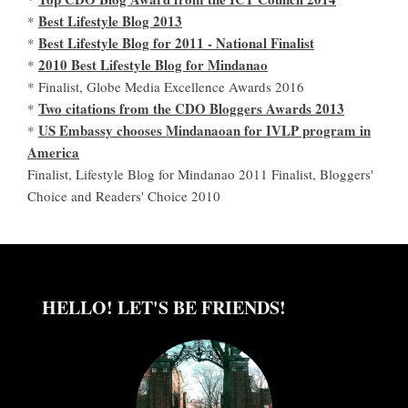
Best Lifestyle Blog 2013
*
Best Lifestyle Blog for 2011 - National Finalist
*
2010 Best Lifestyle Blog for Mindanao
*
* Finalist, Globe Media Excellence Awards 2016
Two citations from the CDO Bloggers Awards 2013
*
US Embassy chooses Mindanaoan for IVLP program in
*
America
Finalist, Lifestyle Blog for Mindanao 2011 Finalist, Bloggers'
Choice and Readers' Choice 2010
HELLO! LET'S BE FRIENDS!