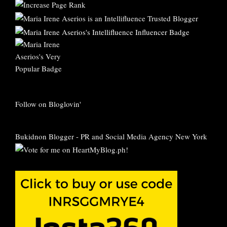
Follow on Bloglovin'
Bukidnon Blogger
-
PR and Social Media Agency New York