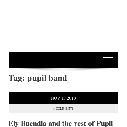
Tag:
pupil band
NOV
13
2010
3 COMMENTS
Ely Buendia and the rest of Pupil