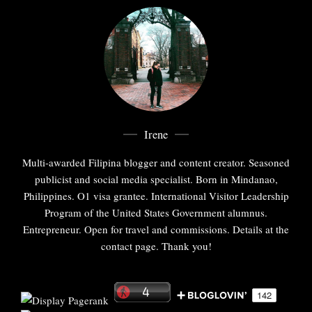
Irene
Multi-awarded Filipina blogger and content creator. Seasoned
publicist and social media specialist. Born in Mindanao,
Philippines. O1 visa grantee. International Visitor Leadership
Program of the United States Government alumnus.
Entrepreneur. Open for travel and commissions. Details at the
contact page. Thank you!