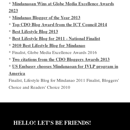
Mindanaoan Wins at Globe Media Excellence Awards
*
2023
Mindanao Blogger of the Year 2013
*
Top CDO Blog Award from the ICT Council 2014
*
Best Lifestyle Blog 2013
*
Best Lifestyle Blog for 2011 - National Finalist
*
2010 Best Lifestyle Blog for Mindanao
*
* Finalist, Globe Media Excellence Awards 2016
Two citations from the CDO Bloggers Awards 2013
*
US Embassy chooses Mindanaoan for IVLP program in
*
America
Finalist, Lifestyle Blog for Mindanao 2011 Finalist, Bloggers'
Choice and Readers' Choice 2010
HELLO! LET'S BE FRIENDS!