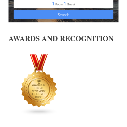
AWARDS AND RECOGNITION