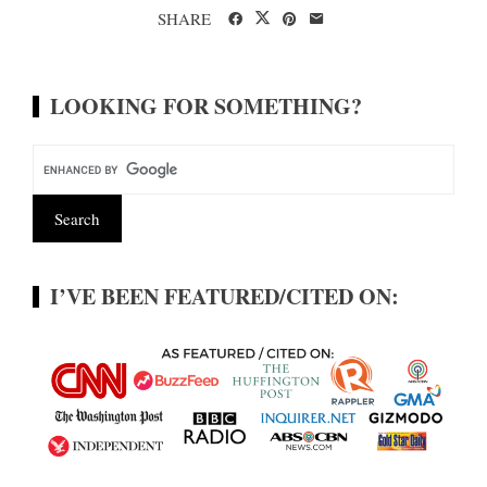
SHARE
LOOKING FOR SOMETHING?
I’VE BEEN FEATURED/CITED ON: