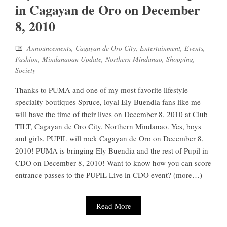
in Cagayan de Oro on December
8, 2010
Announcements
,
Cagayan de Oro City
,
Entertainment
,
Events
,
Fashion
,
Mindanaoan Update
,
Northern Mindanao
,
Shopping
,
Society
Thanks to PUMA and one of my most favorite lifestyle
specialty boutiques Spruce, loyal Ely Buendia fans like me
will have the time of their lives on December 8, 2010 at Club
TILT, Cagayan de Oro City, Northern Mindanao. Yes, boys
and girls, PUPIL will rock Cagayan de Oro on December 8,
2010! PUMA is bringing Ely Buendia and the rest of Pupil in
CDO on December 8, 2010! Want to know how you can score
entrance passes to the PUPIL Live in CDO event? (more…)
Read More