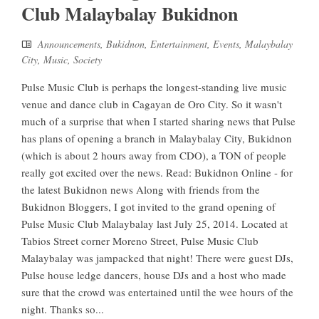
Club Malaybalay Bukidnon
Announcements
,
Bukidnon
,
Entertainment
,
Events
,
Malaybalay
City
,
Music
,
Society
Pulse Music Club is perhaps the longest-standing live music
venue and dance club in Cagayan de Oro City. So it wasn't
much of a surprise that when I started sharing news that Pulse
has plans of opening a branch in Malaybalay City, Bukidnon
(which is about 2 hours away from CDO), a TON of people
really got excited over the news. Read: Bukidnon Online - for
the latest Bukidnon news Along with friends from the
Bukidnon Bloggers, I got invited to the grand opening of
Pulse Music Club Malaybalay last July 25, 2014. Located at
Tabios Street corner Moreno Street, Pulse Music Club
Malaybalay was jampacked that night! There were guest DJs,
Pulse house ledge dancers, house DJs and a host who made
sure that the crowd was entertained until the wee hours of the
night. Thanks so...