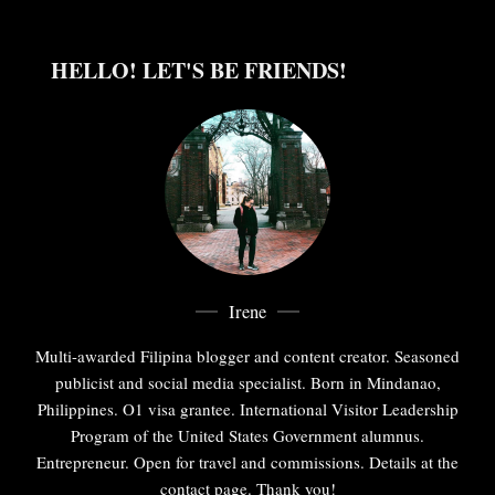
HELLO! LET'S BE FRIENDS!
Irene
Multi-awarded Filipina blogger and content creator. Seasoned
publicist and social media specialist. Born in Mindanao,
Philippines. O1 visa grantee. International Visitor Leadership
Program of the United States Government alumnus.
Entrepreneur. Open for travel and commissions. Details at the
contact page. Thank you!