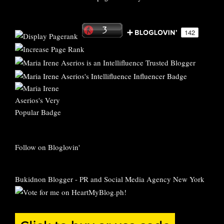
Follow on Bloglovin'
Bukidnon Blogger
-
PR and Social Media Agency New York