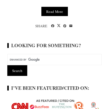
Read More
SHARE
LOOKING FOR SOMETHING?
I’VE BEEN FEATURED/CITED ON: