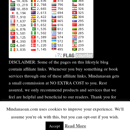
DISCLAIMER: Some of the pages on this lifestyle blog
contain affiliate links. Whenever you buy something or book
services through one of these affiliate links, Mindanaoan gets
a small commission at NO EXTRA COST to you. Rest
assured, we only recommend products and services that we
feel are helpful and beneficial to our readers. Thank you for
your continuous support!
Mindanaoan.com uses cookies to improve your experience. We'll
assume you're ok with this, but you can opt-out if you wish.
WordPress Theme |
Viral
by HashThemes
Read More
Accept