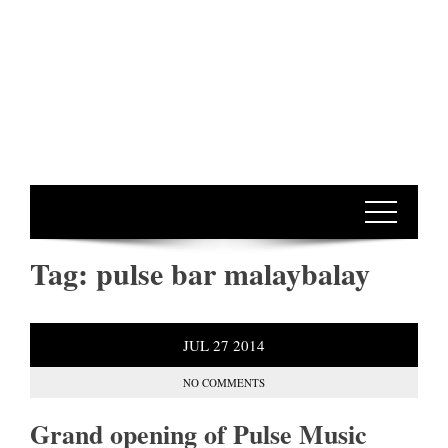
Tag:
pulse bar malaybalay
JUL
27
2014
NO COMMENTS
Grand opening of Pulse Music