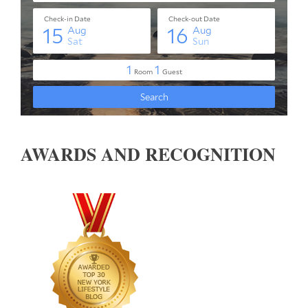
AWARDS AND RECOGNITION