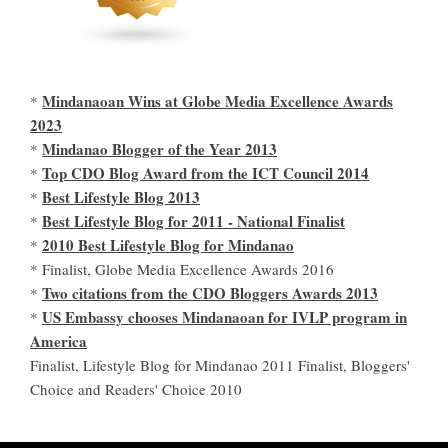
Mindanaoan Wins at Globe Media Excellence Awards
*
2023
Mindanao Blogger of the Year 2013
*
Top CDO Blog Award from the ICT Council 2014
*
Best Lifestyle Blog 2013
*
Best Lifestyle Blog for 2011 - National Finalist
*
2010 Best Lifestyle Blog for Mindanao
*
* Finalist, Globe Media Excellence Awards 2016
Two citations from the CDO Bloggers Awards 2013
*
US Embassy chooses Mindanaoan for IVLP program in
*
America
Finalist, Lifestyle Blog for Mindanao 2011 Finalist, Bloggers'
Choice and Readers' Choice 2010