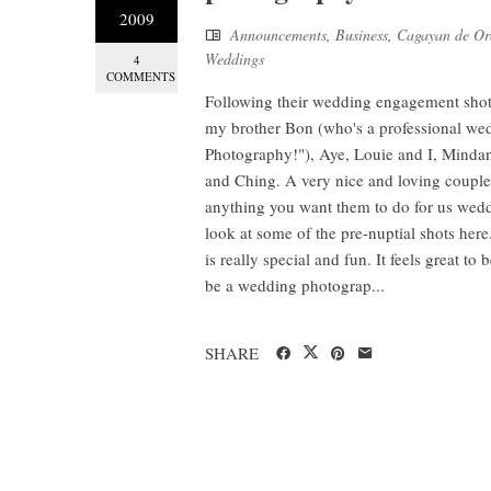
2009
Announcements
,
Business
,
Cagayan de Or
Weddings
4
COMMENTS
Following their wedding engagement shots 
my brother Bon (who's a professional w
Photography!"), Aye, Louie and I, Minda
and Ching. A very nice and loving coupl
anything you want them to do for us wedd
look at some of the pre-nuptial shots h
is really special and fun. It feels great t
be a wedding photograp...
SHARE