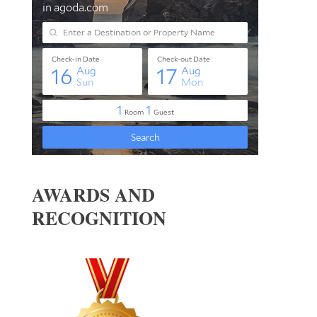
AWARDS AND
RECOGNITION