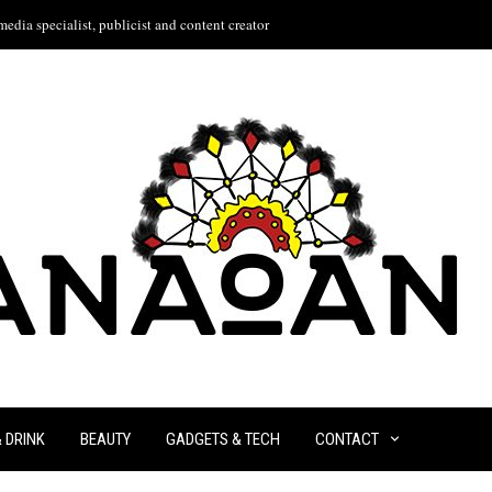
edia specialist, publicist and content creator
& DRINK
BEAUTY
GADGETS & TECH
CONTACT