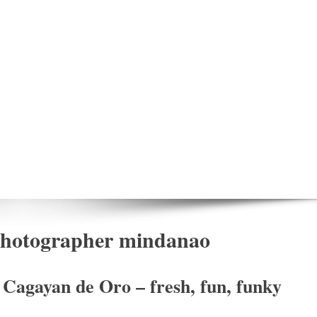
 photographer mindanao
Cagayan de Oro – fresh, fun, funky