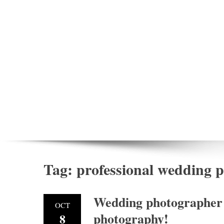
Tag:
professional wedding
Wedding photographer 
OCT
photography!
8