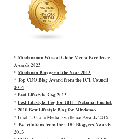
Mindanaoan Wins at Globe Media Excellence
*
Awards 2023
Mindanao Blogger of the Year 2013
*
Top CDO Blog Award from the ICT Council
*
2014
Best Lifestyle Blog 2013
*
Best Lifestyle Blog for 2011 - National Finalist
*
2010 Best Lifestyle Blog for Mindanao
*
* Finalist, Globe Media Excellence Awards 2016
Two citations from the CDO Bloggers Awards
*
2013