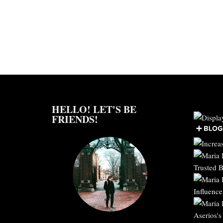
HELLO! LET'S BE
FRIENDS!