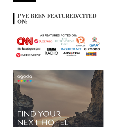
I’VE BEEN FEATURED/CITED
ON: