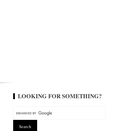
LOOKING FOR SOMETHING?