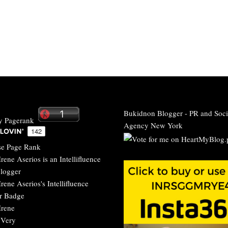
Bukidnon Blogger
-
PR and Soci
Agency New York