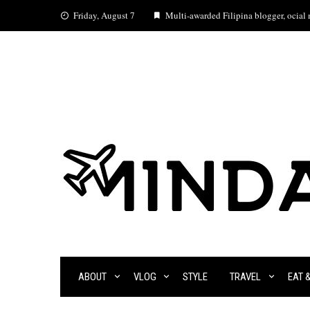
Skip
Friday, August 7
Multi-awarded Filipina blogger, ocial m
to
content
ABOUT
VLOG
STYLE
TRAVEL
EAT 