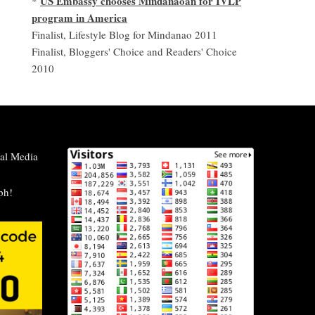
US Embassy chooses Mindanaoan for IVLP
*
program in America
Finalist, Lifestyle Blog for Mindanao 2011
Finalist, Bloggers' Choice and Readers' Choice
2010
al Media