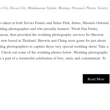
o City
,
Davao City
,
Mindanaoan Update
,
Musings
,
Personal
,
Photos
,
Society
,
taken at both Xavier Estates and Initao Park, Initao, Misamis Oriental,
edding photographer and who proudly banners "Fresh Fun Funky
naoan, then provided the wedding photography services for Sherwin
e now based in Thailand, Sherwin and Ching were game for just about
ing photographers to capture those very special wedding shots! Take a
ere. Check out some of the wedding photos below: Wedding photography
o be a part of a wonderful celebration of love, unity and commitment. To
Read More