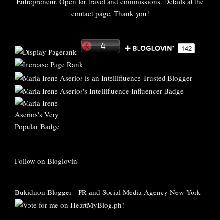
Entrepreneur. Open for travel and commissions. Details at the
contact page. Thank you!
Follow on Bloglovin'
Bukidnon Blogger
-
PR and Social Media Agency New York