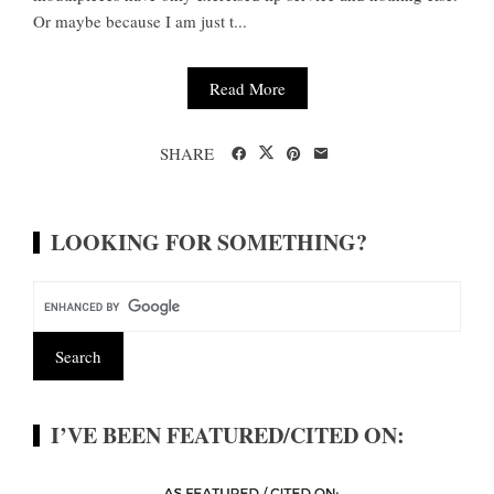
Or maybe because I am just t...
Read More
SHARE
LOOKING FOR SOMETHING?
I’VE BEEN FEATURED/CITED ON: