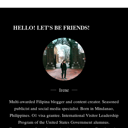
HELLO! LET'S BE FRIENDS!
Irene
Multi-awarded Filipina blogger and content creator. Seasoned
publicist and social media specialist. Born in Mindanao,
Philippines. O1 visa grantee. International Visitor Leadership
Program of the United States Government alumnus.