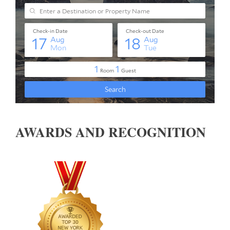
AWARDS AND RECOGNITION