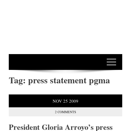
Tag:
press statement pgma
NOV
25
2009
2 COMMENTS
President Gloria Arroyo’s press