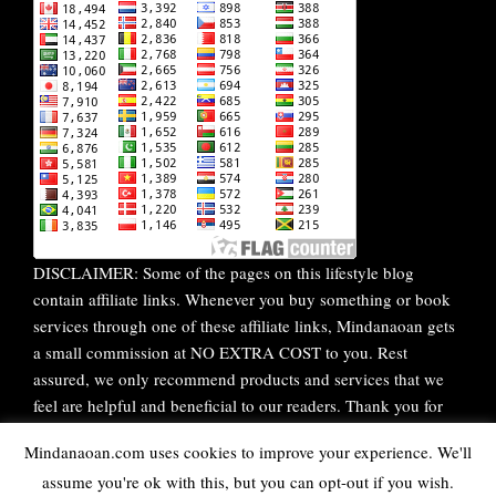
DISCLAIMER: Some of the pages on this lifestyle blog
contain affiliate links. Whenever you buy something or book
services through one of these affiliate links, Mindanaoan gets
a small commission at NO EXTRA COST to you. Rest
assured, we only recommend products and services that we
feel are helpful and beneficial to our readers. Thank you for
your continuous support!
Mindanaoan.com uses cookies to improve your experience. We'll
assume you're ok with this, but you can opt-out if you wish.