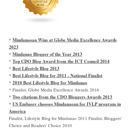
Mindanaoan Wins at Globe Media Excellence Awards
*
2023
Mindanao Blogger of the Year 2013
*
Top CDO Blog Award from the ICT Council 2014
*
Best Lifestyle Blog 2013
*
Best Lifestyle Blog for 2011 - National Finalist
*
2010 Best Lifestyle Blog for Mindanao
*
* Finalist, Globe Media Excellence Awards 2016
Two citations from the CDO Bloggers Awards 2013
*
US Embassy chooses Mindanaoan for IVLP program in
*
America
Finalist, Lifestyle Blog for Mindanao 2011 Finalist, Bloggers'
Choice and Readers' Choice 2010