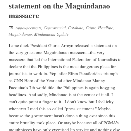
statement on the Maguindanao
massacre
Announcements
,
Controversial
,
Cotabato
,
Crime
,
Headline
,
Maguindanao
,
Mindanaoan Update
Lame duck President Gloria Arroyo released a statement on
the very gruesome Maguindanao massacre...the very
massacre that led the International Federation of Journalists to
declare that the Philippines is the most dangerous place for
journalists to work in. Yep, after Efren Penaflorida's triumph
as CNN Hero of the Year and after Mindanao Manny
Pacquiao's 7th world title, the Philippines is again hogging
headlines. And sadly, Mindanao is at the center of it all. I
can't quite point a finger to it...I don't know but I feel icky
whenever I read this so-called "press statement." Maybe
because the government hasn't done a thing ever since this
entire brutality took place. Or maybe because all of PGMA's
mouthpieces have only exercised lip service and nothing else.