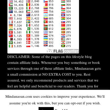
DISCLAIMER: Some of the pages on this lifestyle blog
contain affiliate links. Whenever you buy something or book
services through one of these affiliate links, Mindanaoan gets
a small commission at NO EXTRA COST to you. Rest
assured, we only recommend products and services that we
feel are helpful and beneficial to our readers. Thank you for
your continuous support!
Mindanaoan.com uses cookies to improve your experience. We'll
assume you're ok with this, but you can opt-out if you wish.
WordPress Theme |
Viral
by HashThemes