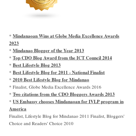
Mindanaoan Wins at Globe Media Excellence Awards
*
2023
Mindanao Blogger of the Year 2013
*
Top CDO Blog Award from the ICT Council 2014
*
Best Lifestyle Blog 2013
*
Best Lifestyle Blog for 2011 - National Finalist
*
2010 Best Lifestyle Blog for Mindanao
*
* Finalist, Globe Media Excellence Awards 2016
Two citations from the CDO Bloggers Awards 2013
*
US Embassy chooses Mindanaoan for IVLP program in
*
America
Finalist, Lifestyle Blog for Mindanao 2011 Finalist, Bloggers'
Choice and Readers' Choice 2010