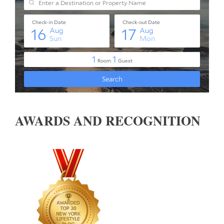
AWARDS AND RECOGNITION