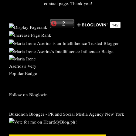
contact page. Thank you!
Follow on Bloglovin'
Bukidnon Blogger
-
PR and Social Media Agency New York