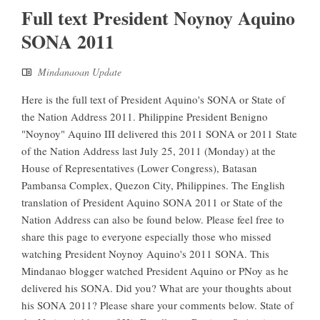
Full text President Noynoy Aquino
SONA 2011
Mindanaoan Update
Here is the full text of President Aquino's SONA or State of
the Nation Address 2011. Philippine President Benigno
"Noynoy" Aquino III delivered this 2011 SONA or 2011 State
of the Nation Address last July 25, 2011 (Monday) at the
House of Representatives (Lower Congress), Batasan
Pambansa Complex, Quezon City, Philippines. The English
translation of President Aquino SONA 2011 or State of the
Nation Address can also be found below. Please feel free to
share this page to everyone especially those who missed
watching President Noynoy Aquino's 2011 SONA. This
Mindanao blogger watched President Aquino or PNoy as he
delivered his SONA. Did you? What are your thoughts about
his SONA 2011? Please share your comments below. State of