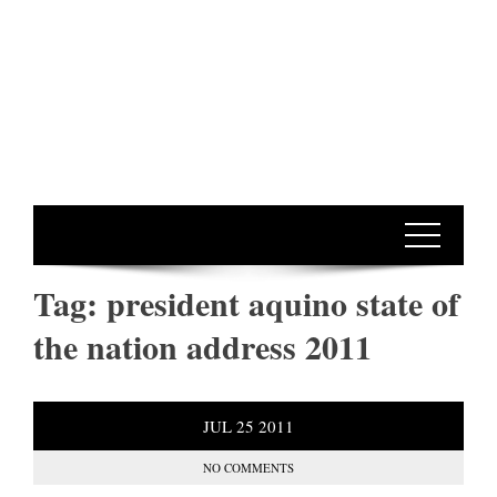
Tag:
president aquino state of
the nation address 2011
JUL
25
2011
NO COMMENTS