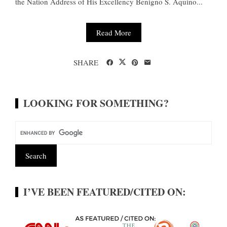
the Nation Address of His Excellency Benigno S. Aquino...
Read More
SHARE
LOOKING FOR SOMETHING?
I’VE BEEN FEATURED/CITED ON: