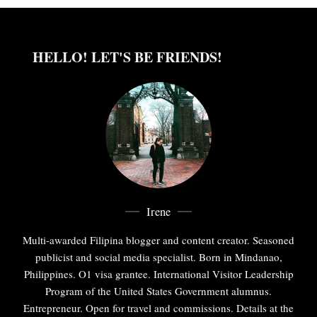
HELLO! LET'S BE FRIENDS!
Irene
Multi-awarded Filipina blogger and content creator. Seasoned
publicist and social media specialist. Born in Mindanao,
Philippines. O1 visa grantee. International Visitor Leadership
Program of the United States Government alumnus.
Entrepreneur. Open for travel and commissions. Details at the