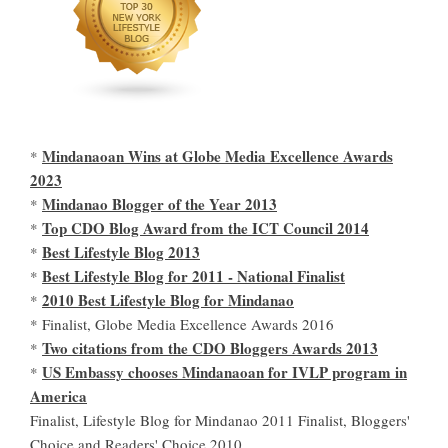
Mindanaoan Wins at Globe Media Excellence Awards
*
2023
Mindanao Blogger of the Year 2013
*
Top CDO Blog Award from the ICT Council 2014
*
Best Lifestyle Blog 2013
*
Best Lifestyle Blog for 2011 - National Finalist
*
2010 Best Lifestyle Blog for Mindanao
*
* Finalist, Globe Media Excellence Awards 2016
Two citations from the CDO Bloggers Awards 2013
*
US Embassy chooses Mindanaoan for IVLP program in
*
America
Finalist, Lifestyle Blog for Mindanao 2011 Finalist, Bloggers'
Choice and Readers' Choice 2010