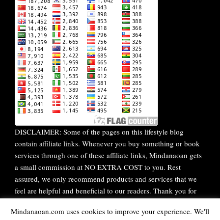
DISCLAIMER: Some of the pages on this lifestyle blog
contain affiliate links. Whenever you buy something or book
services through one of these affiliate links, Mindanaoan gets
a small commission at NO EXTRA COST to you. Rest
assured, we only recommend products and services that we
feel are helpful and beneficial to our readers. Thank you for
your continuous support!
Mindanaoan.com uses cookies to improve your experience. We'll