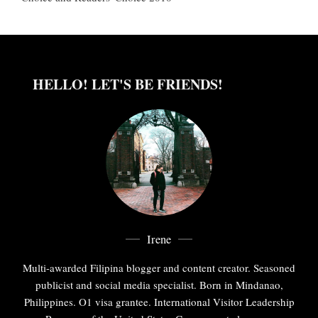
HELLO! LET'S BE FRIENDS!
Irene
Multi-awarded Filipina blogger and content creator. Seasoned
publicist and social media specialist. Born in Mindanao,
Philippines. O1 visa grantee. International Visitor Leadership