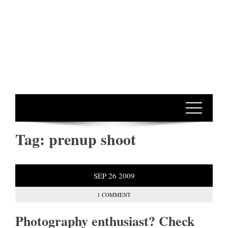
Tag:
prenup shoot
SEP
26
2009
1 COMMENT
Photography enthusiast? Check