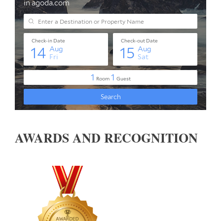
AWARDS AND RECOGNITION