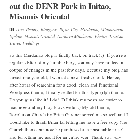
out the DENR Park in Initao,
Misamis Oriental
Arts
,
Beauty
,
Blogging
,
Iligan City
,
Mindanao
,
Mindanaoan
Update
,
Misamis Oriental
,
Northern Mindanao
,
Photos
,
Tourism
,
Travel
,
Weddings
So this Mindanao blog is finally back on track! :) If you're a
regular visitor of my humble blog, you may have noticed a
couple of changes in the past few days. Because my blog has
turned one year old, I wanted a new, fresher look. Hence,
after hours of searching for a good, clean and functional
Wordpress theme, I finally settled for this Typogriph theme.
Do you guys like it? I do! :D I think my posts are easier to
read now and my blog looks wide! :) My old theme,
Revolution Church by Brian Gardner served me so well and I
would like to thank Brian for letting me have a free copy (the
Church theme can now be purchased at a reasonable price)
and for letting me use it for an entire year. Thank you very