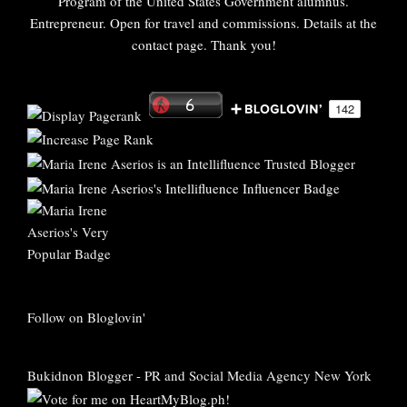
Program of the United States Government alumnus.
Entrepreneur. Open for travel and commissions. Details at the
contact page. Thank you!
Follow on Bloglovin'
Bukidnon Blogger
-
PR and Social Media Agency New York