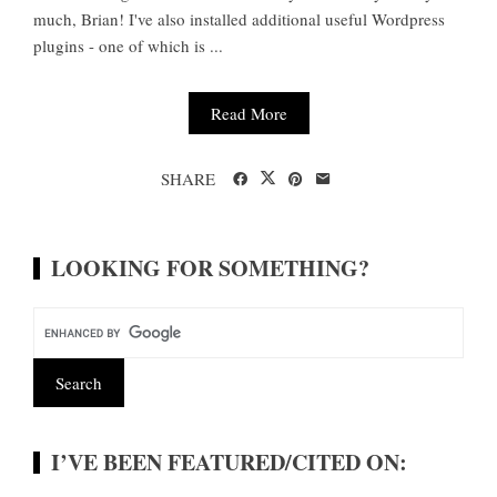
much, Brian! I've also installed additional useful Wordpress
plugins - one of which is ...
Read More
SHARE
LOOKING FOR SOMETHING?
I’VE BEEN FEATURED/CITED ON: