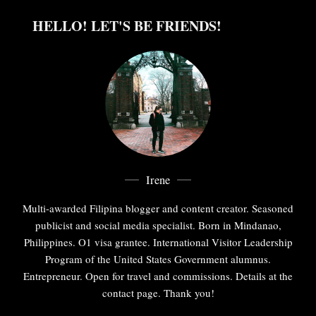
HELLO! LET'S BE FRIENDS!
Irene
Multi-awarded Filipina blogger and content creator. Seasoned
publicist and social media specialist. Born in Mindanao,
Philippines. O1 visa grantee. International Visitor Leadership
Program of the United States Government alumnus.
Entrepreneur. Open for travel and commissions. Details at the
contact page. Thank you!