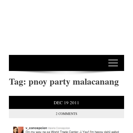
Tag:
pnoy party malacanang
DEC
19
2011
2 COMMENTS