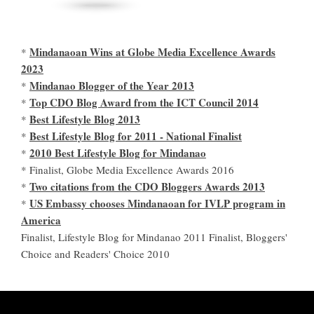
Mindanaoan Wins at Globe Media Excellence Awards
*
2023
Mindanao Blogger of the Year 2013
*
Top CDO Blog Award from the ICT Council 2014
*
Best Lifestyle Blog 2013
*
Best Lifestyle Blog for 2011 - National Finalist
*
2010 Best Lifestyle Blog for Mindanao
*
* Finalist, Globe Media Excellence Awards 2016
Two citations from the CDO Bloggers Awards 2013
*
US Embassy chooses Mindanaoan for IVLP program in
*
America
Finalist, Lifestyle Blog for Mindanao 2011 Finalist, Bloggers'
Choice and Readers' Choice 2010