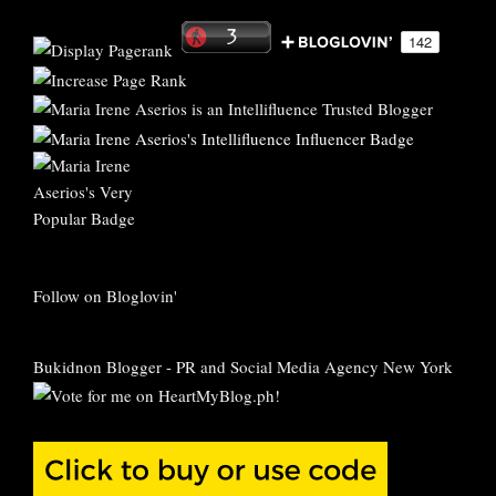
Follow on Bloglovin'
Bukidnon Blogger
-
PR and Social Media Agency New York