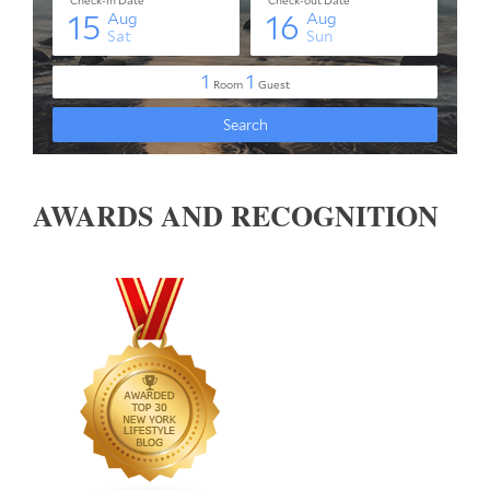
AWARDS AND RECOGNITION