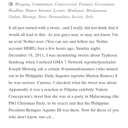
Blogging
,
Commentary
,
Controversial
,
Features
,
Government
,
Headline
,
Humor
,
Internet
,
Leisure
,
Mindanao
,
Mindanaoan
Update
,
Musings
,
News
,
Personalities
,
Society
,
Style
It all just started with a tweet...and I really did not think that it
would all lead to this. As you guys may or may not know, I'm
an avid Twitter user. (You can see and follow my Twitter
account HERE) Just a few hours ago, Sunday night,
December 18, 2011, I was monitoring tweets about Typhoon
Sendong when I noticed GMA 7 Network reporter/journalist
Joseph Morong ask a certain @iammarlonramos (who turned
out to be Philippine Daily Inquirer reporter Marlon Ramos) if
he was serious. Curious, I checked what the tweet was about.
Apparently it was a reaction to Filipina celebrity Valerie
Concepcion's tweet that she was at a party in Malacanang (the
PSG Christmas Party, to be exact) and that the Philippine
President Benigno Aquino III was there. Now for those of you
who don't know, two cit...