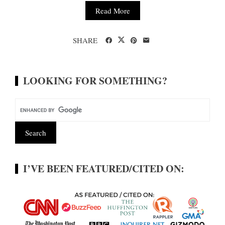
Read More
SHARE
LOOKING FOR SOMETHING?
I’VE BEEN FEATURED/CITED ON: