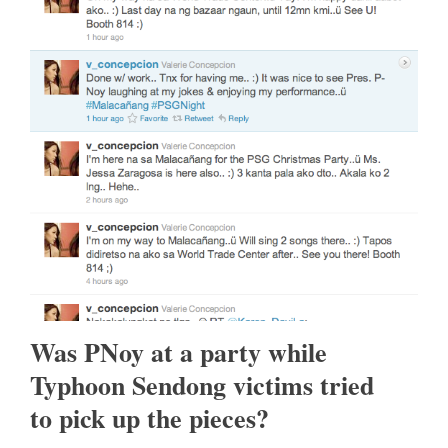
Was PNoy at a party while
Typhoon Sendong victims tried
to pick up the pieces?