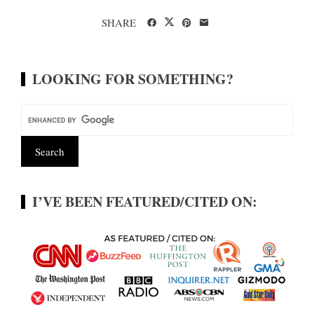
SHARE
LOOKING FOR SOMETHING?
I’VE BEEN FEATURED/CITED ON: