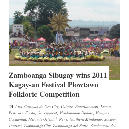
Zamboanga Sibugay wins 2011
Kagay-an Festival Plowtawo
Folkloric Competition
Arts
,
Cagayan de Oro City
,
Culture
,
Entertainment
,
Events
,
Festivals
,
Fiesta
,
Government
,
Mindanaoan Update
,
Misamis
Occidental
,
Misamis Oriental
,
News
,
Northern Mindanao
,
Society
,
Tourism
,
Zamboanga City
,
Zamboanga del Norte
,
Zamboanga del