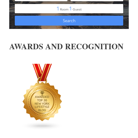
AWARDS AND RECOGNITION