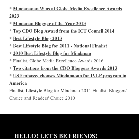
Mindanaoan Wins at Globe Media Excellence Awards
*
2023
Mindanao Blogger of the Year 2013
*
Top CDO Blog Award from the ICT Council 2014
*
Best Lifestyle Blog 2013
*
Best Lifestyle Blog for 2011 - National Finalist
*
2010 Best Lifestyle Blog for Mindanao
*
* Finalist, Globe Media Excellence Awards 2016
Two citations from the CDO Bloggers Awards 2013
*
US Embassy chooses Mindanaoan for IVLP program in
*
America
Finalist, Lifestyle Blog for Mindanao 2011 Finalist, Bloggers'
Choice and Readers' Choice 2010
HELLO! LET'S BE FRIENDS!