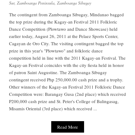
Sur
,
Zamboanga Peninsula
,
Zamboanga Sibugay
The contingent from Zamboanga Sibugay, Mindanao bagged
the top prize during the Kagay-an Festival 2011 Folkloric
Dance Competition (Plowtawo and Dance Showcase) held
earlier today, August 26, 2011 at the Pelaez Sports Center,
Cagayan de Oro City. The visiting contingent bagged the top
prize in this year's "Plowtawo" and folkloric dance
competition held in line with the 2011 Kagay-an Festival. The
Kagay-an Festival coincides with the city fiesta held in honor
of patron Saint Augustine. The Zamboanga Sibugay
contingent received Php 250,000.00 cash prize and a trophy.
Other winners of the Kagay-an Festival 2011 Folkloric Dance
Competition were: Barangay Gusa (2nd place) which received
P200,000 cash prize and St. Peter's College of Balingasag,
Misamis Oriental (3rd place) which received ...
Read More