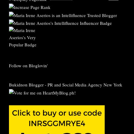
Follow on Bloglovin'
Bukidnon Blogger
-
PR and Social Media Agency New York