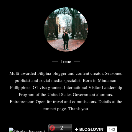
Irene
Multi-awarded Filipina blogger and content creator. Seasoned
publicist and social media specialist. Born in Mindanao,
Philippines. O1 visa grantee. International Visitor Leadership
Program of the United States Government alumnus.
Entrepreneur. Open for travel and commissions. Details at the
contact page. Thank you!