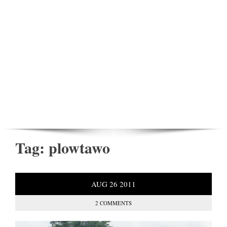
Tag:
plowtawo
AUG
26
2011
2 COMMENTS