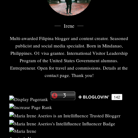
Irene
Multi-awarded Filipina blogger and content creator. Seasoned
publicist and social media specialist. Born in Mindanao,
Philippines. O1 visa grantee. International Visitor Leadership
Program of the United States Government alumnus.
Entrepreneur. Open for travel and commissions. Details at the
contact page. Thank you!