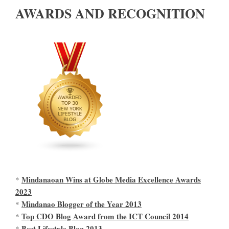
AWARDS AND RECOGNITION
Mindanaoan Wins at Globe Media Excellence Awards
*
2023
Mindanao Blogger of the Year 2013
*
Top CDO Blog Award from the ICT Council 2014
*
Best Lifestyle Blog 2013
*