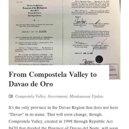
From Compostela Valley to
Davao de Oro
Compostela Valley
,
Government
,
Mindanaoan Update
It's the only province in the Davao Region that does not have
"Davao" in its name. That will soon change, though.
Compostela Valley, created in 1998 through Republic Act
8470 that divided the Province of Davao del Norte, will soon