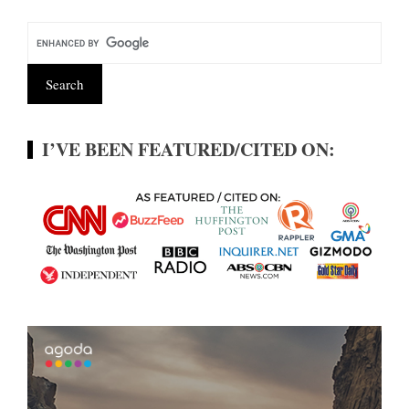
I’VE BEEN FEATURED/CITED ON: