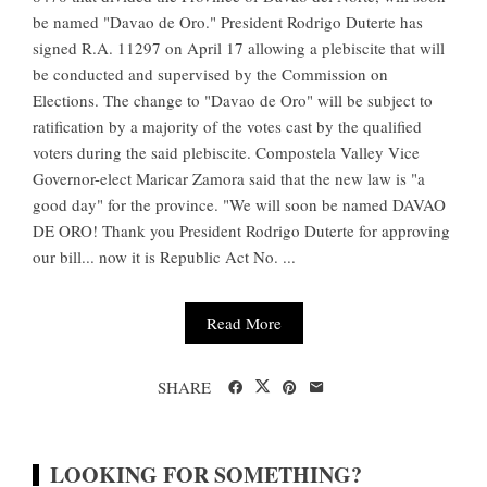
be named "Davao de Oro." President Rodrigo Duterte has
signed R.A. 11297 on April 17 allowing a plebiscite that will
be conducted and supervised by the Commission on
Elections. The change to "Davao de Oro" will be subject to
ratification by a majority of the votes cast by the qualified
voters during the said plebiscite. Compostela Valley Vice
Governor-elect Maricar Zamora said that the new law is "a
good day" for the province. "We will soon be named DAVAO
DE ORO! Thank you President Rodrigo Duterte for approving
our bill... now it is Republic Act No. ...
Read More
SHARE
LOOKING FOR SOMETHING?