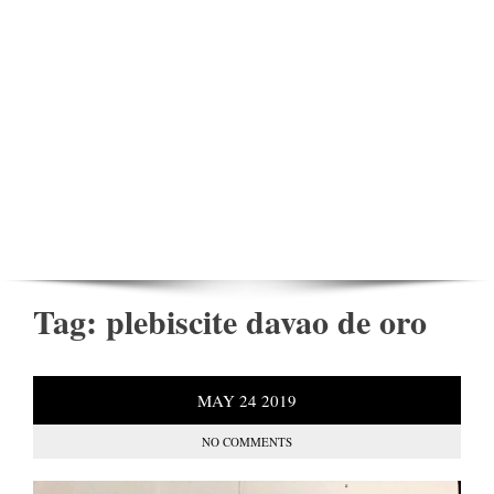
Tag:
plebiscite davao de oro
MAY
24
2019
NO COMMENTS