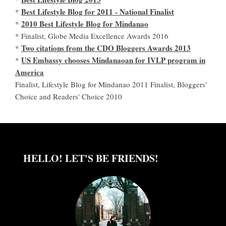
Best Lifestyle Blog for 2011 - National Finalist
*
2010 Best Lifestyle Blog for Mindanao
*
* Finalist, Globe Media Excellence Awards 2016
Two citations from the CDO Bloggers Awards 2013
*
US Embassy chooses Mindanaoan for IVLP program in
*
America
Finalist, Lifestyle Blog for Mindanao 2011 Finalist, Bloggers'
Choice and Readers' Choice 2010
HELLO! LET'S BE FRIENDS!