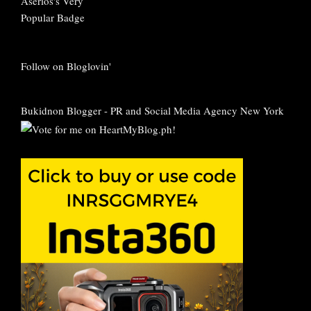
Follow on Bloglovin'
Bukidnon Blogger
-
PR and Social Media Agency New York