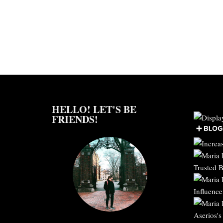
HELLO! LET'S BE
FRIENDS!