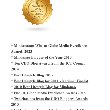
Mindanaoan Wins at Globe Media Excellence
*
Awards 2023
Mindanao Blogger of the Year 2013
*
Top CDO Blog Award from the ICT Council
*
2014
Best Lifestyle Blog 2013
*
Best Lifestyle Blog for 2011 - National Finalist
*
2010 Best Lifestyle Blog for Mindanao
*
* Finalist, Globe Media Excellence Awards 2016
Two citations from the CDO Bloggers Awards
*
2013