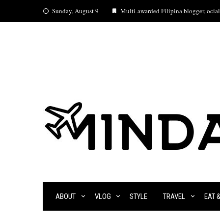
Skip
Sunday, August 9
Multi-awarded Filipina blogger, ocial 
to
content
ABOUT
VLOG
STYLE
TRAVEL
EAT 