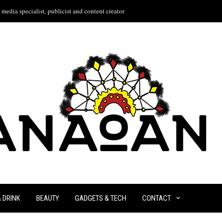
media specialist, publicist and content creator
& DRINK
BEAUTY
GADGETS & TECH
CONTACT