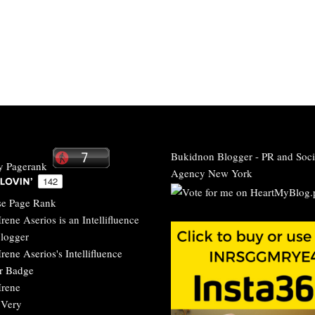
Bukidnon Blogger
-
PR and Soci
Agency New York