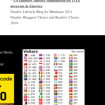
US Embassy chooses Mindanaoan for IVLP
*
program in America
Finalist, Lifestyle Blog for Mindanao 2011
Finalist, Bloggers' Choice and Readers' Choice
2010
al Media