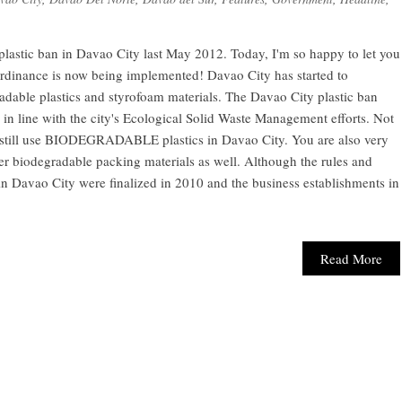
d plastic ban in Davao City last May 2012. Today, I'm so happy to let you
ordinance is now being implemented! Davao City has started to
dable plastics and styrofoam materials. The Davao City plastic ban
 in line with the city's Ecological Solid Waste Management efforts. Not
n still use BIODEGRADABLE plastics in Davao City. You are also very
 biodegradable packing materials as well. Although the rules and
 in Davao City were finalized in 2010 and the business establishments in
Read More