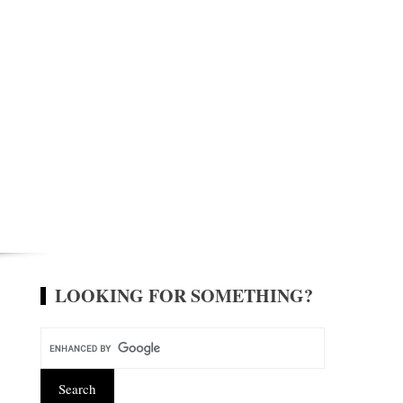
LOOKING FOR SOMETHING?