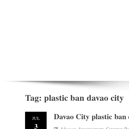
Tag:
plastic ban davao city
Davao City plastic ban
JUL
3
Advocacy
,
Announcements
,
Consumer
,
Da