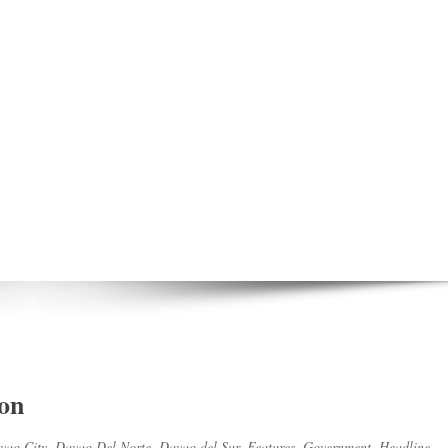
 on
vao City
,
Davao Del Norte
,
Davao del Sur
,
Features
,
Government
,
Headline
,