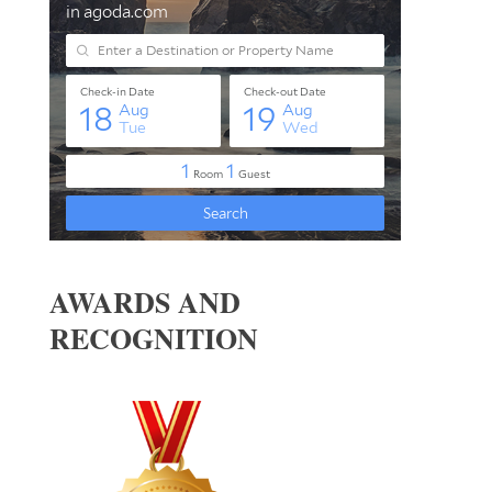
AWARDS AND
RECOGNITION