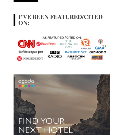
I’VE BEEN FEATURED/CITED
ON: