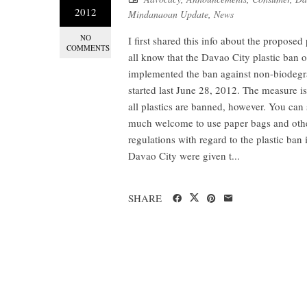
2012
Mindanaoan Update
,
News
NO
I first shared this info about the propose
COMMENTS
all know that the Davao City plastic ban 
implemented the ban against non-biodegra
started last June 28, 2012. The measure is
all plastics are banned, however. You ca
much welcome to use paper bags and other
regulations with regard to the plastic ban
Davao City were given t...
SHARE