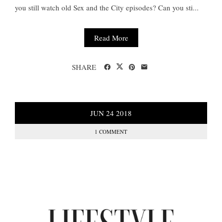
you still watch old Sex and the City episodes? Can you sti...
Read More
SHARE
JUN
24
2018
1 COMMENT