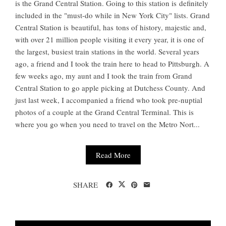
is the Grand Central Station. Going to this station is definitely
included in the "must-do while in New York City" lists. Grand
Central Station is beautiful, has tons of history, majestic and,
with over 21 million people visiting it every year, it is one of
the largest, busiest train stations in the world. Several years
ago, a friend and I took the train here to head to Pittsburgh. A
few weeks ago, my aunt and I took the train from Grand
Central Station to go apple picking at Dutchess County. And
just last week, I accompanied a friend who took pre-nuptial
photos of a couple at the Grand Central Terminal. This is
where you go when you need to travel on the Metro Nort...
Read More
SHARE