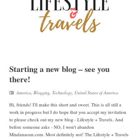
Starting a new blog – see you
there!
America
,
Blogging
,
Technology
,
United States of America
Hi, friends! I'll make this short and sweet. This is all still a
work in progress but I do hope that you accept my invitation
to please check out my new blog - Lifestyle + Travels. And
before someone asks - NO, I won't abandon
Mindanaoan.com. Most definitely not! The Lifestyle + Travels