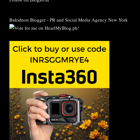
Bukidnon Blogger
-
PR and Social Media Agency New York