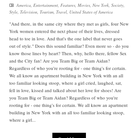
America
,
Entertainment
,
Features
,
Movies
,
New York
,
Society
,
Style
,
Television
,
Tourism
,
Travel
,
United States of America
"And there, in the same city where they met as girls, four New
York women entered the next phase of their lives, dressed
head to toe in love. And that's the one label that never goes
out of style." Does this sound familiar? Even more so - do you
know those lines by heart? Then, why, hello there, fellow Sex
and the City fan! Are you Team Big or Team Aidan?
Regardless of who you're rooting for - one thing's for certain.
We all know an apartment building in New York with an all
too familiar looking stoop, where a girl cried, laughed, sat,
fell in love, kissed and talked about her love for shoes! Are
you Team Big or Team Aidan? Regardless of who you're
rooting for - one thing's for certain. We all know an apartment
building in New York with an all too familiar looking stoop,
where a girl...