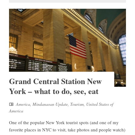
Grand Central Station New
York – what to do, see, eat
America
,
Mindanaoan Update
,
Tourism
,
United States of
America
One of the popular New York tourist spots (and one of my
favorite places in NYC to visit, take photos and people watch)