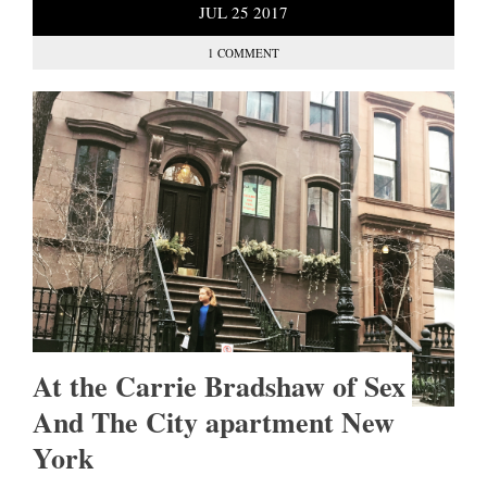
JUL
25
2017
1 COMMENT
At the Carrie Bradshaw of Sex
And The City apartment New
York