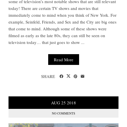
some of television’s most notable shows that are still relevant
today! There are certain TV shows and movies that
immediately come to mind when you think of New York. For
example, Seinfeld, Friends, and Sex and the City are big ones
that come to mind. Although some of these shows were
filmed as early as the late 80s, they can still be seen on
television today… that just goes to show ...
Read More
SHARE
AUG
25
2018
NO COMMENTS