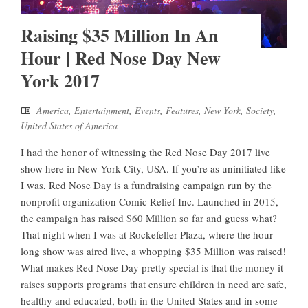
Raising $35 Million In An
Hour | Red Nose Day New
York 2017
America
,
Entertainment
,
Events
,
Features
,
New York
,
Society
,
United States of America
I had the honor of witnessing the Red Nose Day 2017 live
show here in New York City, USA. If you’re as uninitiated like
I was, Red Nose Day is a fundraising campaign run by the
nonprofit organization Comic Relief Inc. Launched in 2015,
the campaign has raised $60 Million so far and guess what?
That night when I was at Rockefeller Plaza, where the hour-
long show was aired live, a whopping $35 Million was raised!
What makes Red Nose Day pretty special is that the money it
raises supports programs that ensure children in need are safe,
healthy and educated, both in the United States and in some