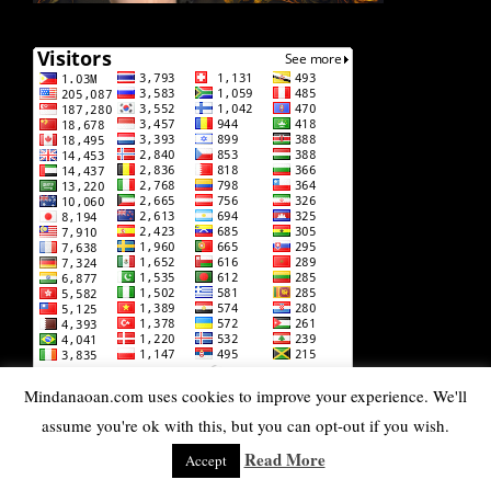
Mindanaoan.com uses cookies to improve your experience. We'll
DISCLAIMER: Some of the pages on this lifestyle blog
assume you're ok with this, but you can opt-out if you wish.
contain affiliate links. Whenever you buy something or book
services through one of these affiliate links, Mindanaoan gets
Read More
Accept
a small commission at NO EXTRA COST to you. Rest