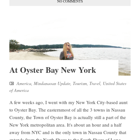
NO COMMENTS
At Oyster Bay New York
America
,
Mindanaoan Update
,
Tourism
,
Travel
,
United States
of America
A few weeks ago, I went with my New York City-based aunt
to Oyster Bay. The easternmost of all the 3 towns in Nassau
County, the Town of Oyster Bay is actually still a part of the
New York metropolitan area. It's about an hour and a half
away from NYC and is the only town in Nassau County that
extends from the North Shore to the South Shore of Long