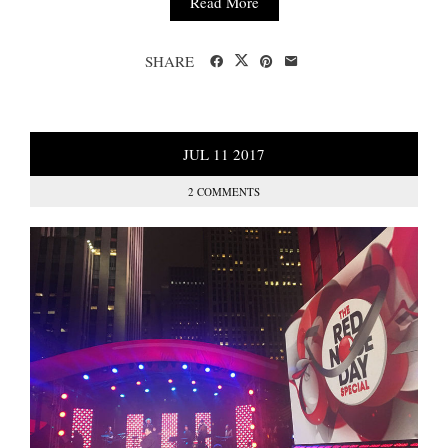
Read More
SHARE
JUL
11
2017
2 COMMENTS