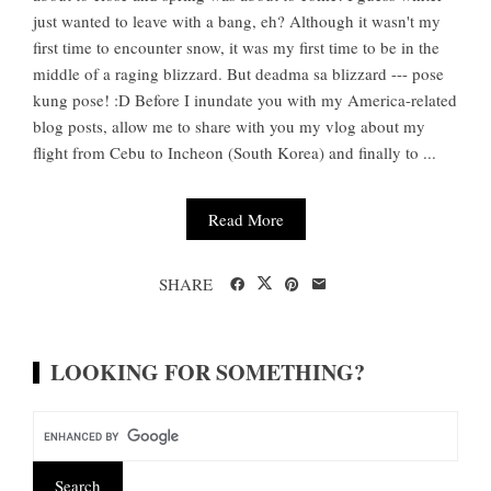
just wanted to leave with a bang, eh? Although it wasn't my
first time to encounter snow, it was my first time to be in the
middle of a raging blizzard. But deadma sa blizzard --- pose
kung pose! :D Before I inundate you with my America-related
blog posts, allow me to share with you my vlog about my
flight from Cebu to Incheon (South Korea) and finally to ...
Read More
SHARE
LOOKING FOR SOMETHING?