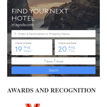
AWARDS AND RECOGNITION