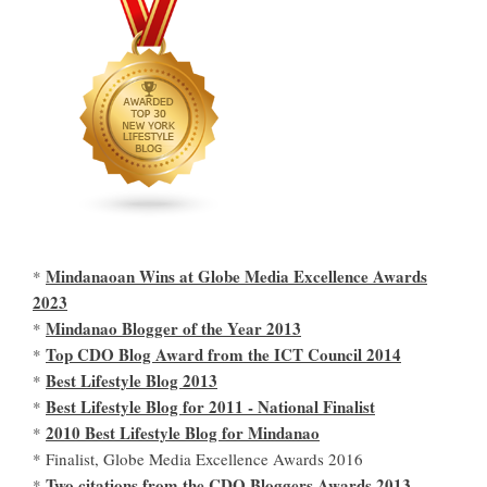
Mindanaoan Wins at Globe Media Excellence Awards
*
2023
Mindanao Blogger of the Year 2013
*
Top CDO Blog Award from the ICT Council 2014
*
Best Lifestyle Blog 2013
*
Best Lifestyle Blog for 2011 - National Finalist
*
2010 Best Lifestyle Blog for Mindanao
*
* Finalist, Globe Media Excellence Awards 2016
Two citations from the CDO Bloggers Awards 2013
*