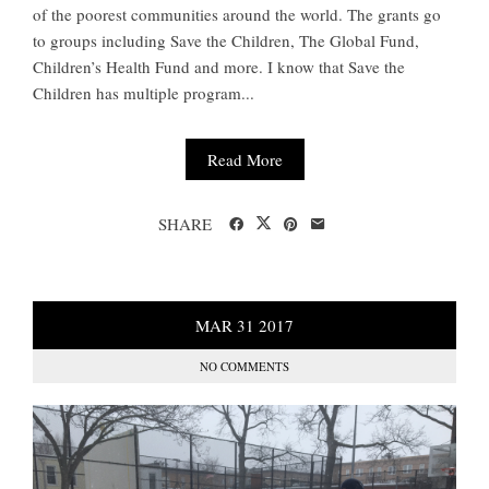
of the poorest communities around the world. The grants go
to groups including Save the Children, The Global Fund,
Children’s Health Fund and more. I know that Save the
Children has multiple program...
Read More
SHARE
MAR
31
2017
NO COMMENTS