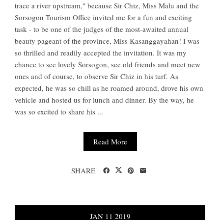
trace a river upstream," because Sir Chiz, Miss Malu and the
Sorsogon Tourism Office invited me for a fun and exciting
task - to be one of the judges of the most-awaited annual
beauty pageant of the province, Miss Kasanggayahan! I was
so thrilled and readily accepted the invitation. It was my
chance to see lovely Sorsogon, see old friends and meet new
ones and of course, to observe Sir Chiz in his turf. As
expected, he was so chill as he roamed around, drove his own
vehicle and hosted us for lunch and dinner. By the way, he
was so excited to share his ...
Read More
SHARE
JAN
11
2019