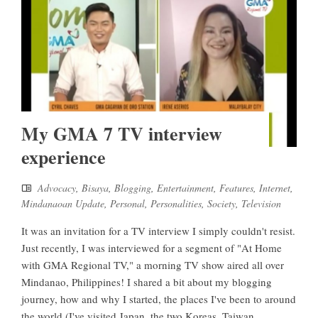
My GMA 7 TV interview
experience
Advocacy
,
Bisaya
,
Blogging
,
Entertainment
,
Features
,
Internet
,
Mindanaoan Update
,
Personal
,
Personalities
,
Society
,
Television
It was an invitation for a TV interview I simply couldn't resist.
Just recently, I was interviewed for a segment of "At Home
with GMA Regional TV," a morning TV show aired all over
Mindanao, Philippines! I shared a bit about my blogging
journey, how and why I started, the places I've been to around
the world (I've visited Japan, the two Koreas, Taiwan,