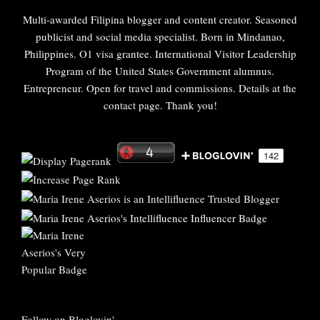
Multi-awarded Filipina blogger and content creator. Seasoned
publicist and social media specialist. Born in Mindanao,
Philippines. O1 visa grantee. International Visitor Leadership
Program of the United States Government alumnus.
Entrepreneur. Open for travel and commissions. Details at the
contact page. Thank you!
Follow on Bloglovin'