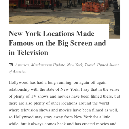
New York Locations Made
Famous on the Big Screen and
in Television
America
,
Mindanaoan Update
,
New York
,
Travel
,
United States
of America
Hollywood has had a long-running, on again-off again
relationship with the state of New York. I say that in the sense
of plenty of TV shows and movies have been filmed there, but
there are also plenty of other locations around the world
where television shows and movies have been filmed as well,
so Hollywood may stray away from New York for a little
while, but it always comes back and has created movies and