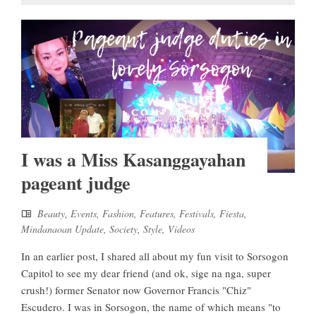
I was a Miss Kasanggayahan
pageant judge
Beauty
,
Events
,
Fashion
,
Features
,
Festivals
,
Fiesta
,
Mindanaoan Update
,
Society
,
Style
,
Videos
In an earlier post, I shared all about my fun visit to Sorsogon
Capitol to see my dear friend (and ok, sige na nga, super
crush!) former Senator now Governor Francis "Chiz"
Escudero. I was in Sorsogon, the name of which means "to