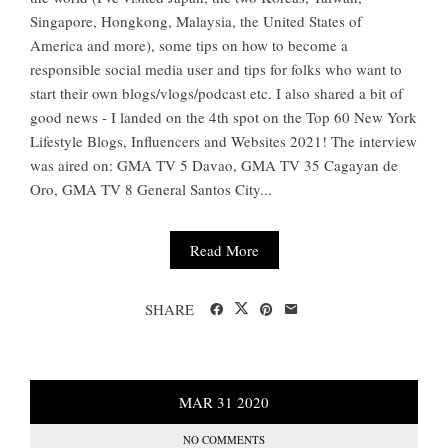
Singapore, Hongkong, Malaysia, the United States of
America and more), some tips on how to become a
responsible social media user and tips for folks who want to
start their own blogs/vlogs/podcast etc. I also shared a bit of
good news - I landed on the 4th spot on the Top 60 New York
Lifestyle Blogs, Influencers and Websites 2021! The interview
was aired on: GMA TV 5 Davao, GMA TV 35 Cagayan de
Oro, GMA TV 8 General Santos City...
Read More
SHARE
MAR
31
2020
NO COMMENTS