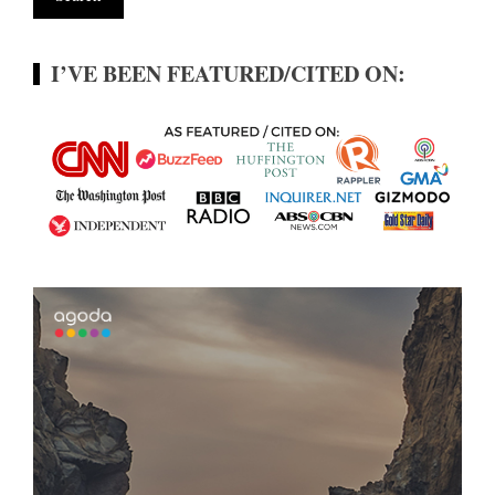
I’VE BEEN FEATURED/CITED ON: