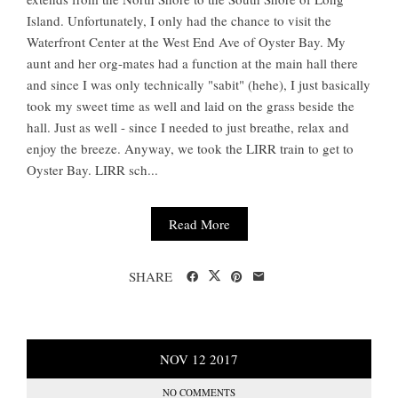
Island. Unfortunately, I only had the chance to visit the
Waterfront Center at the West End Ave of Oyster Bay. My
aunt and her org-mates had a function at the main hall there
and since I was only technically "sabit" (hehe), I just basically
took my sweet time as well and laid on the grass beside the
hall. Just as well - since I needed to just breathe, relax and
enjoy the breeze. Anyway, we took the LIRR train to get to
Oyster Bay. LIRR sch...
Read More
SHARE
NOV
12
2017
NO COMMENTS