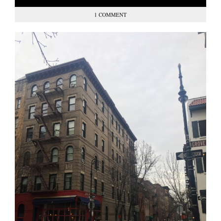
1 COMMENT