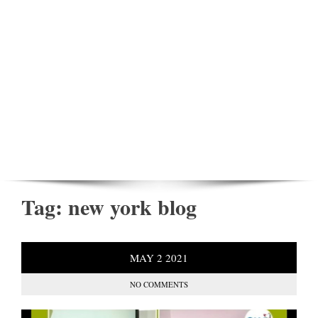
Tag:
new york blog
MAY
2
2021
NO COMMENTS