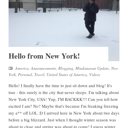
Hello from New York!
America
,
Announcements
,
Blogging
,
Mindanaoan Update
,
New
York
,
Personal
,
Travel
,
United States of America
,
Videos
Hello! I finally have the time to just sit down and blog! It's
true - this surely is the city that never sleeps. I'm talking about
New York City, USA! Yup, I'M BACKKK!!! Can you tell how
excited I am? No? Maybe that's because I'm freaking freezing
my a** off LOL :D I arrived here in New York about two days
before a big blizzard. Just when I thought winter season was
about to close and spring was about to come! I guess winter