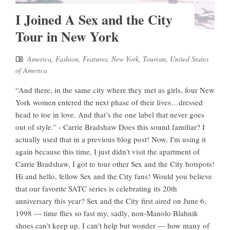
I Joined A Sex and the City
Tour in New York
America
,
Fashion
,
Features
,
New York
,
Tourism
,
United States
of America
“And there, in the same city where they met as girls, four New
York women entered the next phase of their lives…dressed
head to toe in love. And that’s the one label that never goes
out of style.” - Carrie Bradshaw Does this sound familiar? I
actually used that in a previous blog post! Now, I'm using it
again because this time, I just didn't visit the apartment of
Carrie Bradshaw, I got to tour other Sex and the City hotspots!
Hi and hello, fellow Sex and the City fans! Would you believe
that our favorite SATC series is celebrating its 20th
anniversary this year? Sex and the City first aired on June 6,
1998 --- time flies so fast my, sadly, non-Manolo Blahnik
shoes can't keep up. I can't help but wonder --- how many of