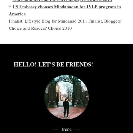
US Embassy chooses Mindanaoan for IVLP program in
*
America
Finalist, Lifestyle Blog for Mindanao 2011 Finalist, Bloggers'
Choice and Readers' Choice 2010
HELLO! LET'S BE FRIENDS!
Irene