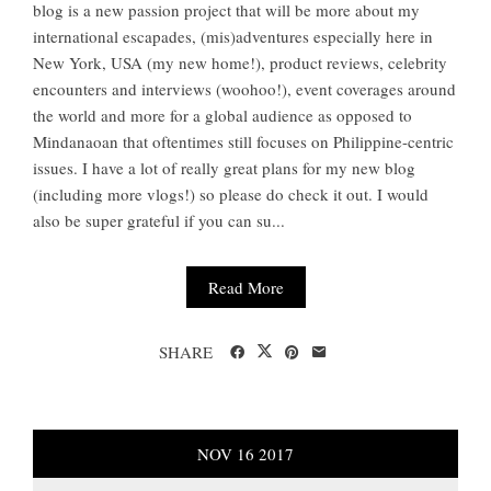
blog is a new passion project that will be more about my
international escapades, (mis)adventures especially here in
New York, USA (my new home!), product reviews, celebrity
encounters and interviews (woohoo!), event coverages around
the world and more for a global audience as opposed to
Mindanaoan that oftentimes still focuses on Philippine-centric
issues. I have a lot of really great plans for my new blog
(including more vlogs!) so please do check it out. I would
also be super grateful if you can su...
Read More
SHARE
NOV
16
2017