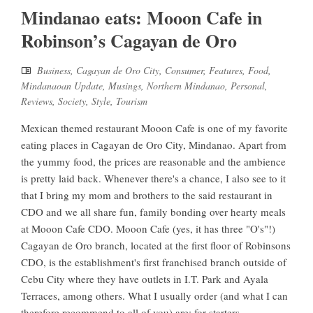
Mindanao eats: Mooon Cafe in
Robinson’s Cagayan de Oro
Business
,
Cagayan de Oro City
,
Consumer
,
Features
,
Food
,
Mindanaoan Update
,
Musings
,
Northern Mindanao
,
Personal
,
Reviews
,
Society
,
Style
,
Tourism
Mexican themed restaurant Mooon Cafe is one of my favorite
eating places in Cagayan de Oro City, Mindanao. Apart from
the yummy food, the prices are reasonable and the ambience
is pretty laid back. Whenever there's a chance, I also see to it
that I bring my mom and brothers to the said restaurant in
CDO and we all share fun, family bonding over hearty meals
at Mooon Cafe CDO. Mooon Cafe (yes, it has three "O's"!)
Cagayan de Oro branch, located at the first floor of Robinsons
CDO, is the establishment's first franchised branch outside of
Cebu City where they have outlets in I.T. Park and Ayala
Terraces, among others. What I usually order (and what I can
therefore recommend to all of you) are: for starters -