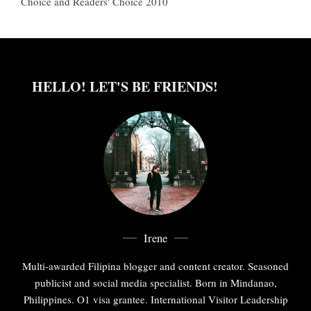
Choice and Readers' Choice 2010
HELLO! LET'S BE FRIENDS!
Irene
Multi-awarded Filipina blogger and content creator. Seasoned
publicist and social media specialist. Born in Mindanao,
Philippines. O1 visa grantee. International Visitor Leadership