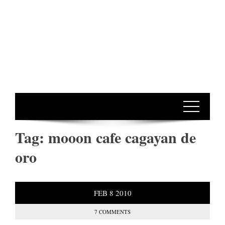
Tag:
mooon cafe cagayan de
oro
FEB
8
2010
7 COMMENTS