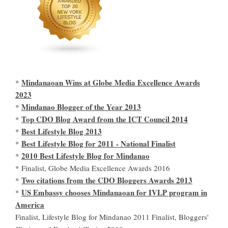
Mindanaoan Wins at Globe Media Excellence Awards
*
2023
Mindanao Blogger of the Year 2013
*
Top CDO Blog Award from the ICT Council 2014
*
Best Lifestyle Blog 2013
*
Best Lifestyle Blog for 2011 - National Finalist
*
2010 Best Lifestyle Blog for Mindanao
*
* Finalist, Globe Media Excellence Awards 2016
Two citations from the CDO Bloggers Awards 2013
*
US Embassy chooses Mindanaoan for IVLP program in
*
America
Finalist, Lifestyle Blog for Mindanao 2011 Finalist, Bloggers'