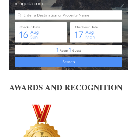
AWARDS AND RECOGNITION