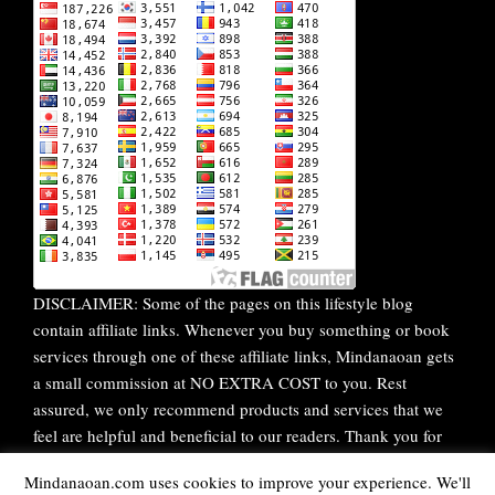
DISCLAIMER: Some of the pages on this lifestyle blog
contain affiliate links. Whenever you buy something or book
services through one of these affiliate links, Mindanaoan gets
a small commission at NO EXTRA COST to you. Rest
assured, we only recommend products and services that we
feel are helpful and beneficial to our readers. Thank you for
your continuous support!
Mindanaoan.com uses cookies to improve your experience. We'll