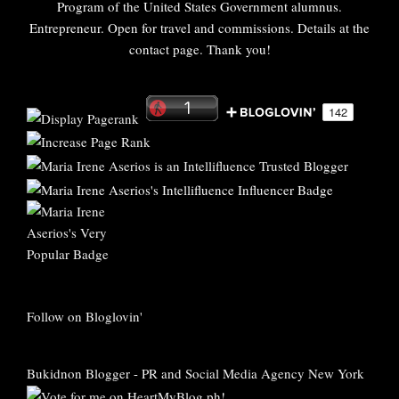
Program of the United States Government alumnus.
Entrepreneur. Open for travel and commissions. Details at the
contact page. Thank you!
Follow on Bloglovin'
Bukidnon Blogger
-
PR and Social Media Agency New York