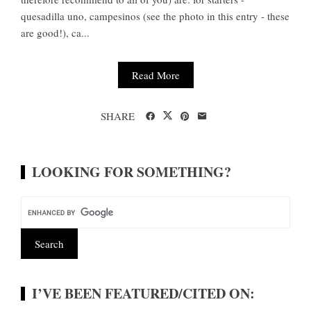
quesadilla uno, campesinos (see the photo in this entry - these
are good!), ca...
Read More
SHARE
LOOKING FOR SOMETHING?
I’VE BEEN FEATURED/CITED ON: