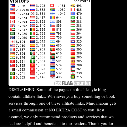
DISCLAIMER: Some of the pages on this lifestyle blog
contain affiliate links. Whenever you buy something or book
services through one of these affiliate links, Mindanaoan gets
a small commission at NO EXTRA COST to you. Rest
assured, we only recommend products and services that we
feel are helpful and beneficial to our readers. Thank you for