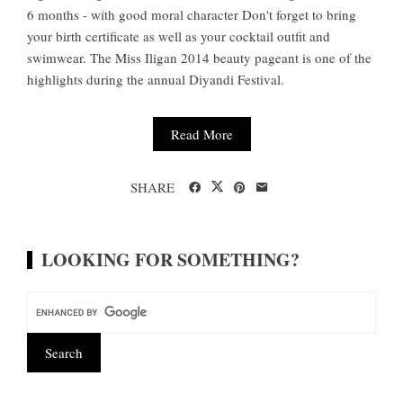
6 months - with good moral character Don't forget to bring
your birth certificate as well as your cocktail outfit and
swimwear. The Miss Iligan 2014 beauty pageant is one of the
highlights during the annual Diyandi Festival.
Read More
SHARE
LOOKING FOR SOMETHING?