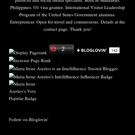
publicist and social media specialist. Born in Mindanao,
Philippines. O1 visa grantee. International Visitor Leadership
Program of the United States Government alumnus.
Entrepreneur. Open for travel and commissions. Details at the
contact page. Thank you!
Follow on Bloglovin'