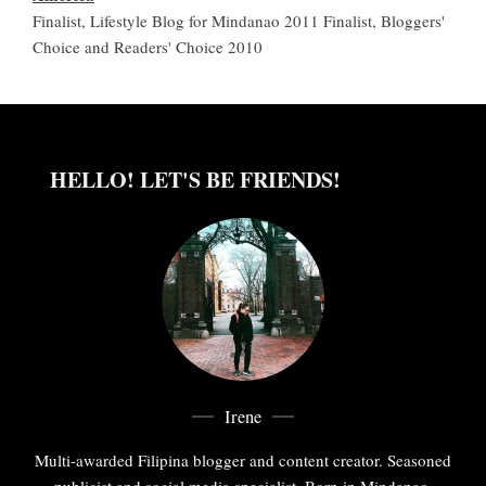
Finalist, Lifestyle Blog for Mindanao 2011 Finalist, Bloggers'
Choice and Readers' Choice 2010
HELLO! LET'S BE FRIENDS!
Irene
Multi-awarded Filipina blogger and content creator. Seasoned