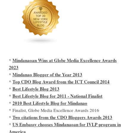
Mindanaoan Wins at Globe Media Excellence Awards
*
2023
Mindanao Blogger of the Year 2013
*
Top CDO Blog Award from the ICT Council 2014
*
Best Lifestyle Blog 2013
*
Best Lifestyle Blog for 2011 - National Finalist
*
2010 Best Lifestyle Blog for Mindanao
*
* Finalist, Globe Media Excellence Awards 2016
Two citations from the CDO Bloggers Awards 2013
*
US Embassy chooses Mindanaoan for IVLP program in
*
America