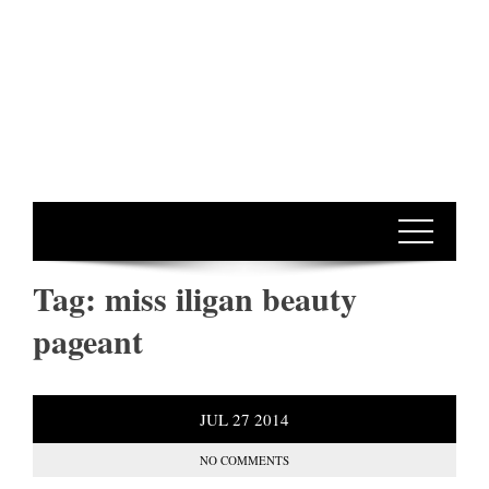
Tag:
miss iligan beauty
pageant
JUL
27
2014
NO COMMENTS