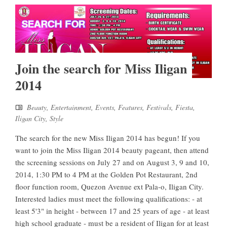
Join the search for Miss Iligan
2014
Beauty
,
Entertainment
,
Events
,
Features
,
Festivals
,
Fiesta
,
Iligan City
,
Style
The search for the new Miss Iligan 2014 has begun! If you
want to join the Miss Iligan 2014 beauty pageant, then attend
the screening sessions on July 27 and on August 3, 9 and 10,
2014, 1:30 PM to 4 PM at the Golden Pot Restaurant, 2nd
floor function room, Quezon Avenue ext Pala-o, Iligan City.
Interested ladies must meet the following qualifications: - at
least 5'3" in height - between 17 and 25 years of age - at least
high school graduate - must be a resident of Iligan for at least