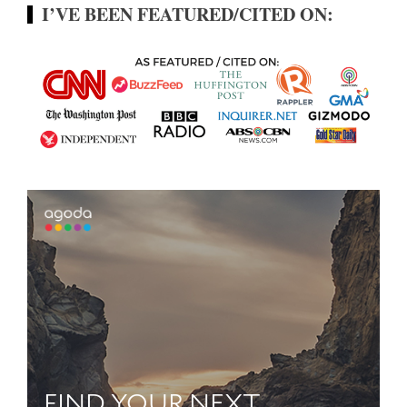
I’VE BEEN FEATURED/CITED ON: