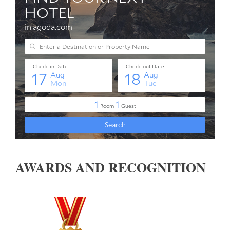
AWARDS AND RECOGNITION