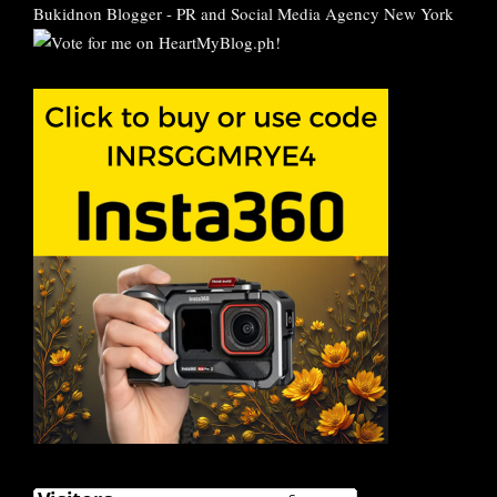
Bukidnon Blogger
-
PR and Social Media Agency New York