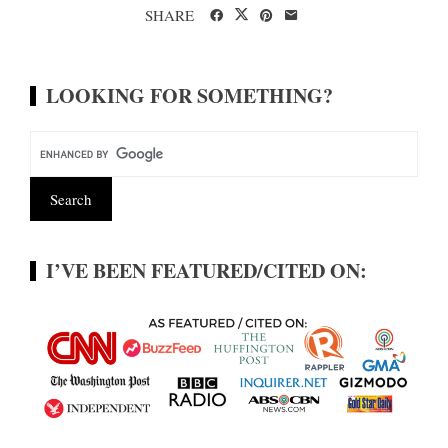
SHARE
LOOKING FOR SOMETHING?
I’VE BEEN FEATURED/CITED ON: