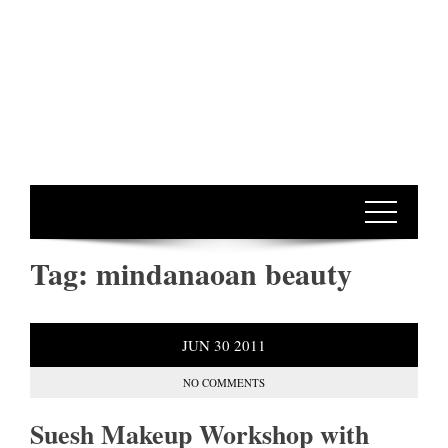
Tag:
mindanaoan beauty
JUN
30
2011
NO COMMENTS
Suesh Makeup Workshop with