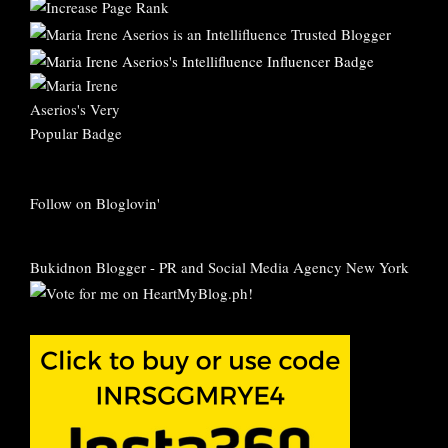
Follow on Bloglovin'
Bukidnon Blogger
-
PR and Social Media Agency New York