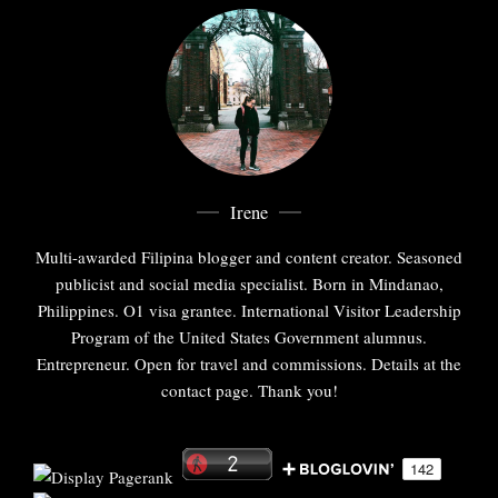
Irene
Multi-awarded Filipina blogger and content creator. Seasoned
publicist and social media specialist. Born in Mindanao,
Philippines. O1 visa grantee. International Visitor Leadership
Program of the United States Government alumnus.
Entrepreneur. Open for travel and commissions. Details at the
contact page. Thank you!