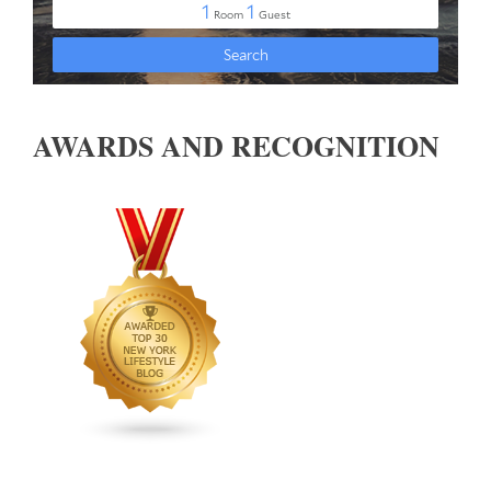
AWARDS AND RECOGNITION