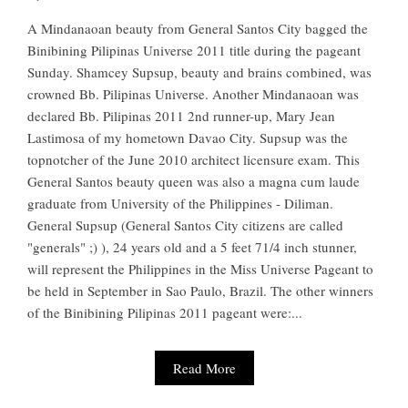
A Mindanaoan beauty from General Santos City bagged the
Binibining Pilipinas Universe 2011 title during the pageant
Sunday. Shamcey Supsup, beauty and brains combined, was
crowned Bb. Pilipinas Universe. Another Mindanaoan was
declared Bb. Pilipinas 2011 2nd runner-up, Mary Jean
Lastimosa of my hometown Davao City. Supsup was the
topnotcher of the June 2010 architect licensure exam. This
General Santos beauty queen was also a magna cum laude
graduate from University of the Philippines - Diliman.
General Supsup (General Santos City citizens are called
"generals" ;) ), 24 years old and a 5 feet 71/4 inch stunner,
will represent the Philippines in the Miss Universe Pageant to
be held in September in Sao Paulo, Brazil. The other winners
of the Binibining Pilipinas 2011 pageant were:...
Read More