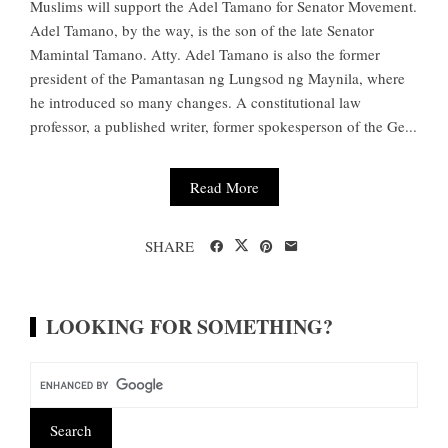
Muslims will support the Adel Tamano for Senator Movement.
Adel Tamano, by the way, is the son of the late Senator
Mamintal Tamano. Atty. Adel Tamano is also the former
president of the Pamantasan ng Lungsod ng Maynila, where
he introduced so many changes. A constitutional law
professor, a published writer, former spokesperson of the Ge...
Read More
SHARE
LOOKING FOR SOMETHING?