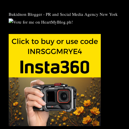
Bukidnon Blogger
-
PR and Social Media Agency New York