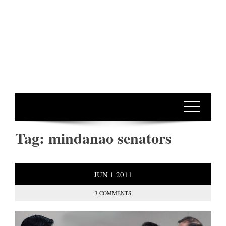
Tag:
mindanao senators
JUN
1
2011
3 COMMENTS