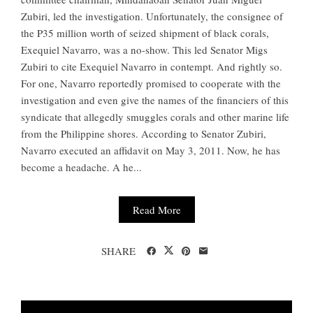
Zubiri, led the investigation. Unfortunately, the consignee of
the P35 million worth of seized shipment of black corals,
Exequiel Navarro, was a no-show. This led Senator Migs
Zubiri to cite Exequiel Navarro in contempt. And rightly so.
For one, Navarro reportedly promised to cooperate with the
investigation and even give the names of the financiers of this
syndicate that allegedly smuggles corals and other marine life
from the Philippine shores. According to Senator Zubiri,
Navarro executed an affidavit on May 3, 2011. Now, he has
become a headache. A he...
Read More
SHARE