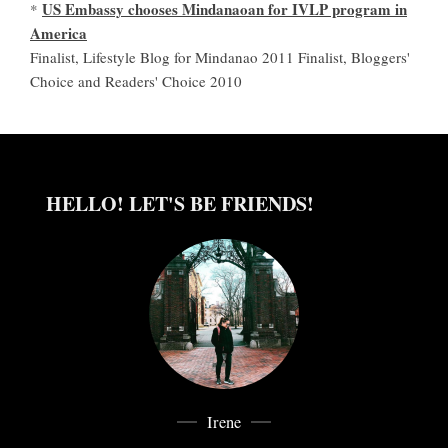
US Embassy chooses Mindanaoan for IVLP program in
*
America
Finalist, Lifestyle Blog for Mindanao 2011 Finalist, Bloggers'
Choice and Readers' Choice 2010
HELLO! LET'S BE FRIENDS!
Irene