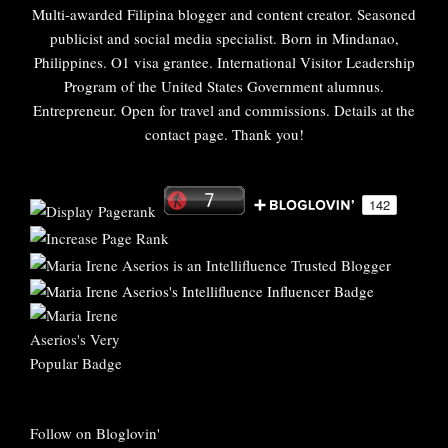
Multi-awarded Filipina blogger and content creator. Seasoned
publicist and social media specialist. Born in Mindanao,
Philippines. O1 visa grantee. International Visitor Leadership
Program of the United States Government alumnus.
Entrepreneur. Open for travel and commissions. Details at the
contact page. Thank you!
Follow on Bloglovin'