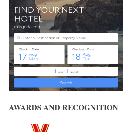
AWARDS AND RECOGNITION