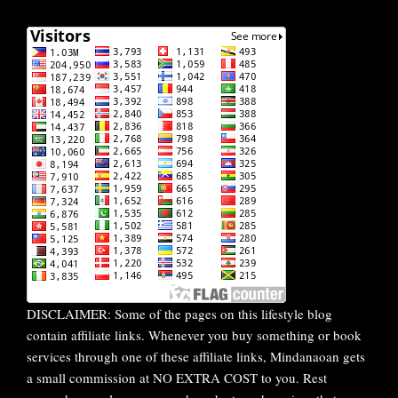
DISCLAIMER: Some of the pages on this lifestyle blog
contain affiliate links. Whenever you buy something or book
services through one of these affiliate links, Mindanaoan gets
a small commission at NO EXTRA COST to you. Rest