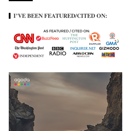
I’VE BEEN FEATURED/CITED ON: