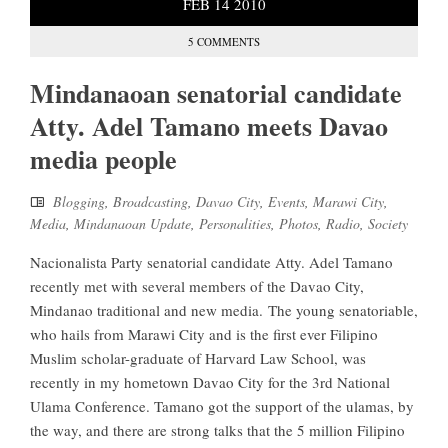
FEB
14
2010
5 COMMENTS
Mindanaoan senatorial candidate
Atty. Adel Tamano meets Davao
media people
Blogging
,
Broadcasting
,
Davao City
,
Events
,
Marawi City
,
Media
,
Mindanaoan Update
,
Personalities
,
Photos
,
Radio
,
Society
Nacionalista Party senatorial candidate Atty. Adel Tamano
recently met with several members of the Davao City,
Mindanao traditional and new media. The young senatoriable,
who hails from Marawi City and is the first ever Filipino
Muslim scholar-graduate of Harvard Law School, was
recently in my hometown Davao City for the 3rd National
Ulama Conference. Tamano got the support of the ulamas, by
the way, and there are strong talks that the 5 million Filipino