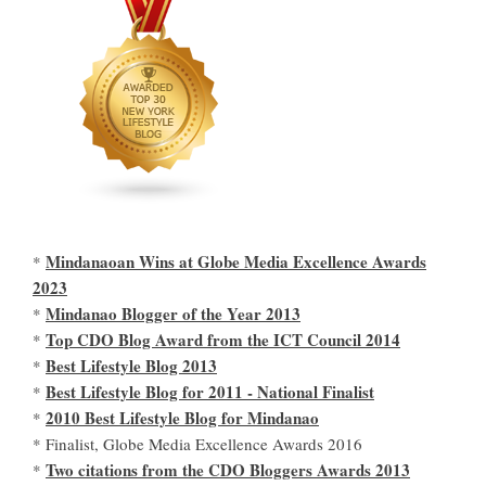
Mindanaoan Wins at Globe Media Excellence Awards
*
2023
Mindanao Blogger of the Year 2013
*
Top CDO Blog Award from the ICT Council 2014
*
Best Lifestyle Blog 2013
*
Best Lifestyle Blog for 2011 - National Finalist
*
2010 Best Lifestyle Blog for Mindanao
*
* Finalist, Globe Media Excellence Awards 2016
Two citations from the CDO Bloggers Awards 2013
*