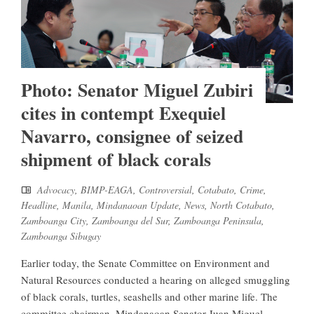
Photo: Senator Miguel Zubiri
cites in contempt Exequiel
Navarro, consignee of seized
shipment of black corals
Advocacy
,
BIMP-EAGA
,
Controversial
,
Cotabato
,
Crime
,
Headline
,
Manila
,
Mindanaoan Update
,
News
,
North Cotabato
,
Zamboanga City
,
Zamboanga del Sur
,
Zamboanga Peninsula
,
Zamboanga Sibugay
Earlier today, the Senate Committee on Environment and
Natural Resources conducted a hearing on alleged smuggling
of black corals, turtles, seashells and other marine life. The
committee chairman, Mindanaoan Senator Juan Miguel